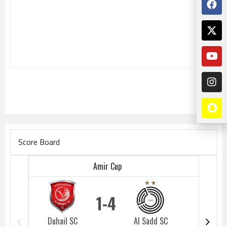
Score Board
Amir Cup
1
4
Duhail SC
Al Sadd SC
Duhail 