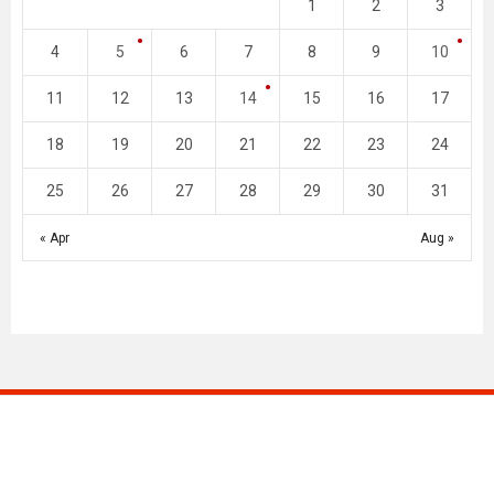
1
2
3
4
5
6
7
8
9
10
11
12
13
14
15
16
17
18
19
20
21
22
23
24
25
26
27
28
29
30
31
« Apr
Aug »