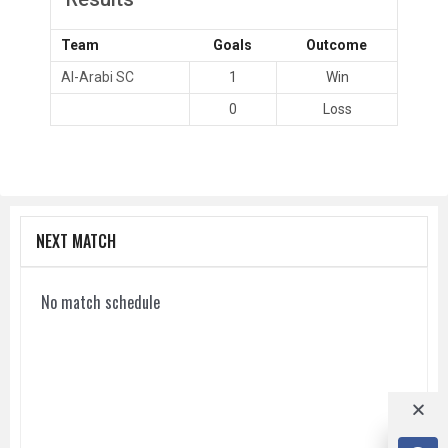
Team
Goals
Outcome
Al-Arabi SC
1
Win
0
Loss
NEXT MATCH
No match schedule