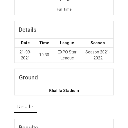
Full Time
Details
Date
Time
League
Season
21-09-
EXPO Star
Season 2021-
19:30
2021
League
2022
Ground
Khalifa Stadium
Results
Results