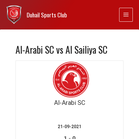
Duhail Sports Club
Al-Arabi SC vs Al Sailiya SC
Al-Arabi SC
21-09-2021
-
1
0