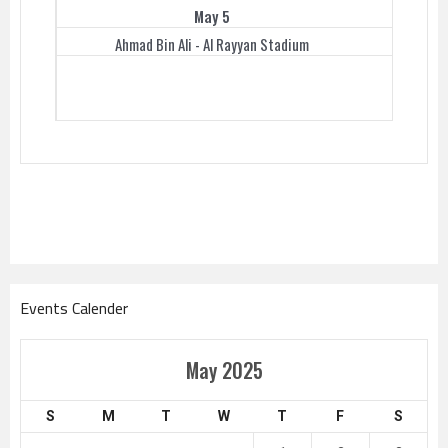
May 5
Ahmad Bin Ali - Al Rayyan Stadium
Events Calender
May 2025
S
M
T
W
T
F
S