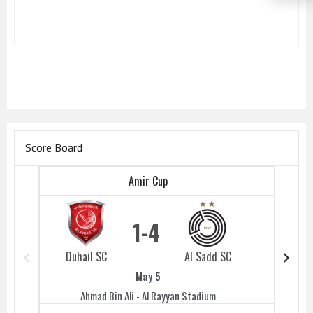
Score Board
Amir Cup
1
4
Duhail SC
Al Sadd SC
Duhail 
May 5
Ahmad Bin Ali - Al Rayyan Stadium