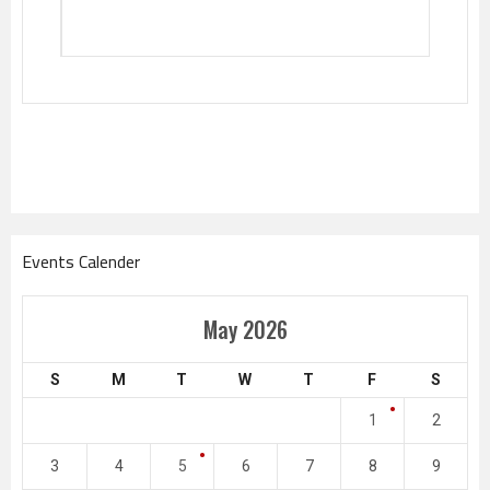
Events Calender
May 2026
S
M
T
W
T
F
S
1
2
3
4
5
6
7
8
9