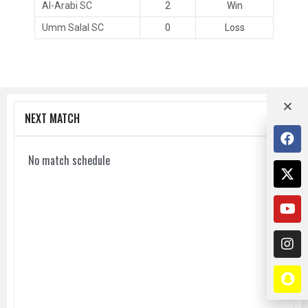
Al-Arabi SC
2
Win
Umm Salal SC
0
Loss
NEXT MATCH
No match schedule