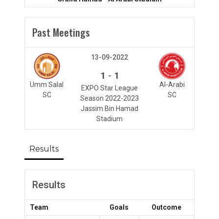
Past Meetings
13-09-2022
-
1
1
Umm Salal
Al-Arabi
EXPO Star League
SC
SC
Season 2022-2023
Jassim Bin Hamad
Stadium
Results
Results
Team
Goals
Outcome