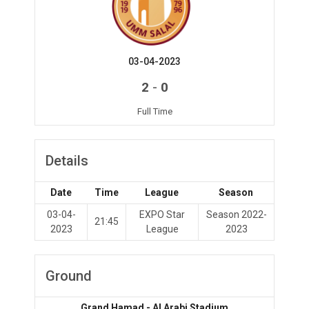
03-04-2023
-
2
0
Full Time
Details
Date
Time
League
Season
03-04-
EXPO Star
Season 2022-
21:45
2023
League
2023
Ground
Grand Hamad - Al Arabi Stadium