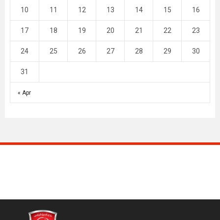
10
11
12
13
14
15
16
17
18
19
20
21
22
23
24
25
26
27
28
29
30
31
« Apr