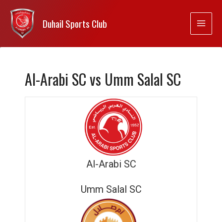
Duhail Sports Club
Al-Arabi SC vs Umm Salal SC
Al-Arabi SC
Umm Salal SC