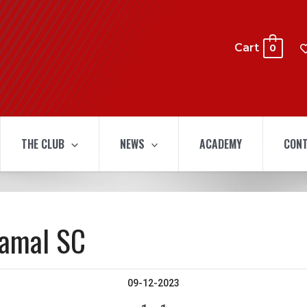
Cart
0
THE CLUB
NEWS
ACADEMY
CONT
hamal SC
09-12-2023