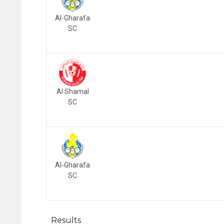
Al-Gharafa
SC
Al Shamal
SC
Al-Gharafa
SC
Results