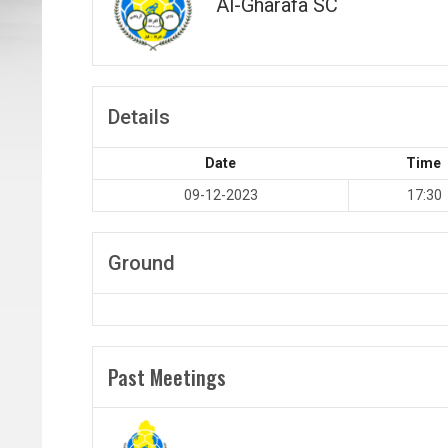
Al-Gharafa SC
Details
Date
Time
09-12-2023
17:30
Ground
Past Meetings