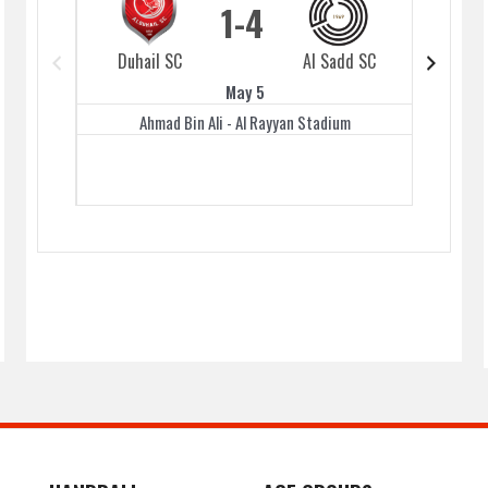
1
4
Duhail SC
Al Sadd SC
Duhai
May 5
Ahmad Bin Ali - Al Rayyan Stadium