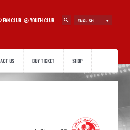
FAN CLUB
YOUTH CLUB
ENGLISH
ACT US
BUY TICKET
SHOP