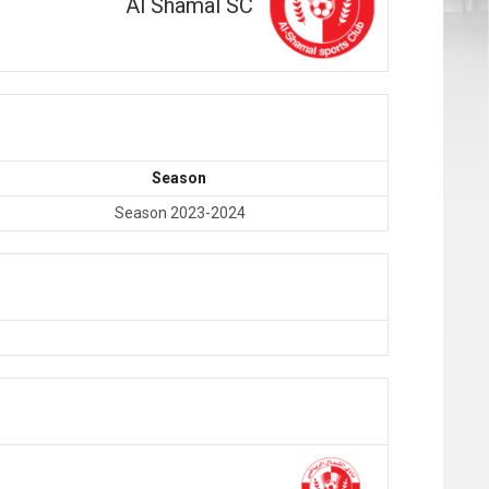
Al Shamal SC
Season
Season 2023-2024