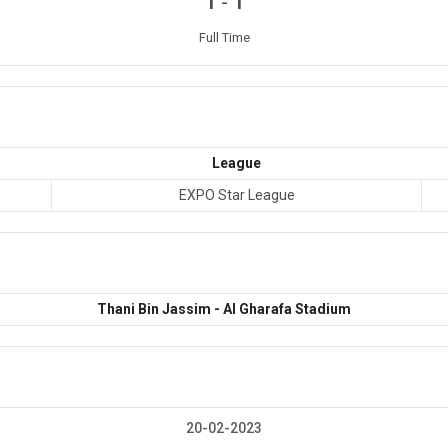
-
1
1
Full Time
League
EXPO Star League
Thani Bin Jassim - Al Gharafa Stadium
20-02-2023