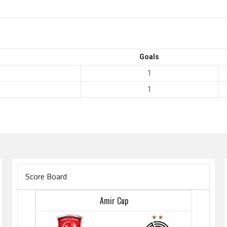
Goals
1
1
Score Board
Amir Cup