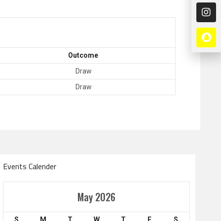
Outcome
Draw
Draw
Events Calender
Amir Cup
May 2026
Doha Bank Stars Le
S
M
T
W
T
F
S