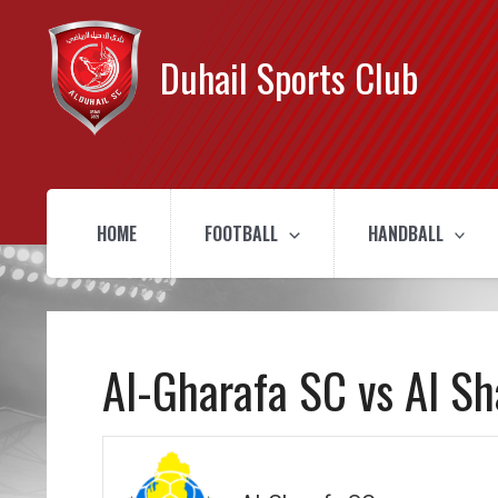
Duhail Sports Club
HOME
FOOTBALL
HANDBALL
Al-Gharafa SC vs Al S