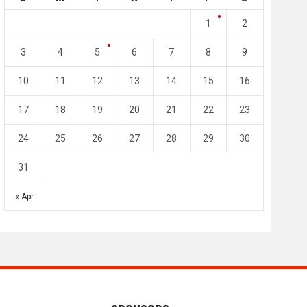
4
0
2
1
1
2
l SC
Al-Arabi SC
Duhail SC
3
4
5
6
7
8
9
May 1
Apr 27
Jassim Bin Hamad Stadium
Khalifa Stadium
10
11
12
13
14
15
16
17
18
19
20
21
22
23
24
25
26
27
28
29
30
31
« Apr