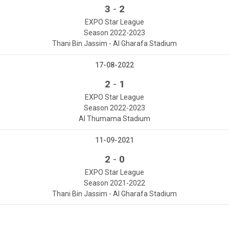
-
3
2
EXPO Star League
Season 2022-2023
Thani Bin Jassim - Al Gharafa Stadium
17-08-2022
-
2
1
EXPO Star League
Season 2022-2023
Al Thumama Stadium
11-09-2021
-
2
0
EXPO Star League
Season 2021-2022
Thani Bin Jassim - Al Gharafa Stadium