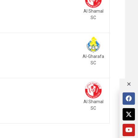
Al Shamal
SC
Al-Gharafa
SC
Al Shamal
SC