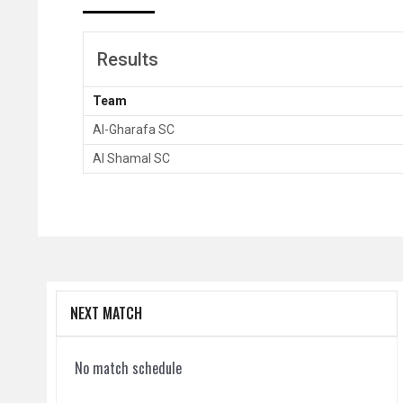
Results
Team
Al-Gharafa SC
Al Shamal SC
NEXT MATCH
No match schedule