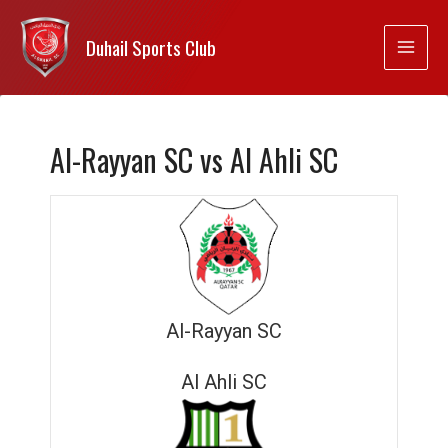
Duhail Sports Club
Al-Rayyan SC vs Al Ahli SC
Al-Rayyan SC
Al Ahli SC