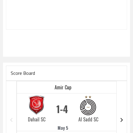
Score Board
Amir Cup
1
4
Duhail SC
Al Sadd SC
Duhail 
May 5