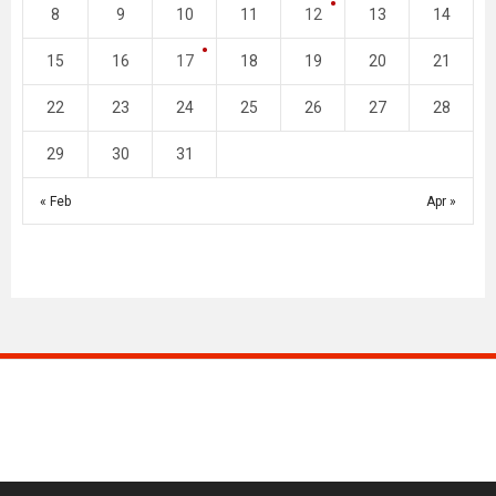
8
9
10
11
12
13
14
15
16
17
18
19
20
21
22
23
24
25
26
27
28
29
30
31
« Feb
Apr »