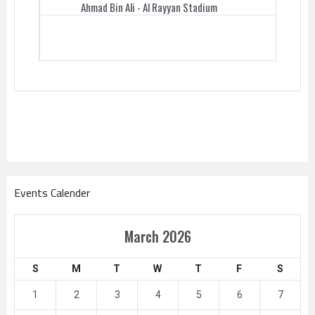
Ahmad Bin Ali - Al Rayyan Stadium
Events Calender
March 2026
S
M
T
W
T
F
S
1
2
3
4
5
6
7