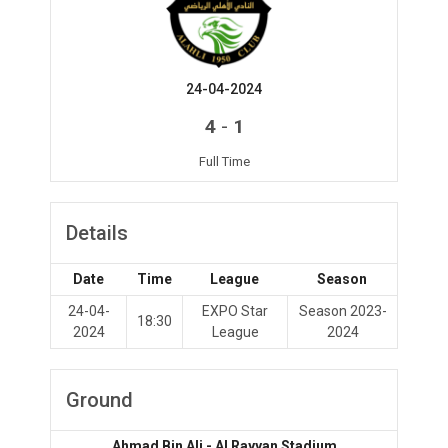
24-04-2024
-
4
1
Full Time
Details
Date
Time
League
Season
24-04-
EXPO Star
Season 2023-
18:30
2024
League
2024
Ground
Ahmad Bin Ali - Al Rayyan Stadium