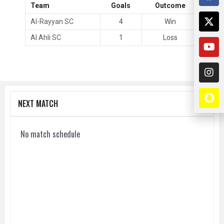
Team
Goals
Outcome
Al-Rayyan SC
4
Win
Al Ahli SC
1
Loss
NEXT MATCH
No match schedule