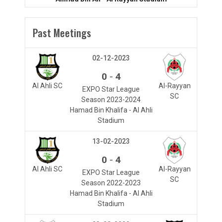
Past Meetings
02-12-2023
-
0
4
Al Ahli SC
Al-Rayyan
EXPO Star League
SC
Season 2023-2024
Hamad Bin Khalifa - Al Ahli
Stadium
13-02-2023
-
0
4
Al Ahli SC
Al-Rayyan
EXPO Star League
SC
Season 2022-2023
Hamad Bin Khalifa - Al Ahli
Stadium