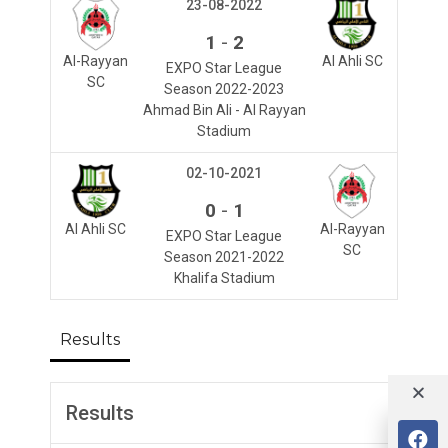
23-08-2022
-
1
2
Al-Rayyan
Al Ahli SC
EXPO Star League
SC
Season 2022-2023
Ahmad Bin Ali - Al Rayyan
Stadium
02-10-2021
-
0
1
Al Ahli SC
Al-Rayyan
EXPO Star League
SC
Season 2021-2022
Khalifa Stadium
Results
Results