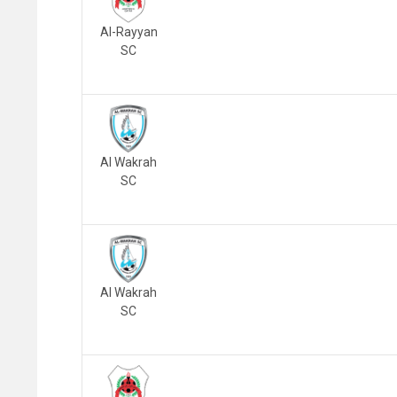
Al-Rayyan
SC
Al Wakrah
SC
Al Wakrah
SC