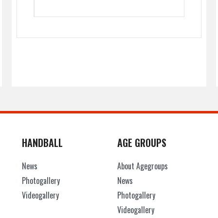
HANDBALL
AGE GROUPS
News
About Agegroups
Photogallery
News
Videogallery
Photogallery
Videogallery