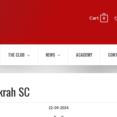
Cart
0
THE CLUB
NEWS
ACADEMY
CONT
krah SC
22-09-2024