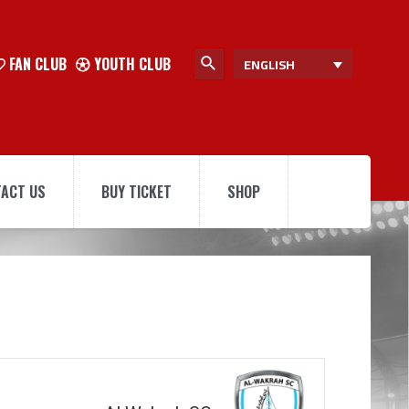
FAN CLUB
YOUTH CLUB
ENGLISH
ACT US
BUY TICKET
SHOP