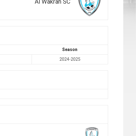
Al Wakrah SC
Season
2024-2025