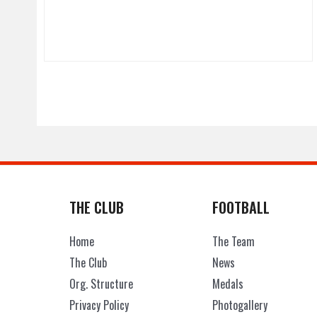
THE CLUB
FOOTBALL
Home
The Team
The Club
News
Org. Structure
Medals
Privacy Policy
Photogallery