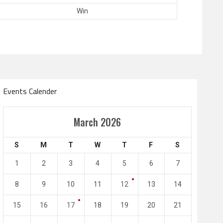
Win
Events Calender
Amir Cup
March 2026
Doha Bank Stars Le
S
M
T
W
T
F
S
4
0
2
1
1
2
3
4
5
6
7
l SC
Al-Arabi SC
Duhail SC
8
9
10
11
12
13
14
May 1
Apr 27
Jassim Bin Hamad Stadium
Khalifa Stadium
15
16
17
18
19
20
21