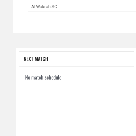
Al Wakrah SC
NEXT MATCH
No match schedule