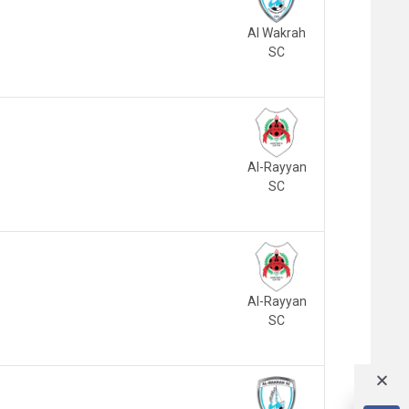
Al Wakrah
SC
Al-Rayyan
SC
Al-Rayyan
SC