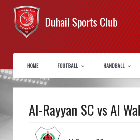
Duhail Sports Club
HOME
FOOTBALL
HANDBALL
Al-Rayyan SC vs Al Wa