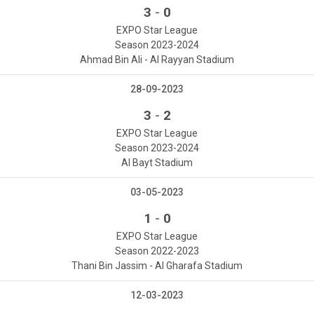
-
3
0
EXPO Star League
Season 2023-2024
Ahmad Bin Ali - Al Rayyan Stadium
28-09-2023
-
3
2
EXPO Star League
Season 2023-2024
Al Bayt Stadium
03-05-2023
-
1
0
EXPO Star League
Season 2022-2023
Thani Bin Jassim - Al Gharafa Stadium
12-03-2023