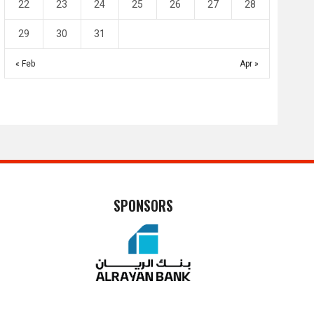
22
23
24
25
26
27
28
29
30
31
« Feb
Apr »
SPONSORS