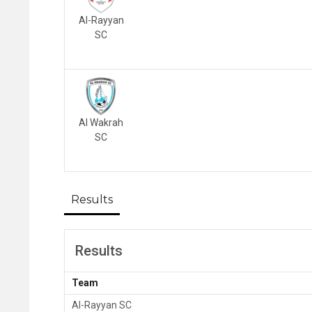
Al-Rayyan
SC
Al Wakrah
SC
Results
Results
Team
Al-Rayyan SC