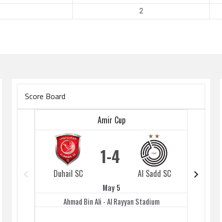
2
Score Board
Amir Cup
1
4
Duhail SC
Al Sadd SC
Duhai
May 5
Ahmad Bin Ali - Al Rayyan Stadium