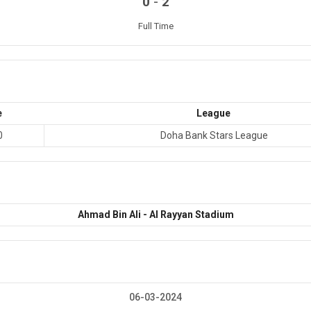
-
0
2
Full Time
e
League
0
Doha Bank Stars League
Ahmad Bin Ali - Al Rayyan Stadium
06-03-2024