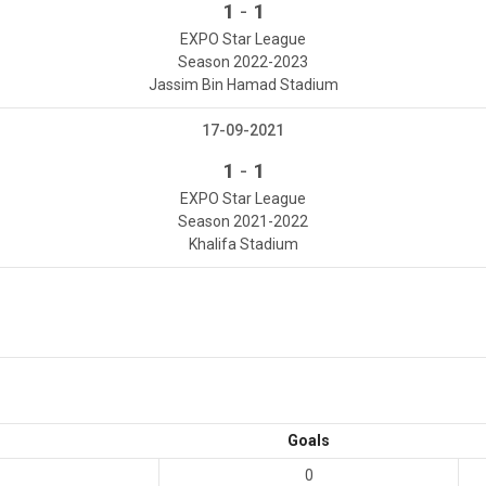
-
1
1
EXPO Star League
Season 2022-2023
Jassim Bin Hamad Stadium
17-09-2021
-
1
1
EXPO Star League
Season 2021-2022
Khalifa Stadium
Goals
0