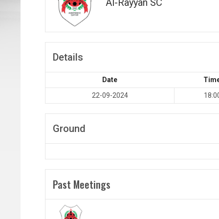
Al-Rayyan SC
Details
Date
Tim
22-09-2024
18:0
Ground
Past Meetings