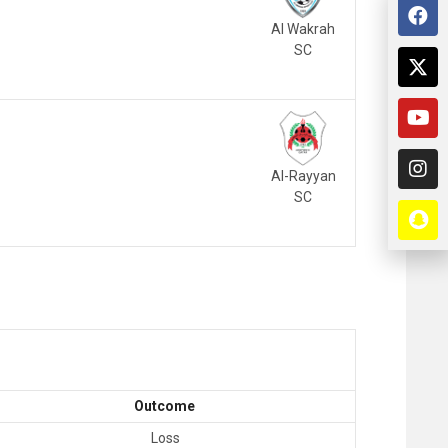
Al Wakrah
SC
Al-Rayyan
SC
Outcome
Loss