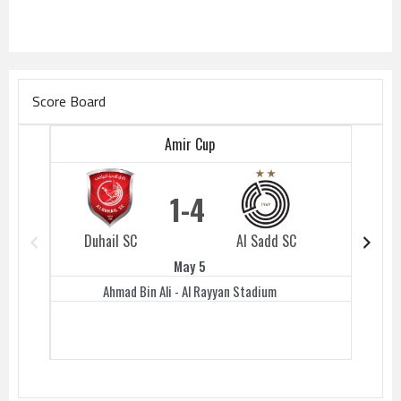
Score Board
Amir Cup
1
4
Duhail SC
Al Sadd SC
Duhail 
May 5
Ahmad Bin Ali - Al Rayyan Stadium