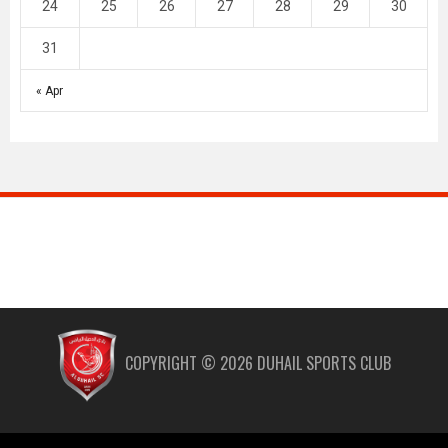
24
25
26
27
28
29
30
31
« Apr
COPYRIGHT ©
2026
DUHAIL SPORTS CLUB