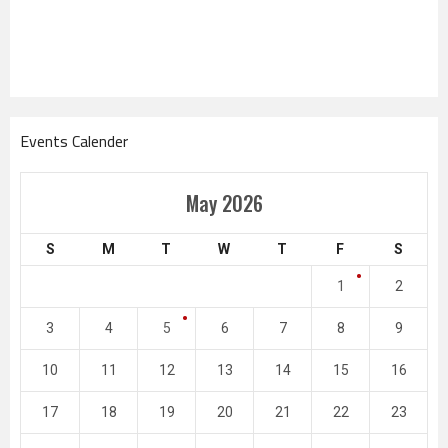
Events Calender
May 2026
S
M
T
W
T
F
S
1
2
3
4
5
6
7
8
9
10
11
12
13
14
15
16
17
18
19
20
21
22
23