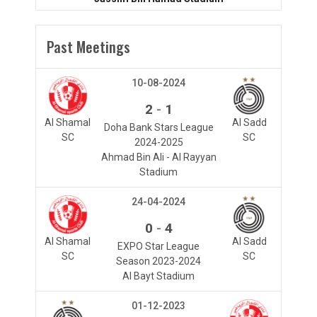
Past Meetings
10-08-2024
-
2
1
Al Shamal
Al Sadd
Doha Bank Stars League
SC
SC
2024-2025
Ahmad Bin Ali - Al Rayyan
Stadium
24-04-2024
-
0
4
Al Shamal
Al Sadd
EXPO Star League
SC
SC
Season 2023-2024
Al Bayt Stadium
01-12-2023