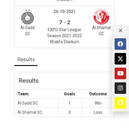
26-10-2021
-
7
2
Al Sadd
Al Shamal
EXPO Star League
SC
SC
Season 2021-2022
Khalifa Stadium
Results
Results
Team
Goals
Outcome
Al Sadd SC
1
Win
Al Shamal SC
0
Loss