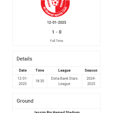
12-01-2025
-
1
0
Full Time
Details
Date
Time
League
Season
12-01-
Doha Bank Stars
2024-
18:30
2025
League
2025
Ground
Jassim Bin Hamad Stadium