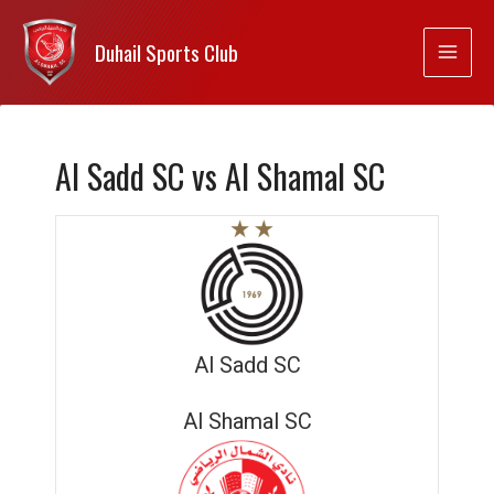
Duhail Sports Club
Al Sadd SC vs Al Shamal SC
Al Sadd SC
Al Shamal SC