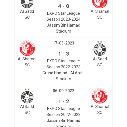
-
4
0
Al Sadd
Al Shamal
EXPO Star League
SC
SC
Season 2023-2024
Jassim Bin Hamad
Stadium
17-03-2023
-
1
3
Al Shamal
Al Sadd
EXPO Star League
SC
SC
Season 2022-2023
Grand Hamad - Al Arabi
Stadium
06-09-2022
-
1
2
Al Sadd
Al Shamal
EXPO Star League
SC
SC
Season 2022-2023
Jassim Bin Hamad
Stadium