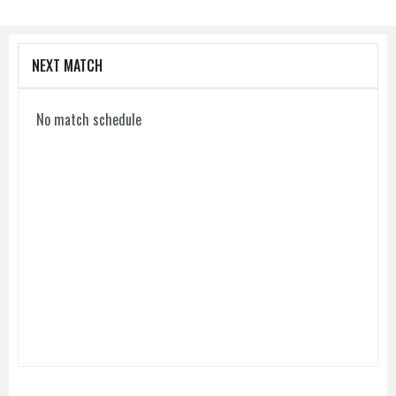
NEXT MATCH
No match schedule