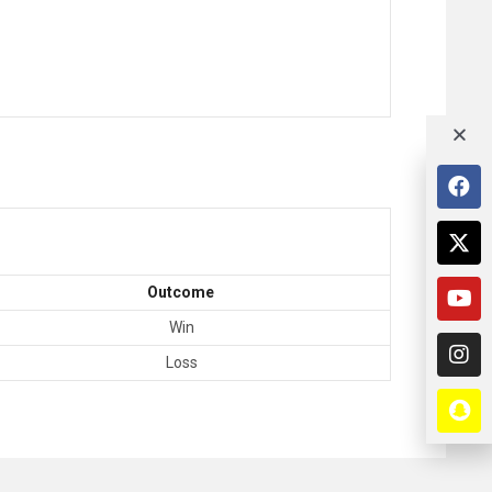
Outcome
Win
Loss