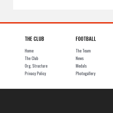
THE CLUB
FOOTBALL
Home
The Team
The Club
News
Org. Structure
Medals
Privacy Policy
Photogallery