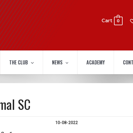
Cart
0
THE CLUB
NEWS
ACADEMY
CONT
amal SC
10-08-2022