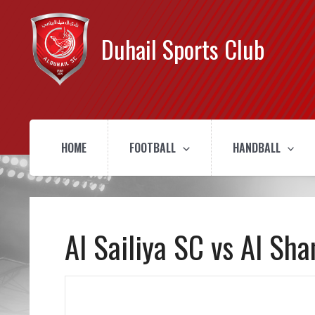
Duhail Sports Club
HOME
FOOTBALL
HANDBALL
Al Sailiya SC vs Al Sh