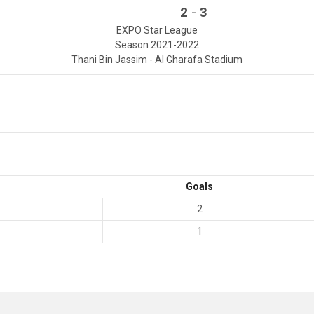
-
2
3
EXPO Star League
Season 2021-2022
Thani Bin Jassim - Al Gharafa Stadium
Goals
2
1