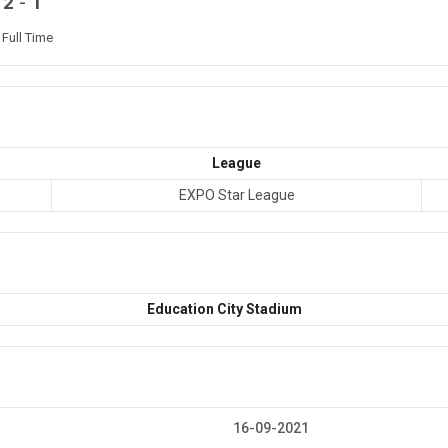
-
2
1
Full Time
League
EXPO Star League
Education City Stadium
16-09-2021