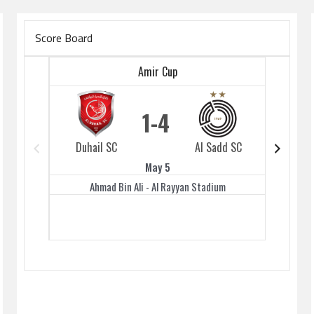
Score Board
Amir Cup
1
4
Duhail SC
Al Sadd SC
Duhai
May 5
Ahmad Bin Ali - Al Rayyan Stadium