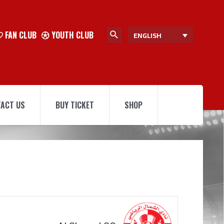
FAN CLUB
YOUTH CLUB
ENGLISH
ACT US
BUY TICKET
SHOP