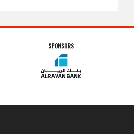
SPONSORS