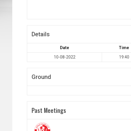
Details
Date
Time
10-08-2022
19:40
Ground
Past Meetings