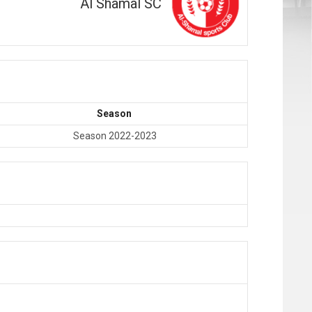
Al Shamal SC
Season
Season 2022-2023