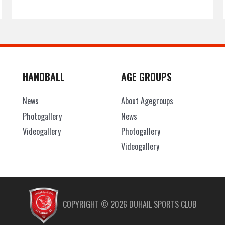
HANDBALL
AGE GROUPS
News
About Agegroups
Photogallery
News
Videogallery
Photogallery
Videogallery
COPYRIGHT ©
2026
DUHAIL SPORTS CLUB