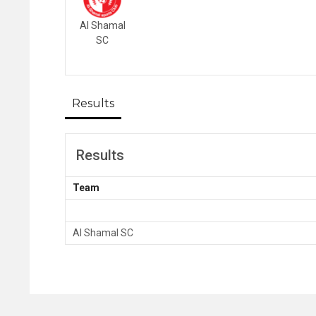
Al Shamal
SC
Results
Results
Team
Al Shamal SC