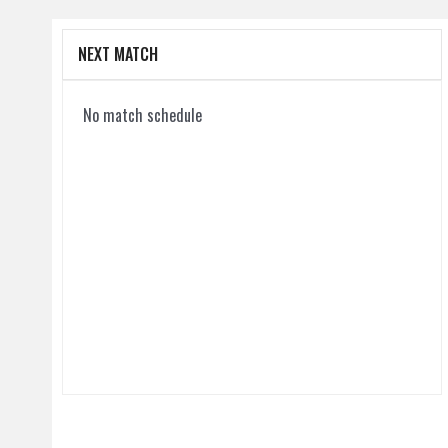
NEXT MATCH
No match schedule