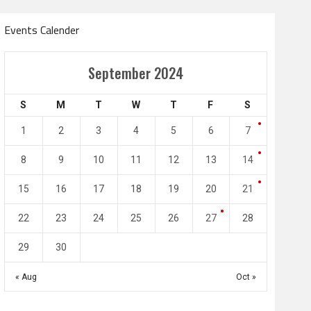
Events Calender
Amir Cup
September 2024
Doha Bank Stars Le
S
M
T
W
T
F
S
4
0
2
1
1
2
3
4
5
6
7
l SC
Al-Arabi SC
Duhail SC
8
9
10
11
12
13
14
May 1
Apr 27
Jassim Bin Hamad Stadium
Khalifa Stadium
15
16
17
18
19
20
21
22
23
24
25
26
27
28
29
30
« Aug
Oct »