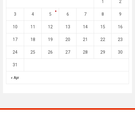
1
2
3
4
5
6
7
8
9
10
11
12
13
14
15
16
17
18
19
20
21
22
23
24
25
26
27
28
29
30
31
« Apr