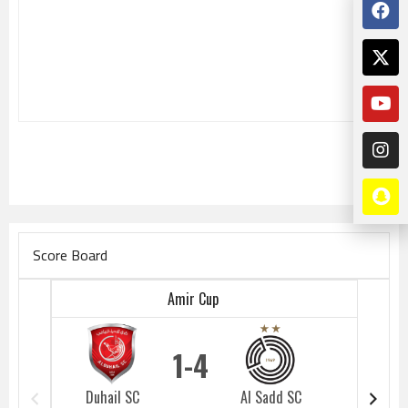
Score Board
Amir Cup
1
4
Duhail SC
Al Sadd SC
Duhail 