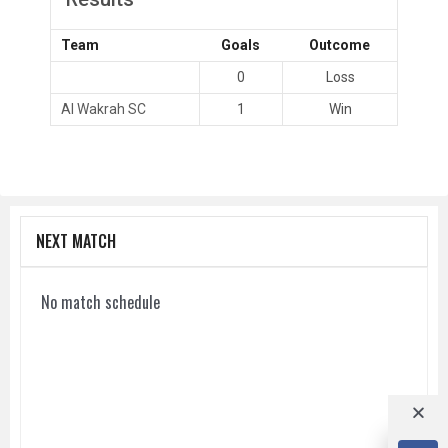
Team
Goals
Outcome
0
Loss
Al Wakrah SC
1
Win
NEXT MATCH
No match schedule