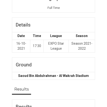
Full Time
Details
Date
Time
League
Season
16-10-
EXPO Star
Season 2021-
17:30
2021
League
2022
Ground
Saoud Bin Abdulrahman - Al Wakrah Stadium
Results
Results