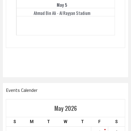
May 5
Ahmad Bin Ali - Al Rayyan Stadium
Events Calender
May 2026
S
M
T
W
T
F
S