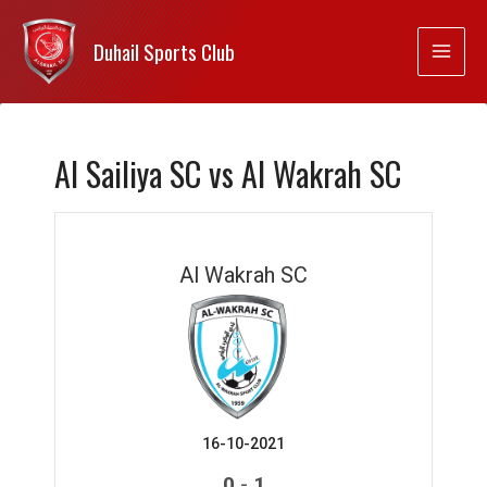
Duhail Sports Club
Al Sailiya SC vs Al Wakrah SC
Al Wakrah SC
16-10-2021
-
0
1