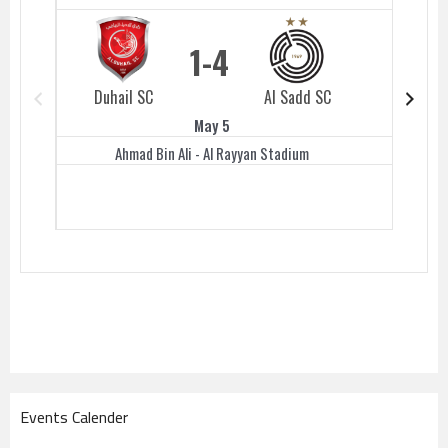
1
4
Duhail SC
Al Sadd SC
Duhail 
May 5
Ahmad Bin Ali - Al Rayyan Stadium
Events Calender