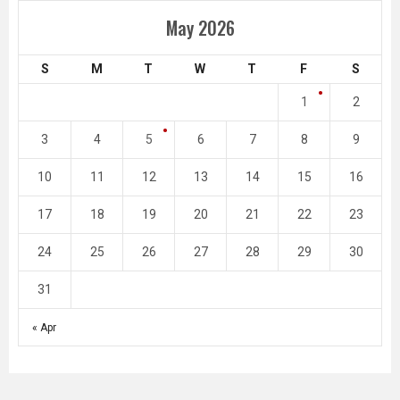
May 2026
S
M
T
W
T
F
S
1
2
3
4
5
6
7
8
9
10
11
12
13
14
15
16
17
18
19
20
21
22
23
24
25
26
27
28
29
30
31
« Apr