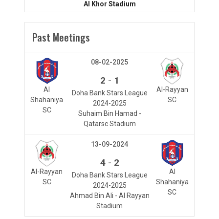
Al Khor Stadium
Past Meetings
08-02-2025
-
2
1
Al
Al-Rayyan
Doha Bank Stars League
Shahaniya
SC
2024-2025
SC
Suhaim Bin Hamad -
Qatarsc Stadium
13-09-2024
-
4
2
Al-Rayyan
Al
Doha Bank Stars League
SC
Shahaniya
2024-2025
SC
Ahmad Bin Ali - Al Rayyan
Stadium