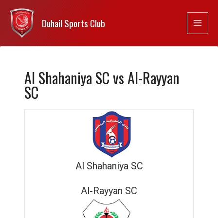
Duhail Sports Club
Al Shahaniya SC vs Al-Rayyan
SC
Al Shahaniya SC
Al-Rayyan SC