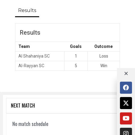
Results
Results
Team
Goals
Outcome
Al Shahaniya SC
1
Loss
Al-Rayyan SC
5
Win
NEXT MATCH
No match schedule