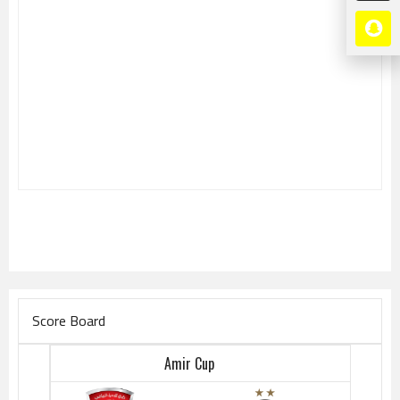
Score Board
Amir Cup