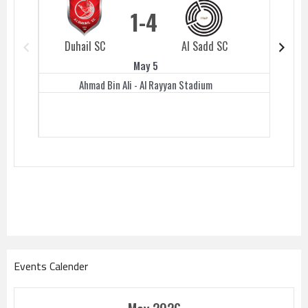
1
4
Duhail SC
Al Sadd SC
Duhail 
May 5
Ahmad Bin Ali - Al Rayyan Stadium
Events Calender