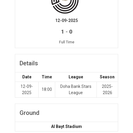
12-09-2025
-
1
0
Full Time
Details
Date
Time
League
Season
12-09-
Doha Bank Stars
2025-
18:00
2025
League
2026
Ground
Al Bayt Stadium