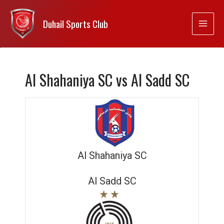
Duhail Sports Club
Al Shahaniya SC vs Al Sadd SC
Al Shahaniya SC
Al Sadd SC