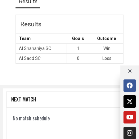
Results
Results
Team
Goals
Outcome
Al Shahaniya SC
1
Win
Al Sadd SC
0
Loss
NEXT MATCH
No match schedule