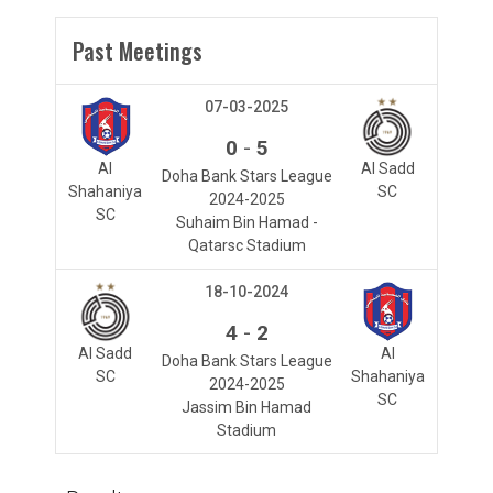
Past Meetings
07-03-2025
-
0
5
Al
Al Sadd
Doha Bank Stars League
Shahaniya
SC
2024-2025
SC
Suhaim Bin Hamad -
Qatarsc Stadium
18-10-2024
-
4
2
Al Sadd
Al
Doha Bank Stars League
SC
Shahaniya
2024-2025
SC
Jassim Bin Hamad
Stadium