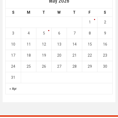
May 2026
S
M
T
W
T
F
S
1
2
3
4
5
6
7
8
9
10
11
12
13
14
15
16
17
18
19
20
21
22
23
24
25
26
27
28
29
30
31
« Apr