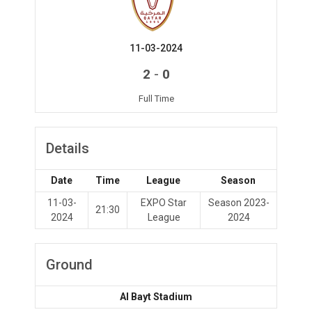
11-03-2024
-
2
0
Full Time
Details
Date
Time
League
Season
11-03-
EXPO Star
Season 2023-
21:30
2024
League
2024
Ground
Al Bayt Stadium