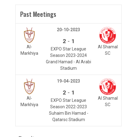
Past Meetings
20-10-2023
-
2
1
Al-
Al Shamal
EXPO Star League
Markhiya
SC
Season 2023-2024
Grand Hamad - Al Arabi
Stadium
19-04-2023
-
2
1
Al-
Al Shamal
EXPO Star League
Markhiya
SC
Season 2022-2023
Suhaim Bin Hamad -
Qatarsc Stadium