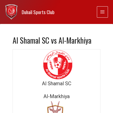
Duhail Sports Club
Al Shamal SC vs Al-Markhiya
Al Shamal SC
Al-Markhiya