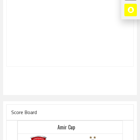
Score Board
Amir Cup