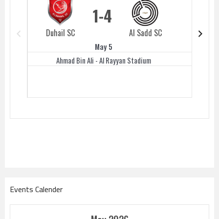
1
4
Duhail SC
Al Sadd SC
Duhail 
May 5
Ahmad Bin Ali - Al Rayyan Stadium
Events Calender