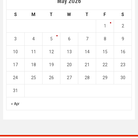
May 2026
S
M
T
W
T
F
S
1
2
3
4
5
6
7
8
9
10
11
12
13
14
15
16
17
18
19
20
21
22
23
24
25
26
27
28
29
30
31
« Apr