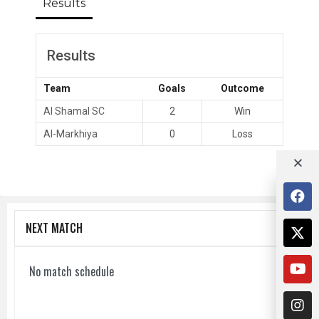
Results
Results
Team
Goals
Outcome
Al Shamal SC
2
Win
Al-Markhiya
0
Loss
NEXT MATCH
No match schedule