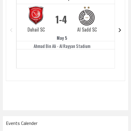
1
4
Duhail SC
Al Sadd SC
Duhail 
May 5
Ahmad Bin Ali - Al Rayyan Stadium
Events Calender