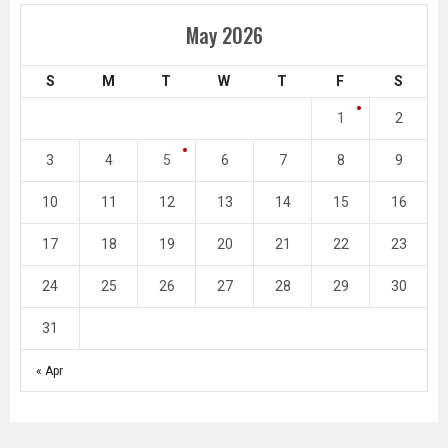
May 2026
S
M
T
W
T
F
S
1
2
3
4
5
6
7
8
9
10
11
12
13
14
15
16
17
18
19
20
21
22
23
24
25
26
27
28
29
30
31
« Apr