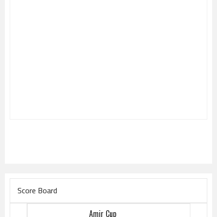
Score Board
Amir Cup