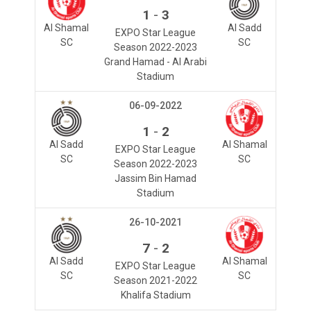
-
1
3
Al Shamal
Al Sadd
EXPO Star League
SC
SC
Season 2022-2023
Grand Hamad - Al Arabi
Stadium
06-09-2022
-
1
2
Al Sadd
Al Shamal
EXPO Star League
SC
SC
Season 2022-2023
Jassim Bin Hamad
Stadium
26-10-2021
-
7
2
Al Sadd
Al Shamal
EXPO Star League
SC
SC
Season 2021-2022
Khalifa Stadium