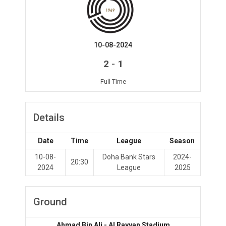
10-08-2024
-
2
1
Full Time
Details
Date
Time
League
Season
10-08-
Doha Bank Stars
2024-
20:30
2024
League
2025
Ground
Ahmad Bin Ali - Al Rayyan Stadium