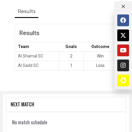
Results
Results
Team
Goals
Outcome
Al Shamal SC
2
Win
Al Sadd SC
1
Loss
NEXT MATCH
No match schedule