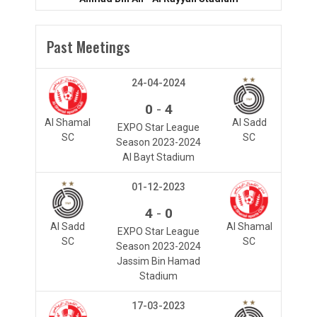
Past Meetings
24-04-2024
-
0
4
Al Shamal
Al Sadd
EXPO Star League
SC
SC
Season 2023-2024
Al Bayt Stadium
01-12-2023
-
4
0
Al Sadd
Al Shamal
EXPO Star League
SC
SC
Season 2023-2024
Jassim Bin Hamad
Stadium
17-03-2023