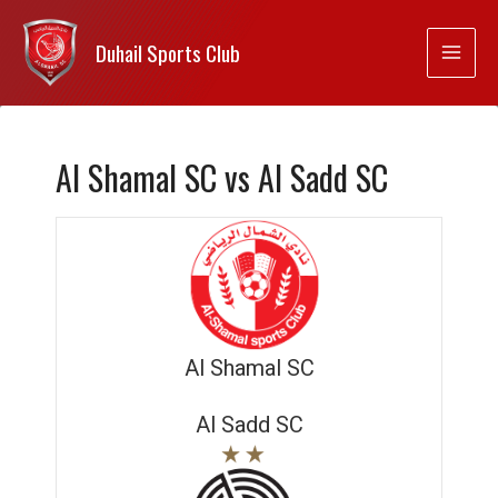
Duhail Sports Club
Al Shamal SC vs Al Sadd SC
Al Shamal SC
Al Sadd SC