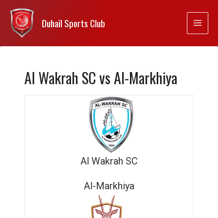
Duhail Sports Club
Al Wakrah SC vs Al-Markhiya
Al Wakrah SC
Al-Markhiya