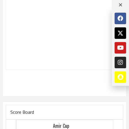
Score Board
Amir Cup