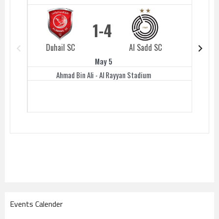
1
4
Duhail SC
Al Sadd SC
Duhail 
May 5
Ahmad Bin Ali - Al Rayyan Stadium
Events Calender