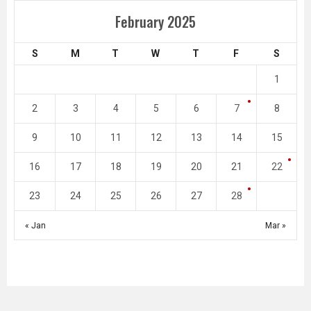
February 2025
S
M
T
W
T
F
S
1
2
3
4
5
6
7
8
9
10
11
12
13
14
15
16
17
18
19
20
21
22
23
24
25
26
27
28
« Jan
Mar »