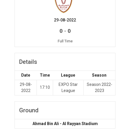
29-08-2022
-
0
0
Full Time
Details
Date
Time
League
Season
29-08-
EXPO Star
Season 2022-
17:10
2022
League
2023
Ground
Ahmad Bin Ali - Al Rayyan Stadium