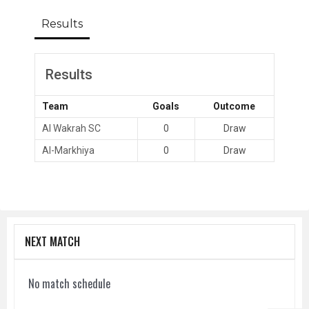
Results
Results
Team
Goals
Outcome
Al Wakrah SC
0
Draw
Al-Markhiya
0
Draw
NEXT MATCH
No match schedule