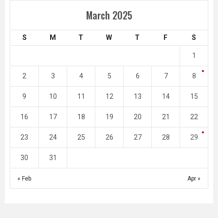
March 2025
S
M
T
W
T
F
S
1
2
3
4
5
6
7
8
9
10
11
12
13
14
15
16
17
18
19
20
21
22
23
24
25
26
27
28
29
30
31
« Feb
Apr »