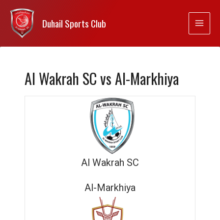
Duhail Sports Club
Al Wakrah SC vs Al-Markhiya
Al Wakrah SC
Al-Markhiya