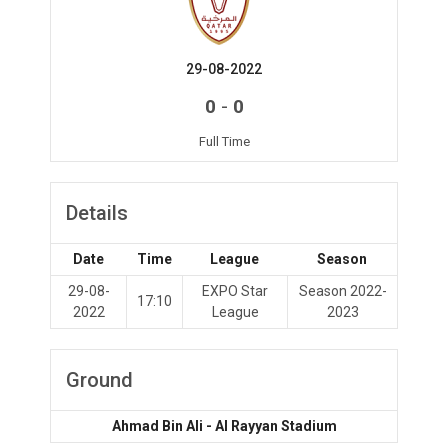
29-08-2022
-
0
0
Full Time
Details
Date
Time
League
Season
29-08-
EXPO Star
Season 2022-
17:10
2022
League
2023
Ground
Ahmad Bin Ali - Al Rayyan Stadium