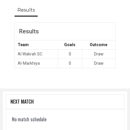
Results
Results
Team
Goals
Outcome
Al Wakrah SC
0
Draw
Al-Markhiya
0
Draw
NEXT MATCH
No match schedule