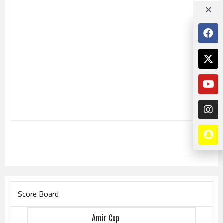
Score Board
Amir Cup