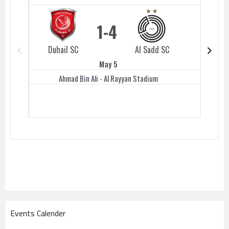
1
4
Duhail SC
Al Sadd SC
Duhail 
May 5
Ahmad Bin Ali - Al Rayyan Stadium
Events Calender