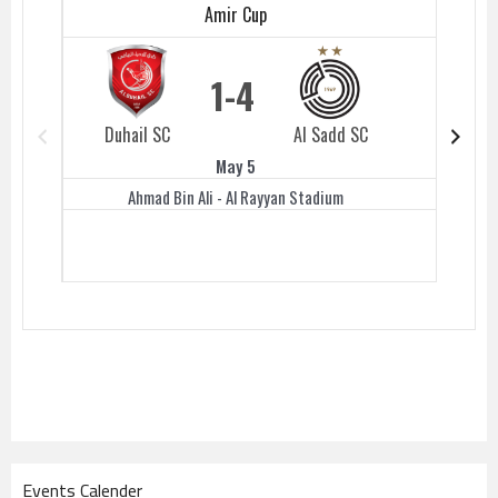
Amir Cup
1
4
Duhail SC
Al Sadd SC
Duhail 
May 5
Ahmad Bin Ali - Al Rayyan Stadium
Events Calender