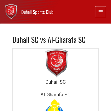
Duhail Sports Club
Duhail SC vs Al-Gharafa SC
Duhail SC
Al-Gharafa SC