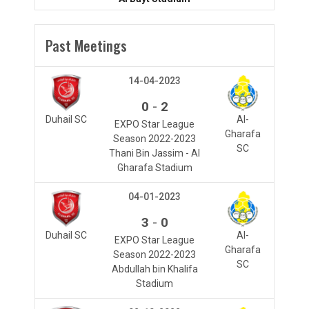
Past Meetings
14-04-2023
-
0
2
Duhail SC
Al-
EXPO Star League
Gharafa
Season 2022-2023
SC
Thani Bin Jassim - Al
Gharafa Stadium
04-01-2023
-
3
0
Duhail SC
Al-
EXPO Star League
Gharafa
Season 2022-2023
SC
Abdullah bin Khalifa
Stadium