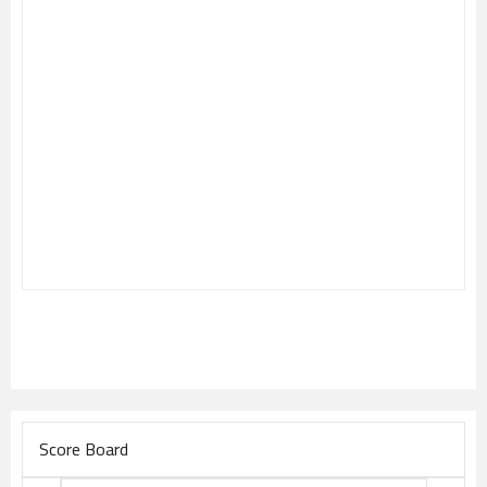
Score Board