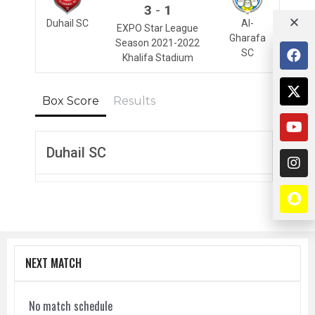
-
3
1
Duhail SC
Al-
EXPO Star League
Gharafa
Season 2021-2022
SC
Khalifa Stadium
Box Score
Results
Duhail SC
NEXT MATCH
No match schedule