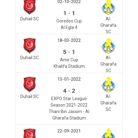
02-10-2022
-
1
1
Duhail SC
Al-
Ooredoo Cup
Gharafa
Al Egla 4
SC
18-03-2022
-
5
1
Duhail SC
Al-
Amir Cup
Gharafa
Khalifa Stadium
SC
13-01-2022
-
4
2
Duhail SC
Al-
EXPO Star League
Gharafa
Season 2021-2022
SC
Thani Bin Jassim - Al
Gharafa Stadium
22-09-2021