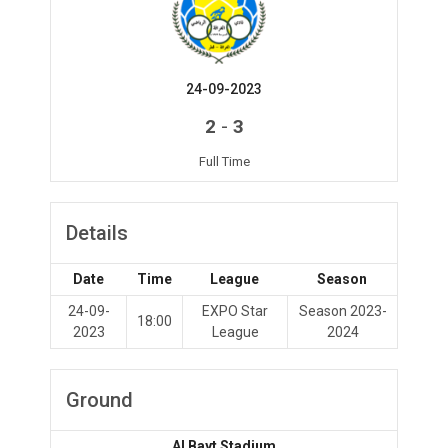
24-09-2023
-
2
3
Full Time
Details
Date
Time
League
Season
24-09-
EXPO Star
Season 2023-
18:00
2023
League
2024
Ground
Al Bayt Stadium