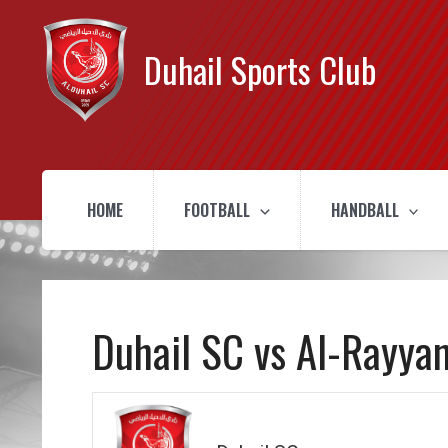
Duhail Sports Club
HOME
FOOTBALL
HANDBALL
Duhail SC vs Al-Rayya