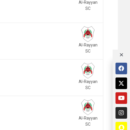
Al-Rayyan
SC
Al-Rayyan
SC
Al-Rayyan
SC
Al-Rayyan
SC