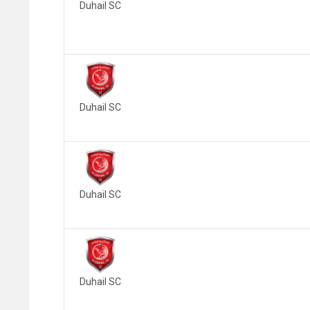
Duhail SC
Duhail SC
Duhail SC
Duhail SC