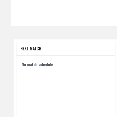
NEXT MATCH
No match schedule