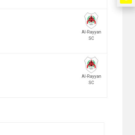
Al-Rayyan
SC
Al-Rayyan
SC