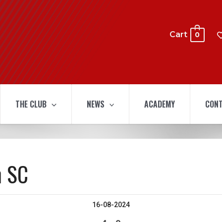
Cart
0
THE CLUB
NEWS
ACADEMY
CONT
n SC
16-08-2024