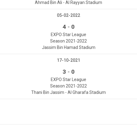
Ahmad Bin Ali - Al Rayyan Stadium
05-02-2022
-
4
0
EXPO Star League
Season 2021-2022
Jassim Bin Hamad Stadium
17-10-2021
-
3
0
EXPO Star League
Season 2021-2022
Thani Bin Jassim - Al Gharafa Stadium