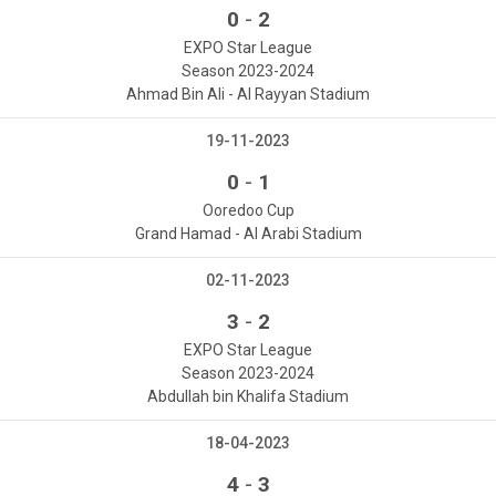
-
0
2
EXPO Star League
Season 2023-2024
Ahmad Bin Ali - Al Rayyan Stadium
19-11-2023
-
0
1
Ooredoo Cup
Grand Hamad - Al Arabi Stadium
02-11-2023
-
3
2
EXPO Star League
Season 2023-2024
Abdullah bin Khalifa Stadium
18-04-2023
-
4
3