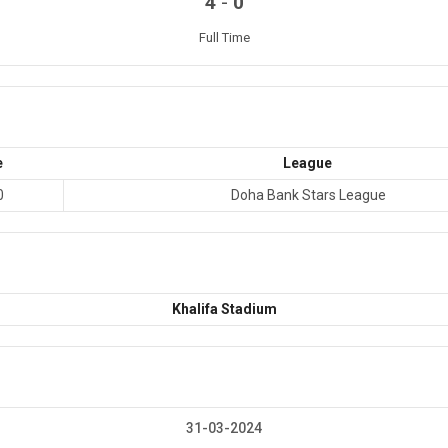
-
4
0
Full Time
e
League
0
Doha Bank Stars League
Khalifa Stadium
31-03-2024