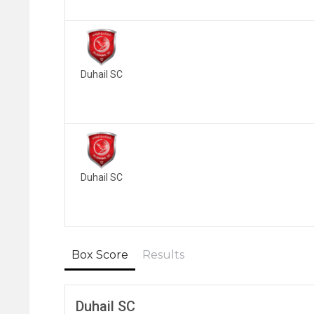
Duhail SC
Duhail SC
Box Score
Results
Duhail SC