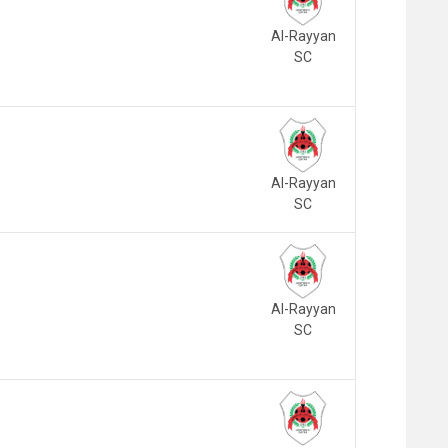
Al-Rayyan
SC
Al-Rayyan
SC
Al-Rayyan
SC