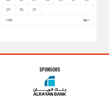
29
30
31
« Feb
Apr »
SPONSORS