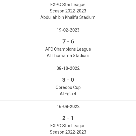
EXPO Star League
Season 2022-2023
Abdullah bin Khalifa Stadium
19-02-2023
-
7
6
AFC Champions League
Al Thumama Stadium
08-10-2022
-
3
0
Ooredoo Cup
Al Egla 4
16-08-2022
-
2
1
EXPO Star League
Season 2022-2023