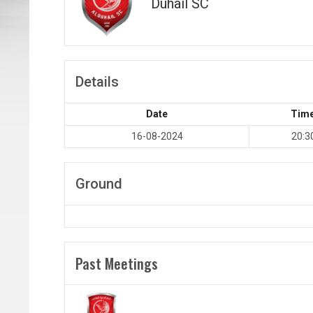
Duhail SC
Details
Date
Tim
16-08-2024
20:3
Ground
Past Meetings