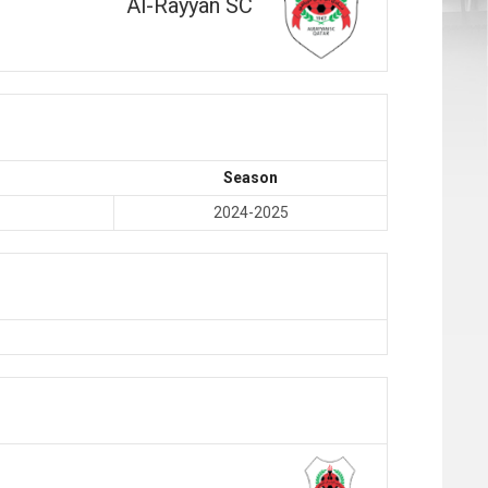
Al-Rayyan SC
Season
2024-2025