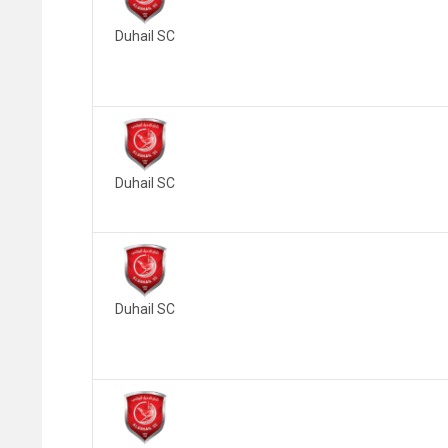
Duhail SC
Duhail SC
Duhail SC