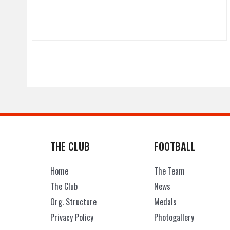
THE CLUB
FOOTBALL
Home
The Team
The Club
News
Org. Structure
Medals
Privacy Policy
Photogallery