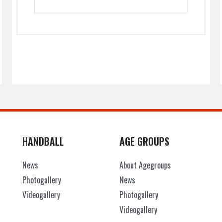
HANDBALL
AGE GROUPS
News
About Agegroups
Photogallery
News
Videogallery
Photogallery
Videogallery