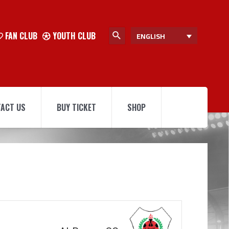
FAN CLUB
YOUTH CLUB
ENGLISH
ACT US
BUY TICKET
SHOP