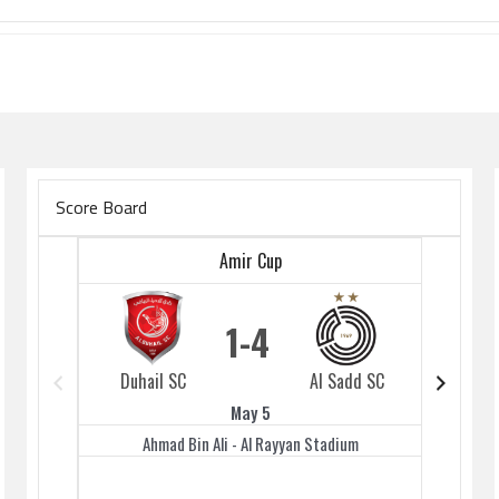
Score Board
Amir Cup
1
4
Duhail SC
Al Sadd SC
Duhai
May 5
Ahmad Bin Ali - Al Rayyan Stadium