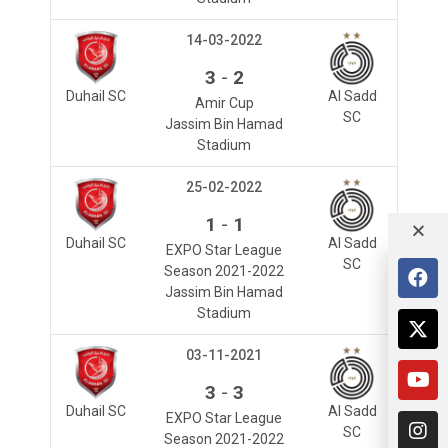
14-03-2022
-
3
2
Duhail SC
Al Sadd
Amir Cup
SC
Jassim Bin Hamad
Stadium
25-02-2022
-
1
1
Duhail SC
Al Sadd
EXPO Star League
SC
Season 2021-2022
Jassim Bin Hamad
Stadium
03-11-2021
-
3
3
Duhail SC
Al Sadd
EXPO Star League
SC
Season 2021-2022