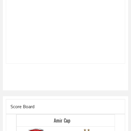
Score Board
Amir Cup