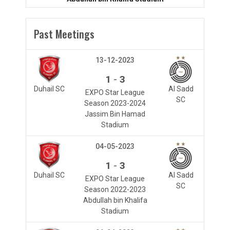
Past Meetings
13-12-2023
-
1
3
Duhail SC
Al Sadd
EXPO Star League
SC
Season 2023-2024
Jassim Bin Hamad
Stadium
04-05-2023
-
1
3
Duhail SC
Al Sadd
EXPO Star League
SC
Season 2022-2023
Abdullah bin Khalifa
Stadium