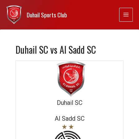
Duhail Sports Club
Duhail SC vs Al Sadd SC
Duhail SC
Al Sadd SC