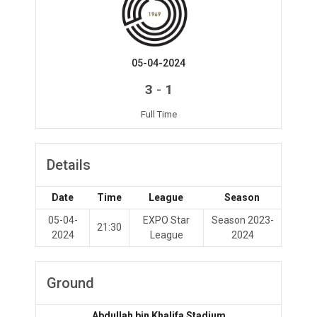
05-04-2024
-
3
1
Full Time
Details
Date
Time
League
Season
05-04-
EXPO Star
Season 2023-
21:30
2024
League
2024
Ground
Abdullah bin Khalifa Stadium