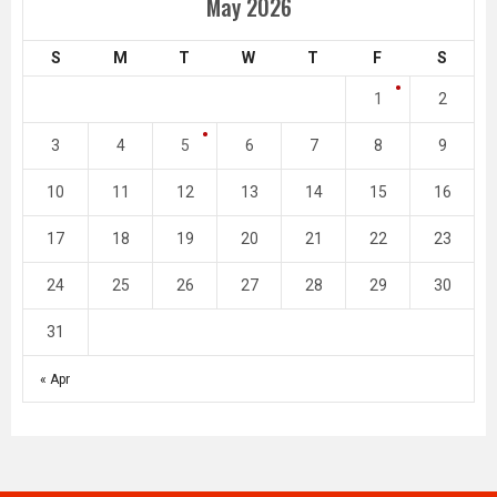
May 2026
S
M
T
W
T
F
S
1
2
3
4
5
6
7
8
9
10
11
12
13
14
15
16
17
18
19
20
21
22
23
24
25
26
27
28
29
30
31
« Apr