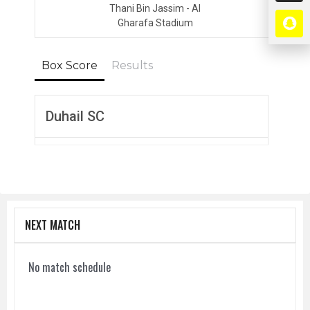
Thani Bin Jassim - Al
Gharafa Stadium
Box Score
Results
Duhail SC
NEXT MATCH
No match schedule