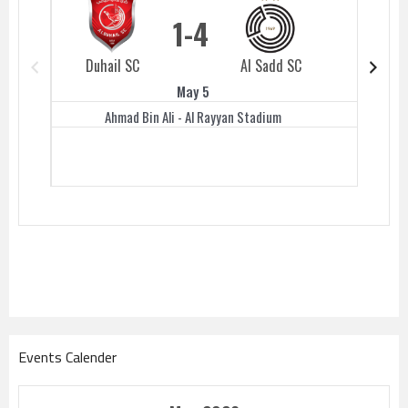
1
4
Duhail SC
Al Sadd SC
Duhail 
May 5
Ahmad Bin Ali - Al Rayyan Stadium
Events Calender