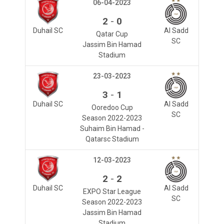
06-04-2023
-
2
0
Duhail SC
Al Sadd
Qatar Cup
SC
Jassim Bin Hamad
Stadium
23-03-2023
-
3
1
Duhail SC
Al Sadd
Ooredoo Cup
SC
Season 2022-2023
Suhaim Bin Hamad -
Qatarsc Stadium
12-03-2023
-
2
2
Duhail SC
Al Sadd
EXPO Star League
SC
Season 2022-2023
Jassim Bin Hamad
Stadium