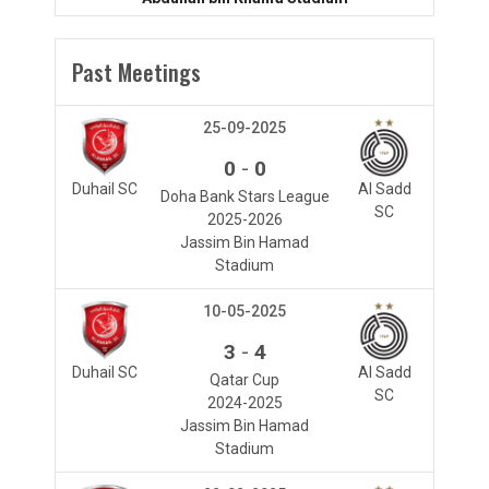
Past Meetings
25-09-2025
-
0
0
Duhail SC
Al Sadd
Doha Bank Stars League
SC
2025-2026
Jassim Bin Hamad
Stadium
10-05-2025
-
3
4
Duhail SC
Al Sadd
Qatar Cup
SC
2024-2025
Jassim Bin Hamad
Stadium