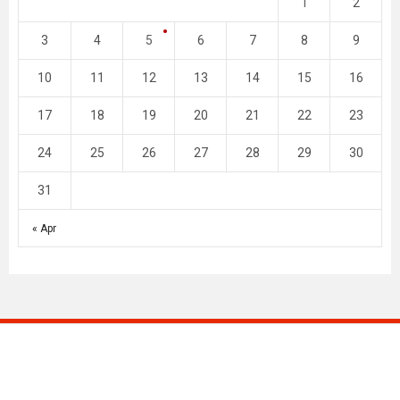
1
2
3
4
5
6
7
8
9
10
11
12
13
14
15
16
17
18
19
20
21
22
23
24
25
26
27
28
29
30
31
« Apr