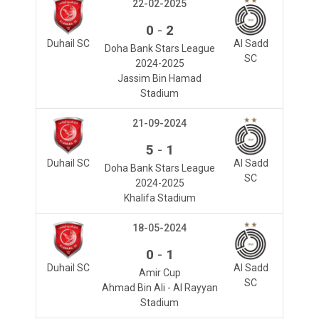
22-02-2025
-
0
2
Duhail SC
Al Sadd
Doha Bank Stars League
SC
2024-2025
Jassim Bin Hamad
Stadium
21-09-2024
-
5
1
Duhail SC
Al Sadd
Doha Bank Stars League
SC
2024-2025
Khalifa Stadium
18-05-2024
-
0
1
Duhail SC
Al Sadd
Amir Cup
SC
Ahmad Bin Ali - Al Rayyan
Stadium