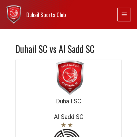
Duhail Sports Club
Duhail SC vs Al Sadd SC
Duhail SC
Al Sadd SC