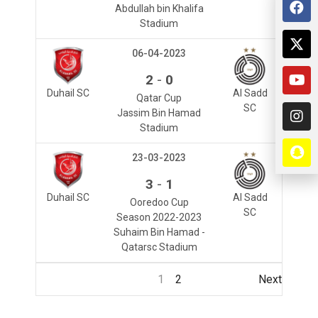
Abdullah bin Khalifa
Stadium
06-04-2023
-
2
0
Duhail SC
Al Sadd
Qatar Cup
SC
Jassim Bin Hamad
Stadium
23-03-2023
-
3
1
Duhail SC
Al Sadd
Ooredoo Cup
SC
Season 2022-2023
Suhaim Bin Hamad -
Qatarsc Stadium
1
2
Next