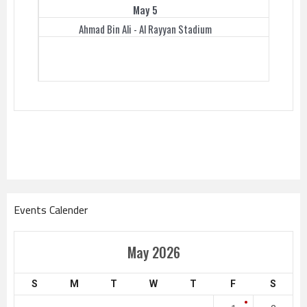
May 5
Ahmad Bin Ali - Al Rayyan Stadium
Events Calender
May 2026
S
M
T
W
T
F
S