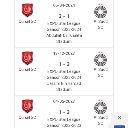
05-04-2024
-
3
1
Duhail SC
Al Sadd
EXPO Star League
SC
Season 2023-2024
Abdullah bin Khalifa
Stadium
13-12-2023
-
1
3
Duhail SC
Al Sadd
EXPO Star League
SC
Season 2023-2024
Jassim Bin Hamad
Stadium
04-05-2023
-
1
3
Duhail SC
Al Sadd
EXPO Star League
SC
Season 2022-2023