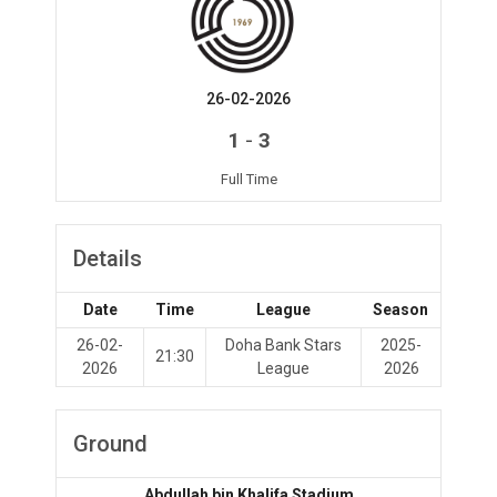
26-02-2026
-
1
3
Full Time
Details
Date
Time
League
Season
26-02-
Doha Bank Stars
2025-
21:30
2026
League
2026
Ground
Abdullah bin Khalifa Stadium