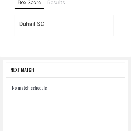
Box Score
Results
Duhail SC
NEXT MATCH
No match schedule