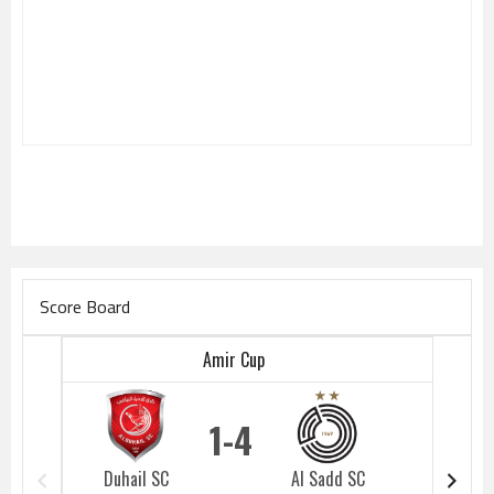
Score Board
Amir Cup
1
4
Duhail SC
Al Sadd SC
Duhail 