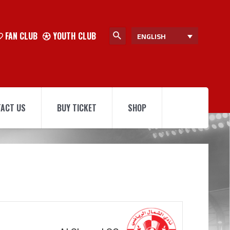
FAN CLUB
YOUTH CLUB
ENGLISH
ACT US
BUY TICKET
SHOP