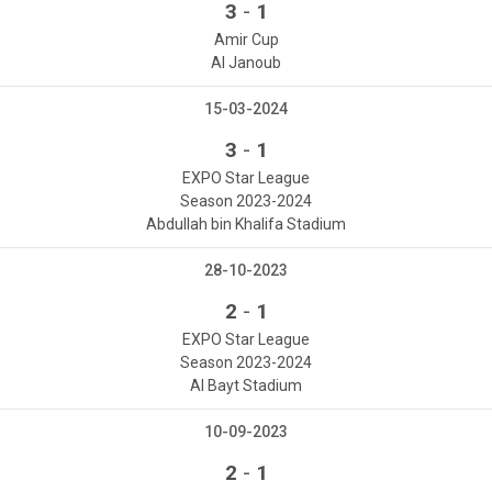
-
3
1
Amir Cup
Al Janoub
15-03-2024
-
3
1
EXPO Star League
Season 2023-2024
Abdullah bin Khalifa Stadium
28-10-2023
-
2
1
EXPO Star League
Season 2023-2024
Al Bayt Stadium
10-09-2023
-
2
1