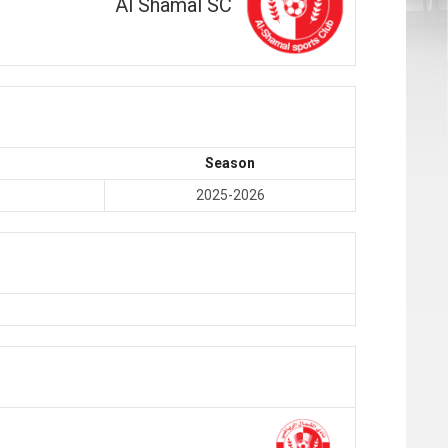
Al Shamal SC
Season
2025-2026