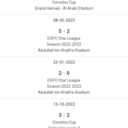
Ooredoo Cup
Grand Hamad - Al Arabi Stadium
08-05-2023
-
5
2
EXPO Star League
Season 2022-2023
Abdullah bin Khalifa Stadium
23-01-2023
-
2
0
EXPO Star League
Season 2022-2023
Abdullah bin Khalifa Stadium
15-10-2022
-
3
2
Ooredoo Cup