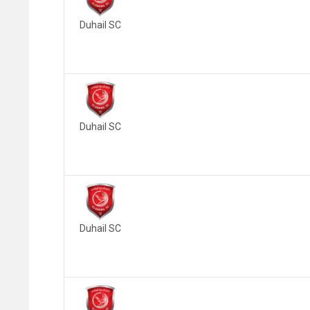
Duhail SC
Duhail SC
Duhail SC