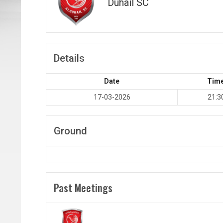
Duhail SC
Details
Date
Tim
17-03-2026
21:3
Ground
Past Meetings