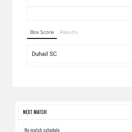
Box Score
Results
Duhail SC
NEXT MATCH
No match schedule