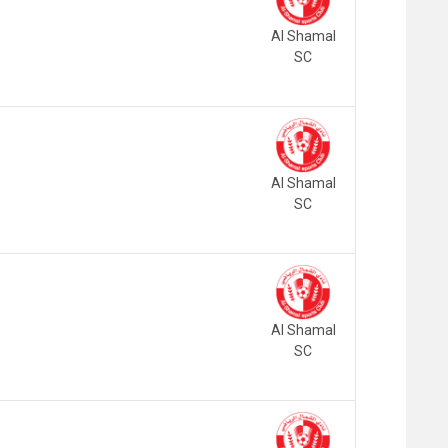
Al Shamal
SC
Al Shamal
SC
Al Shamal
SC