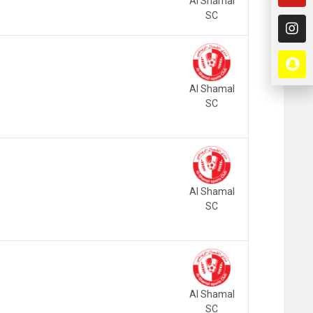
Al Shamal
SC
Al Shamal
SC
Al Shamal
SC
Al Shamal
SC