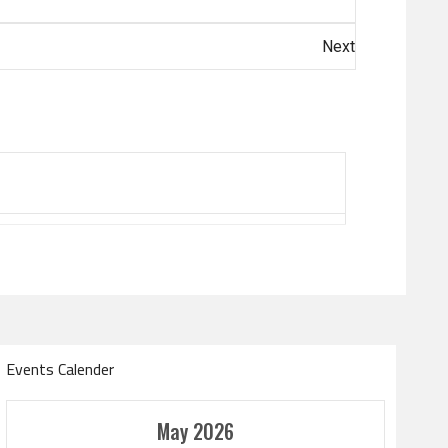
Next
Events Calender
Amir Cup
May 2026
Doha Bank Stars Le