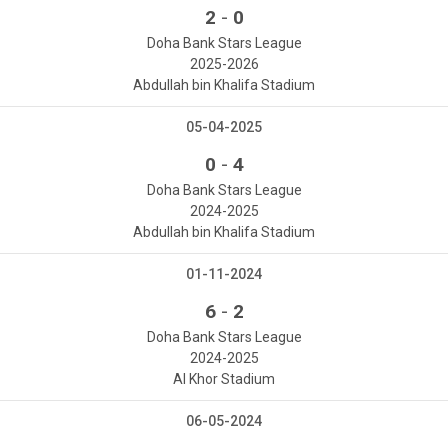
-
2
0
Doha Bank Stars League
2025-2026
Abdullah bin Khalifa Stadium
05-04-2025
-
0
4
Doha Bank Stars League
2024-2025
Abdullah bin Khalifa Stadium
01-11-2024
-
6
2
Doha Bank Stars League
2024-2025
Al Khor Stadium
06-05-2024