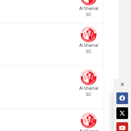
Al Shamal
SC
Al Shamal
SC
Al Shamal
SC