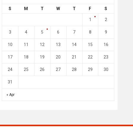
S
M
T
W
T
F
S
4
0
2
1
1
2
l SC
Al-Arabi SC
Duhail SC
3
4
5
6
7
8
9
May 1
Apr 27
Jassim Bin Hamad Stadium
Khalifa Stadium
10
11
12
13
14
15
16
17
18
19
20
21
22
23
24
25
26
27
28
29
30
31
« Apr