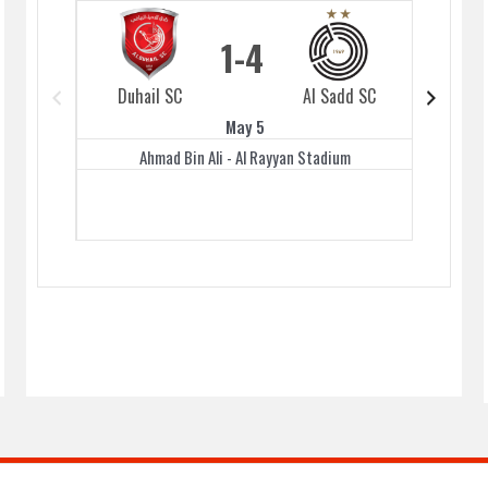
1
4
Duhail SC
Al Sadd SC
Duhai
May 5
Ahmad Bin Ali - Al Rayyan Stadium