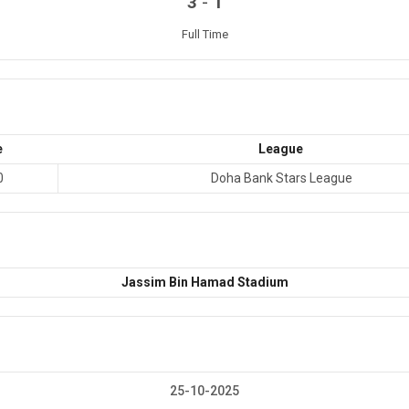
-
3
1
Full Time
e
League
0
Doha Bank Stars League
Jassim Bin Hamad Stadium
25-10-2025