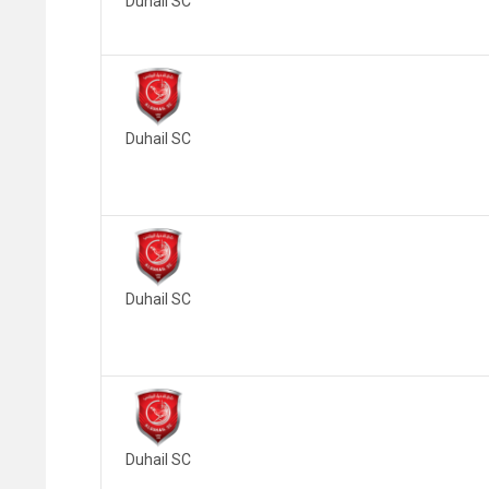
Duhail SC
Duhail SC
Duhail SC
Duhail SC