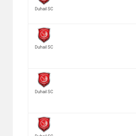
Duhail SC
Duhail SC
Duhail SC