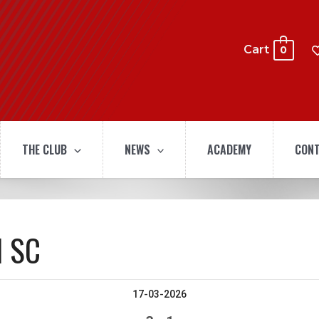
Cart
0
THE CLUB
NEWS
ACADEMY
CONT
l SC
17-03-2026