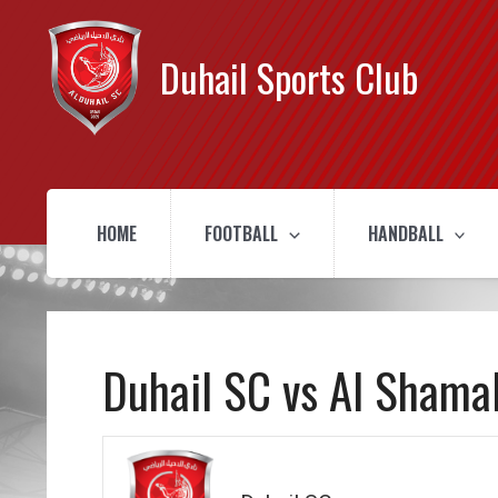
Duhail Sports Club
HOME
FOOTBALL
HANDBALL
Duhail SC vs Al Shama