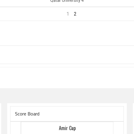
Qatar University 4
1
2
Score Board
Amir Cup