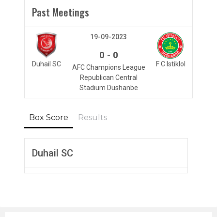
Past Meetings
19-09-2023
-
0
0
Duhail SC
F C Istiklol
AFC Champions League
Republican Central
Stadium Dushanbe
Box Score
Results
Duhail SC