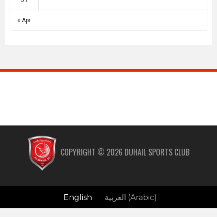
« Apr
COPYRIGHT ©
2026
DUHAIL SPORTS CLUB
English
العربية
(
Arabic
)