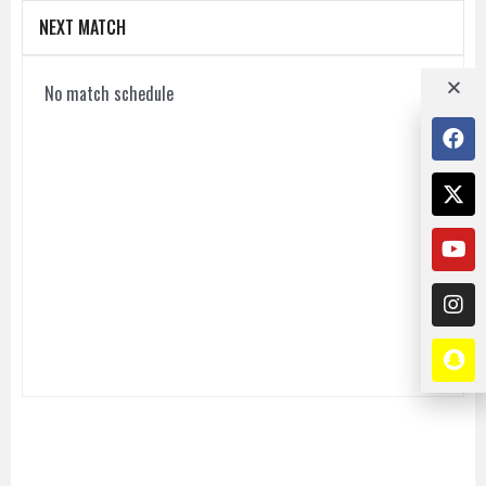
NEXT MATCH
No match schedule