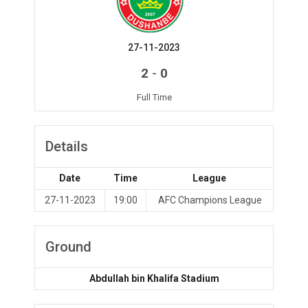
27-11-2023
-
2
0
Full Time
Details
Date
Time
League
27-11-2023
19:00
AFC Champions League
Ground
Abdullah bin Khalifa Stadium