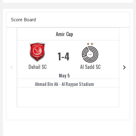
Score Board
Amir Cup
1
4
Duhail SC
Al Sadd SC
Duhail 
May 5
Ahmad Bin Ali - Al Rayyan Stadium