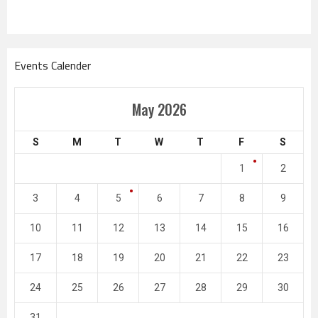
Events Calender
May 2026
S
M
T
W
T
F
S
1
2
3
4
5
6
7
8
9
10
11
12
13
14
15
16
17
18
19
20
21
22
23
24
25
26
27
28
29
30
31