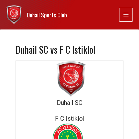
Duhail Sports Club
Duhail SC vs F C Istiklol
Duhail SC
F C Istiklol