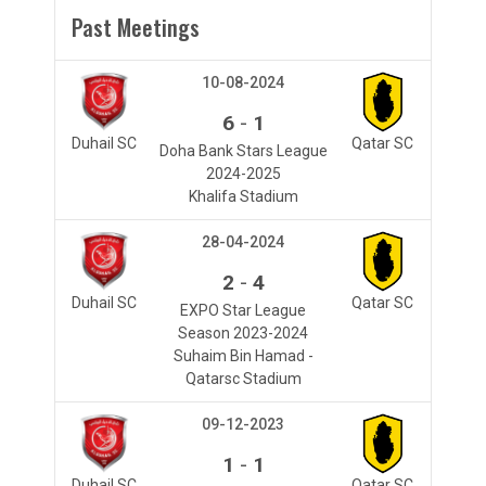
Past Meetings
10-08-2024
-
6
1
Duhail SC
Qatar SC
Doha Bank Stars League
2024-2025
Khalifa Stadium
28-04-2024
-
2
4
Duhail SC
Qatar SC
EXPO Star League
Season 2023-2024
Suhaim Bin Hamad -
Qatarsc Stadium
09-12-2023
-
1
1
Duhail SC
Qatar SC