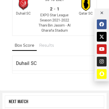
-
2
1
Duhail SC
Qatar SC
EXPO Star League
Season 2021-2022
Thani Bin Jassim - Al
Gharafa Stadium
Box Score
Results
Duhail SC
NEXT MATCH