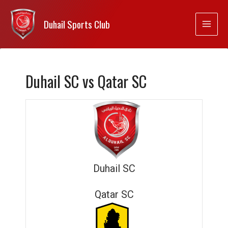
Duhail Sports Club
Duhail SC vs Qatar SC
Duhail SC
Qatar SC