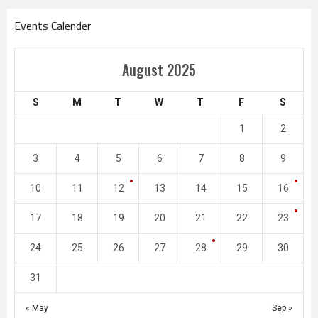
Events Calender
August 2025
S
M
T
W
T
F
S
1
2
3
4
5
6
7
8
9
10
11
12
13
14
15
16
17
18
19
20
21
22
23
24
25
26
27
28
29
30
31
« May
Sep »