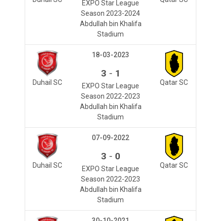
EXPO Star League
Season 2023-2024
Abdullah bin Khalifa
Stadium
18-03-2023
-
3
1
Duhail SC
Qatar SC
EXPO Star League
Season 2022-2023
Abdullah bin Khalifa
Stadium
07-09-2022
-
3
0
Duhail SC
Qatar SC
EXPO Star League
Season 2022-2023
Abdullah bin Khalifa
Stadium
30-10-2021