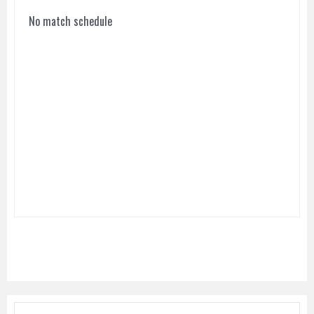
No match schedule