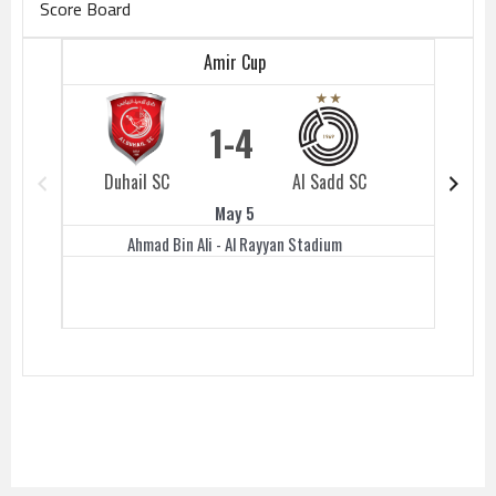
Score Board
Amir Cup
1
4
Duhail SC
Al Sadd SC
Duhail 
May 5
Ahmad Bin Ali - Al Rayyan Stadium