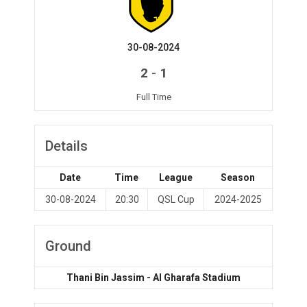
30-08-2024
-
2
1
Full Time
Details
Date
Time
League
Season
30-08-2024
20:30
QSL Cup
2024-2025
Ground
Thani Bin Jassim - Al Gharafa Stadium