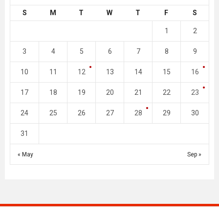
S
M
T
W
T
F
S
1
2
3
4
5
6
7
8
9
10
11
12
13
14
15
16
17
18
19
20
21
22
23
24
25
26
27
28
29
30
31
« May
Sep »