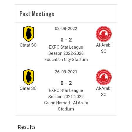
Past Meetings
02-08-2022
-
0
2
Qatar SC
Al-Arabi
EXPO Star League
SC
Season 2022-2023
Education City Stadium
26-09-2021
-
0
2
Qatar SC
Al-Arabi
EXPO Star League
SC
Season 2021-2022
Grand Hamad - Al Arabi
Stadium
Results