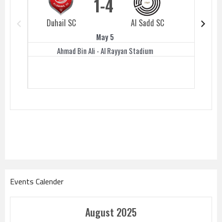
1
4
Duhail SC
Al Sadd SC
Duhail 
May 5
Ahmad Bin Ali - Al Rayyan Stadium
Events Calender
August 2025