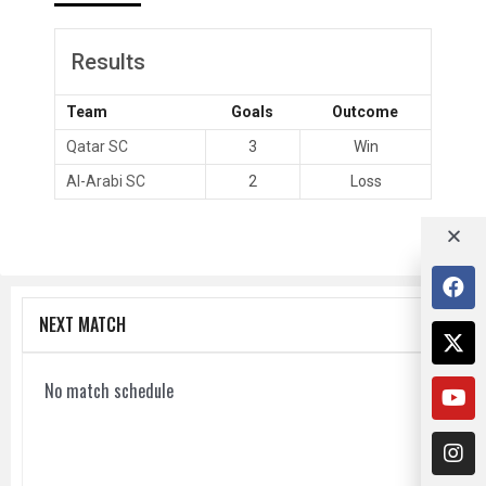
Results
Team
Goals
Outcome
Qatar SC
3
Win
Al-Arabi SC
2
Loss
NEXT MATCH
No match schedule