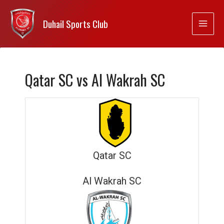
Duhail Sports Club
Qatar SC vs Al Wakrah SC
Qatar SC
Al Wakrah SC