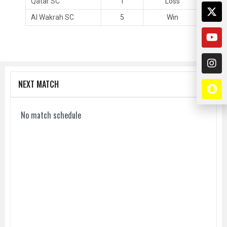
Qatar SC
1
Loss
Al Wakrah SC
5
Win
NEXT MATCH
No match schedule