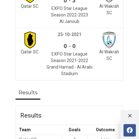
-
0
3
Qatar SC
Al Wakrah
EXPO Star League
SC
Season 2022-2023
Al Janoub
25-10-2021
-
0
0
Qatar SC
Al Wakrah
EXPO Star League
SC
Season 2021-2022
Grand Hamad - Al Arabi
Stadium
Results
Results
Team
Goals
Outcome