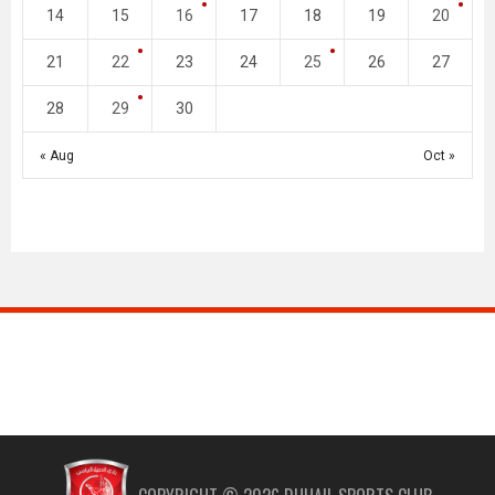
14
15
16
17
18
19
20
21
22
23
24
25
26
27
28
29
30
« Aug
Oct »