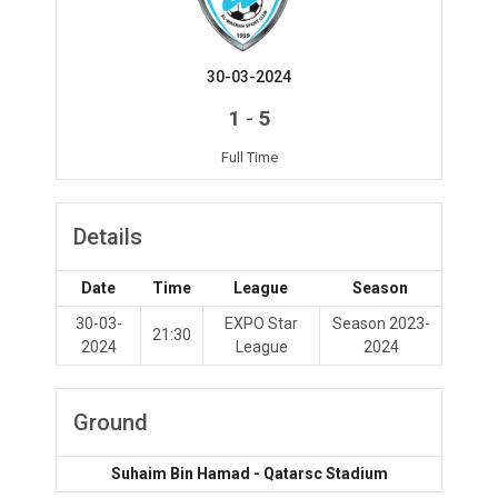
30-03-2024
-
1
5
Full Time
Details
Date
Time
League
Season
30-03-
EXPO Star
Season 2023-
21:30
2024
League
2024
Ground
Suhaim Bin Hamad - Qatarsc Stadium