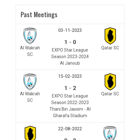
Past Meetings
03-11-2023
-
1
0
Al Wakrah
Qatar SC
EXPO Star League
SC
Season 2023-2024
Al Janoub
15-02-2023
-
1
2
Al Wakrah
Qatar SC
EXPO Star League
SC
Season 2022-2023
Thani Bin Jassim - Al
Gharafa Stadium
22-08-2022