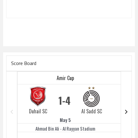
Score Board
Amir Cup
1
4
Duhail SC
Al Sadd SC
Duhail 
May 5
Ahmad Bin Ali - Al Rayyan Stadium