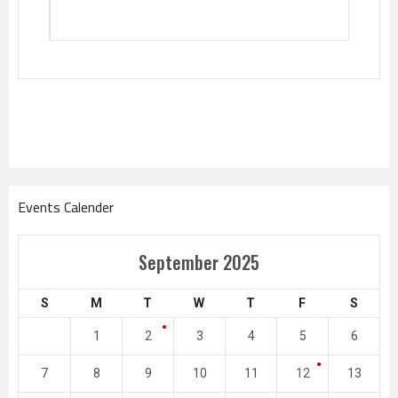
Events Calender
September 2025
S
M
T
W
T
F
S
1
2
3
4
5
6
7
8
9
10
11
12
13