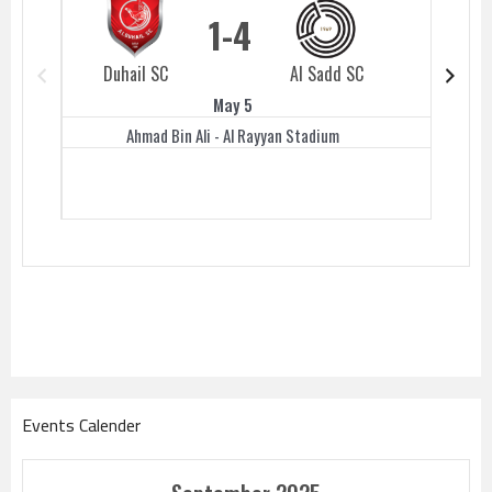
1
4
Duhail SC
Al Sadd SC
Duhail 
May 5
Ahmad Bin Ali - Al Rayyan Stadium
Events Calender