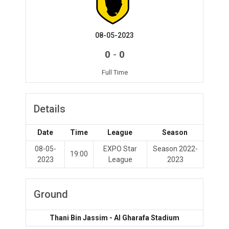
08-05-2023
-
0
0
Full Time
Details
Date
Time
League
Season
08-05-
EXPO Star
Season 2022-
19:00
2023
League
2023
Ground
Thani Bin Jassim - Al Gharafa Stadium