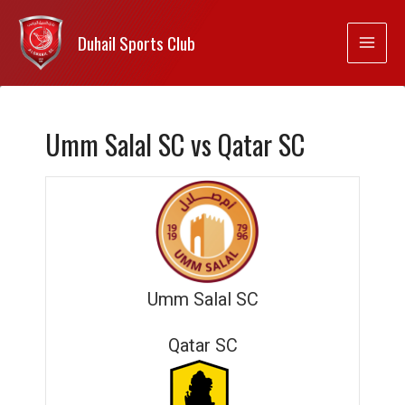
Duhail Sports Club
Umm Salal SC vs Qatar SC
Umm Salal SC
Qatar SC