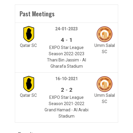
Past Meetings
24-01-2023
-
4
1
Qatar SC
Umm Salal
EXPO Star League
SC
Season 2022-2023
Thani Bin Jassim - Al
Gharafa Stadium
16-10-2021
-
2
2
Qatar SC
Umm Salal
EXPO Star League
SC
Season 2021-2022
Grand Hamad - Al Arabi
Stadium