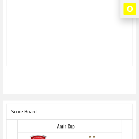
Score Board
Amir Cup