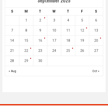
September 2025
S
M
T
W
T
F
S
1
2
3
4
5
6
7
8
9
10
11
12
13
14
15
16
17
18
19
20
21
22
23
24
25
26
27
28
29
30
« Aug
Oct »