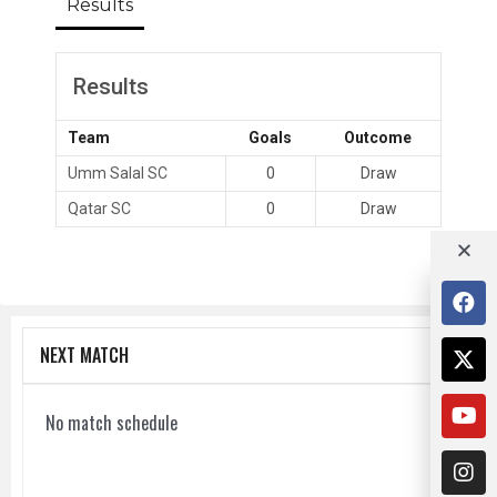
Results
Results
Team
Goals
Outcome
Umm Salal SC
0
Draw
Qatar SC
0
Draw
NEXT MATCH
No match schedule