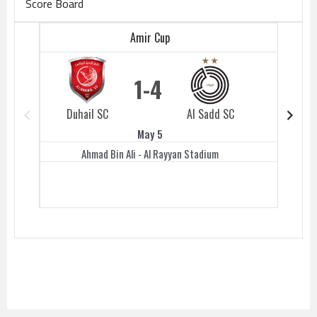
Score Board
Amir Cup
1
4
Duhail SC
Al Sadd SC
Duhail 
May 5
Ahmad Bin Ali - Al Rayyan Stadium