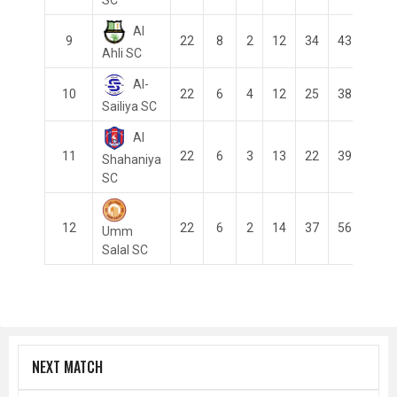
Al
9
22
8
2
12
34
43
-9
Ahli SC
Al-
10
22
6
4
12
25
38
-13
Sailiya SC
Al
11
22
6
3
13
22
39
-17
Shahaniya
SC
12
22
6
2
14
37
56
-19
Umm
Salal SC
NEXT MATCH