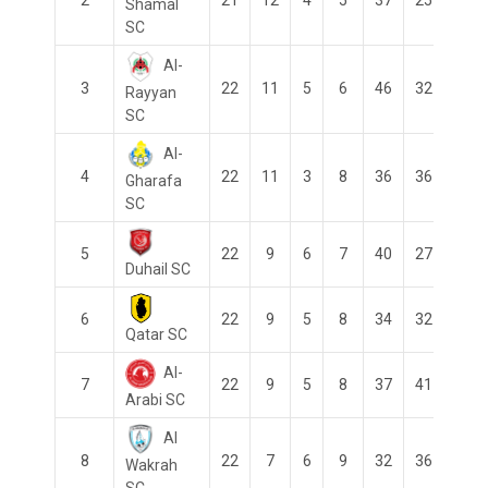
Shamal
SC
Al-
3
22
11
5
6
46
32
14
Rayyan
SC
Al-
4
22
11
3
8
36
36
0
Gharafa
SC
5
22
9
6
7
40
27
13
Duhail SC
6
22
9
5
8
34
32
2
Qatar SC
Al-
7
22
9
5
8
37
41
-4
Arabi SC
Al
8
22
7
6
9
32
36
-4
Wakrah
SC