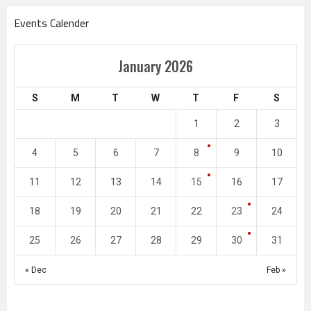
Events Calender
January 2026
S
M
T
W
T
F
S
1
2
3
4
5
6
7
8
9
10
11
12
13
14
15
16
17
18
19
20
21
22
23
24
25
26
27
28
29
30
31
« Dec
Feb »