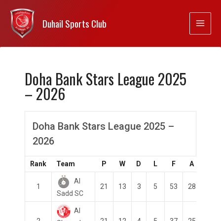
Duhail Sports Club
Doha Bank Stars League 2025
– 2026
Doha Bank Stars League 2025 –
2026
Rank
Team
P
W
D
L
F
A
GD
Al
1
21
13
3
5
53
28
25
Sadd SC
Al
2
21
12
4
5
37
25
12