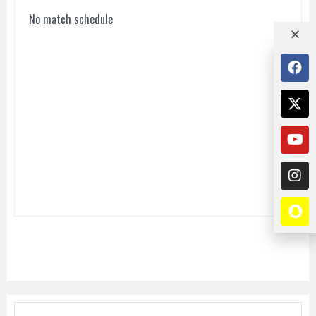
No match schedule