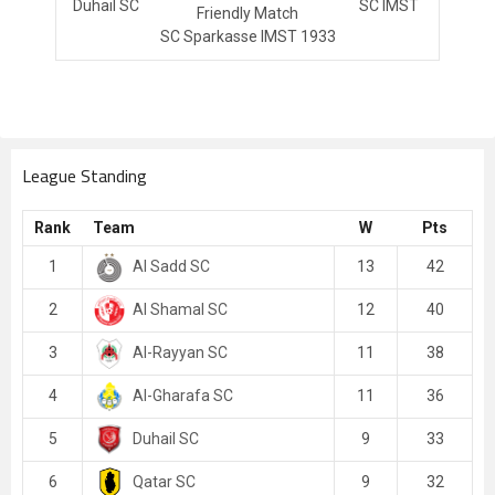
Duhail SC
SC IMST
Friendly Match
SC Sparkasse IMST 1933
League Standing
Rank
Team
W
Pts
Al Sadd SC
1
13
42
Al Shamal SC
2
12
40
Al-Rayyan SC
3
11
38
Al-Gharafa SC
4
11
36
Duhail SC
5
9
33
Qatar SC
6
9
32