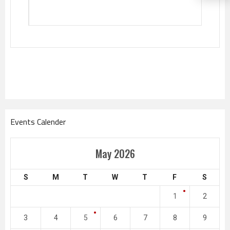
Events Calender
May 2026
S
M
T
W
T
F
S
1
2
3
4
5
6
7
8
9