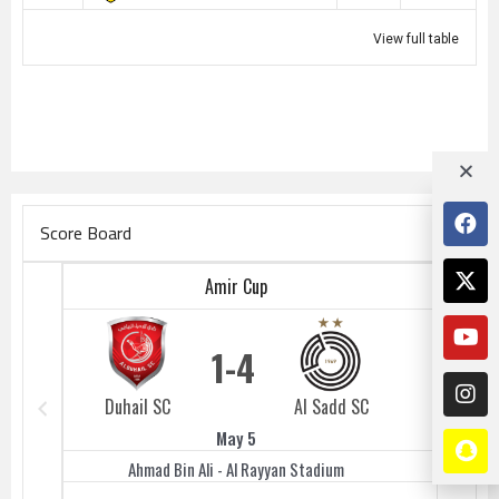
View full table
Score Board
Amir Cup
1
4
Duhail SC
Al Sadd SC
Duhail 
May 5
Ahmad Bin Ali - Al Rayyan Stadium