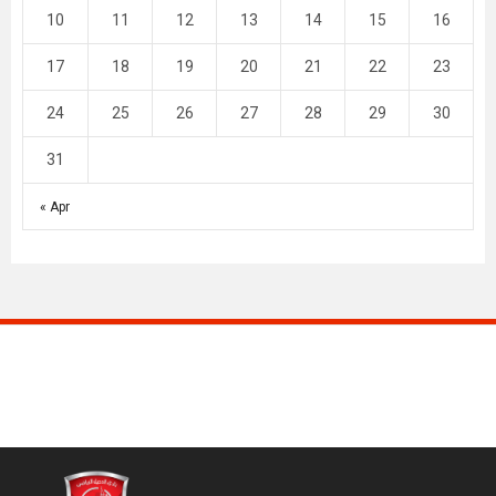
10
11
12
13
14
15
16
17
18
19
20
21
22
23
24
25
26
27
28
29
30
31
« Apr