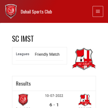
Duhail Sports Club
SC IMST
Leagues
Friendly Match
Results
10-07-2022
-
6
1