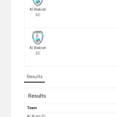
Al Wakrah
SC
Al Wakrah
SC
Results
Results
Team
Al-Arabi SC