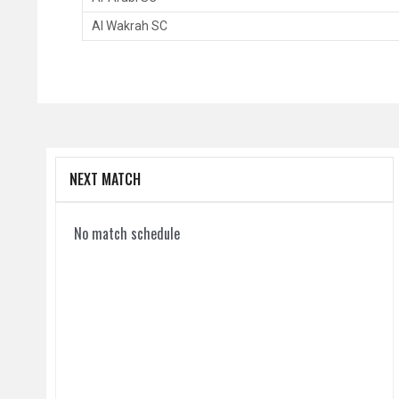
Al Wakrah SC
NEXT MATCH
No match schedule