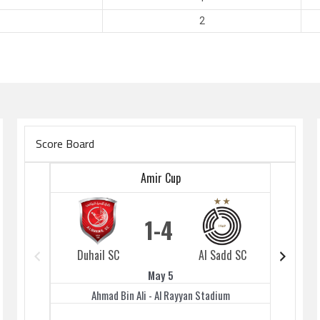
2
Score Board
Amir Cup
1
4
Duhail SC
Al Sadd SC
Duhai
May 5
Ahmad Bin Ali - Al Rayyan Stadium