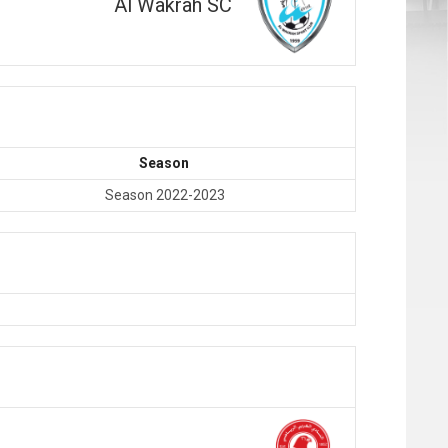
Al Wakrah SC
Season
Season 2022-2023