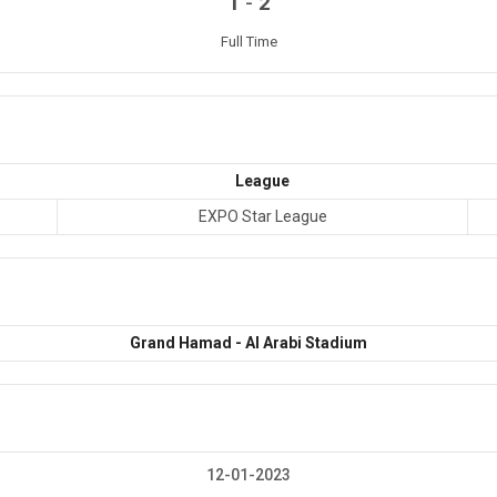
-
1
2
Full Time
League
EXPO Star League
Grand Hamad - Al Arabi Stadium
12-01-2023