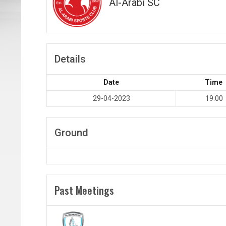
Al-Arabi SC
Details
Date
Time
29-04-2023
19:00
Ground
Past Meetings