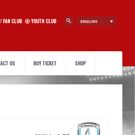
FAN CLUB
YOUTH CLUB
ENGLISH
ACT US
BUY TICKET
SHOP