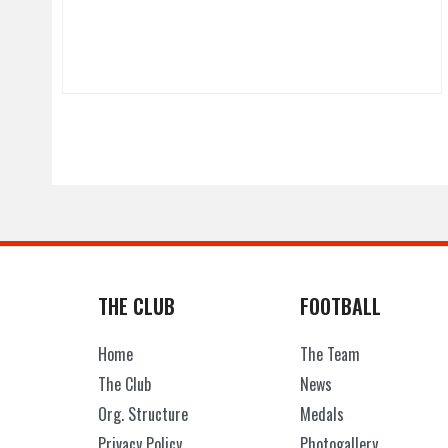
THE CLUB
FOOTBALL
Home
The Team
The Club
News
Org. Structure
Medals
Privacy Policy
Photogallery