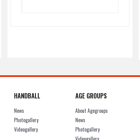
HANDBALL
AGE GROUPS
News
About Agegroups
Photogallery
News
Videogallery
Photogallery
Videogallery