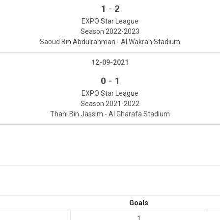
-
1
2
EXPO Star League
Season 2022-2023
Saoud Bin Abdulrahman - Al Wakrah Stadium
12-09-2021
-
0
1
EXPO Star League
Season 2021-2022
Thani Bin Jassim - Al Gharafa Stadium
Goals
1