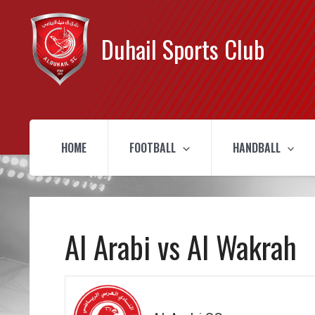
Duhail Sports Club
HOME
FOOTBALL
HANDBALL
Al Arabi vs Al Wakrah