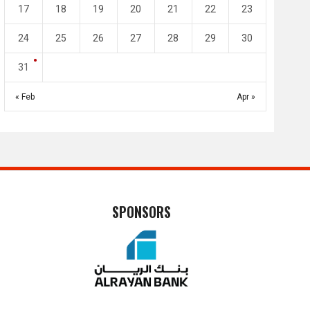
17
18
19
20
21
22
23
24
25
26
27
28
29
30
31
« Feb
Apr »
SPONSORS