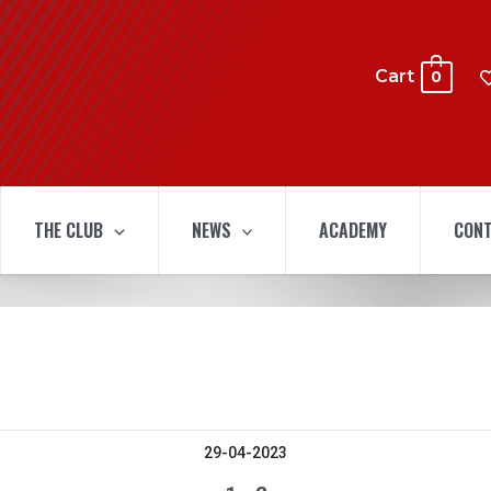
Cart
0
THE CLUB
NEWS
ACADEMY
CONT
29-04-2023