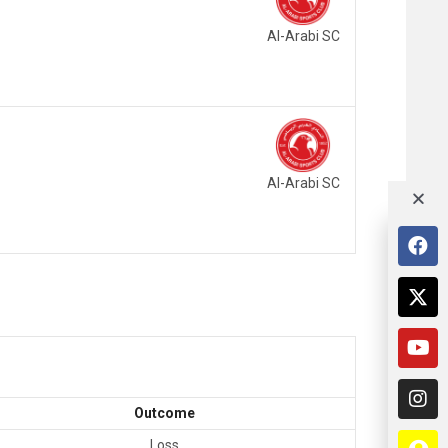
Al-Arabi SC
Al-Arabi SC
Outcome
Loss