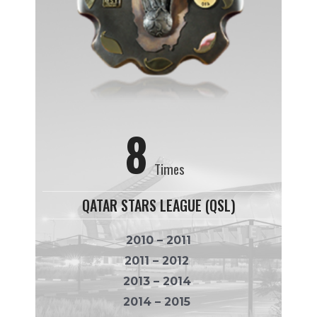
8
Times
QATAR STARS LEAGUE (QSL)
2010 – 2011
2011 – 2012
2013 – 2014
2014 – 2015