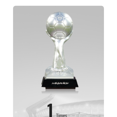
1
Times