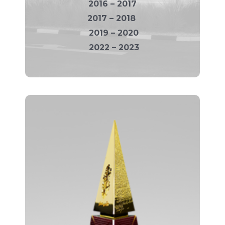
2016 – 2017
2017 – 2018
2019 – 2020
2022 – 2023