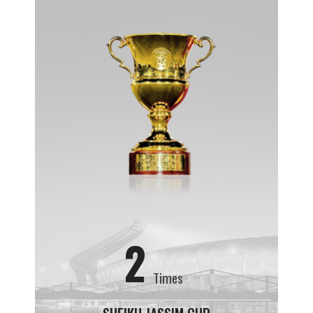
2
Times