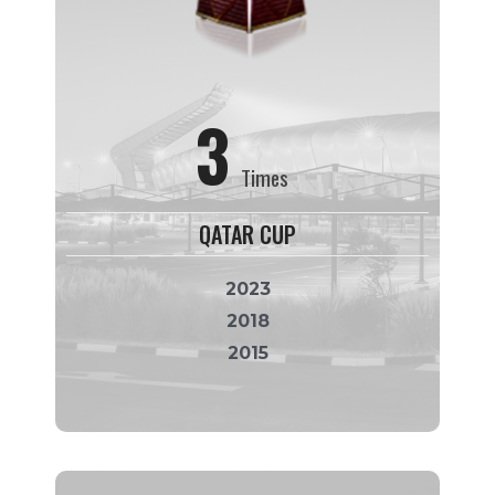
3
Times
QATAR CUP
2023
2018
2015