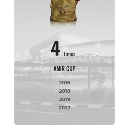
4
Times
AMIR CUP
2016
2018
2019
2022