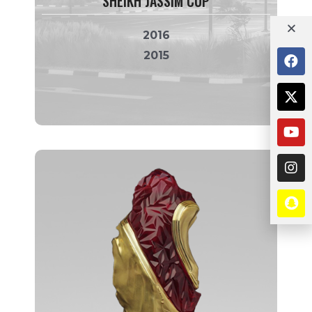
SHEIKH JASSIM CUP
2016
2015