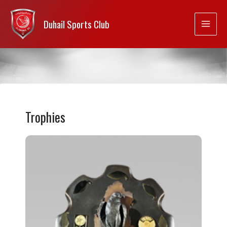
Duhail Sports Club
Trophies