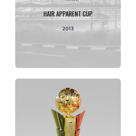
HAIR APPARENT CUP
2013