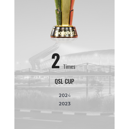
2
Times
QSL CUP
202
4
2023