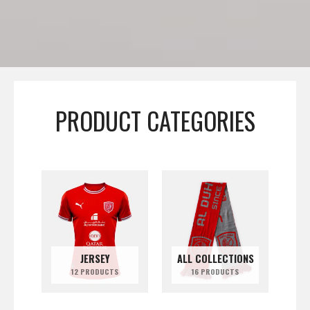
PRODUCT CATEGORIES
JERSEY
ALL COLLECTIONS
12 PRODUCTS
16 PRODUCTS