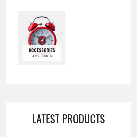
ACCESSORIES
4 PRODUCTS
LATEST PRODUCTS