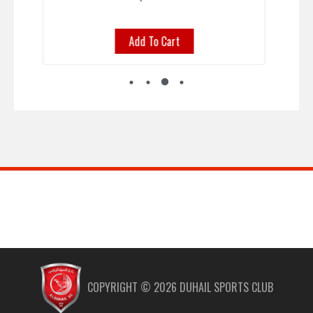
To Cart
Select options
COPYRIGHT ©
2026
DUHAIL SPORTS CLUB