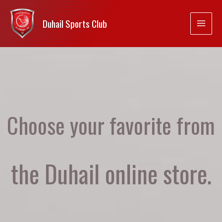
Duhail Sports Club
Choose your favorite from
the Duhail online store.