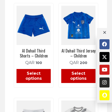
Al Duhail Third
Al Duhail Third Jersey
Shorts – Children
– Children
QAR
QAR
100
200
Select
Select
options
options