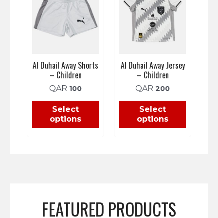
Al Duhail Away Shorts
Al Duhail Away Jersey
– Children
– Children
QAR
QAR
100
200
Select
Select
options
options
FEATURED PRODUCTS