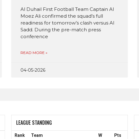
Al Duhail First Football Team Captain Al
Moez Ali confirmed the squad’s full
readiness for tomorrow’s clash versus Al
Sadd. During the pre-match press
conference
READ MORE »
04-05-2026
LEAGUE STANDING
Rank
Team
W
Pts