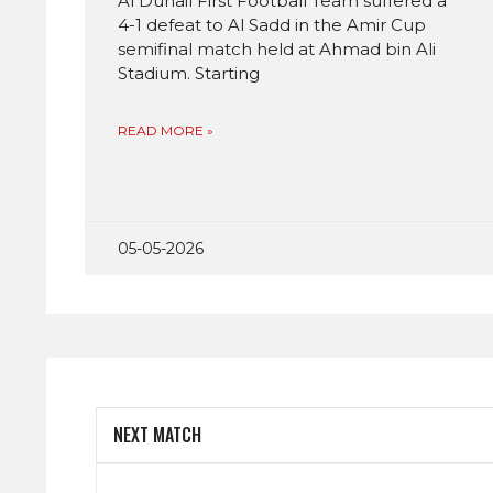
Al Duhail First Football Team suffered a
4-1 defeat to Al Sadd in the Amir Cup
semifinal match held at Ahmad bin Ali
Stadium. Starting
READ MORE »
05-05-2026
NEXT MATCH