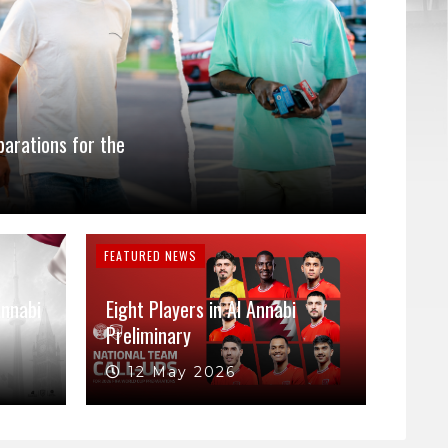
parations for the
FEATURED NEWS
Annabi
Eight Players in Al Annabi
Preliminary
12 May 2026