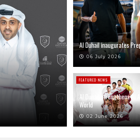
Al Duhail inaugurates Pre
06 July 2026
FEATURED NEWS
Al Duhail strengthens Al 
World
02 June 2026