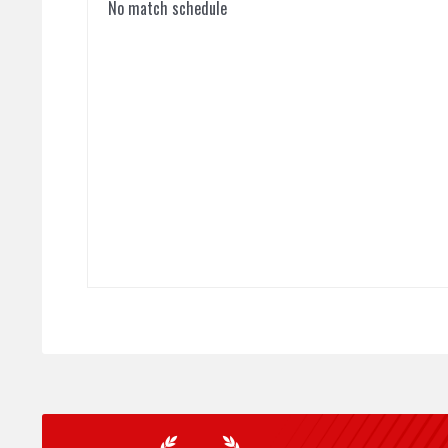
No match schedule