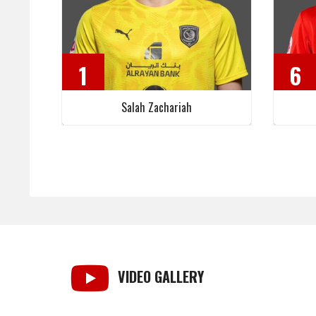
1
6
Salah Zachariah
VIDEO GALLERY