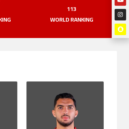
113
KING
WORLD RANKING