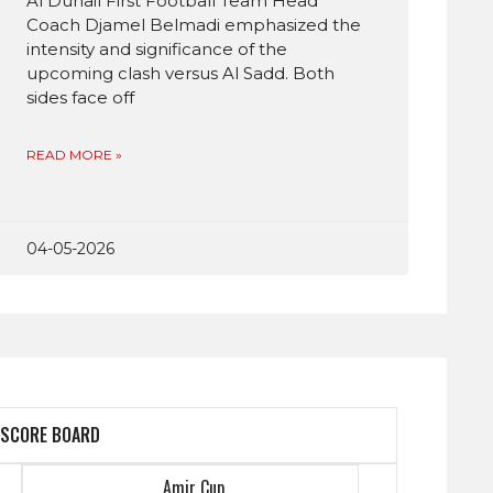
Al Duhail First Football Team Head
Coach Djamel Belmadi emphasized the
intensity and significance of the
upcoming clash versus Al Sadd. Both
sides face off
READ MORE »
04-05-2026
SCORE BOARD
Amir Cup