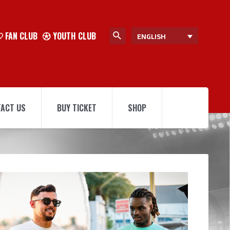
FAN CLUB
YOUTH CLUB
ENGLISH
ACT US
BUY TICKET
SHOP