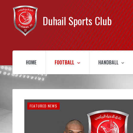
Duhail Sports Club
HOME
FOOTBALL
HANDBALL
FEATURED NEWS