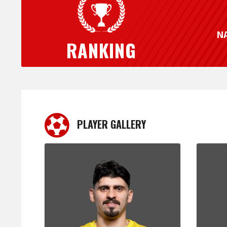
N
RANKING
PLAYER GALLERY