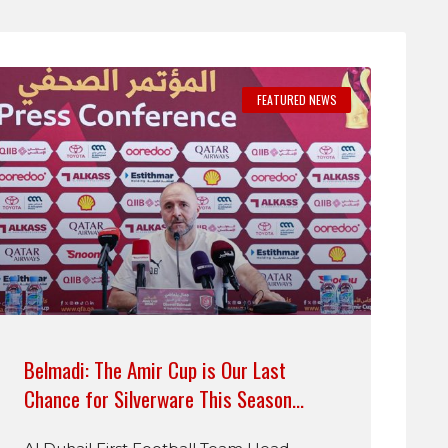
FEATURED NEWS
Belmadi: The Amir Cup is Our Last
Chance for Silverware This Season…