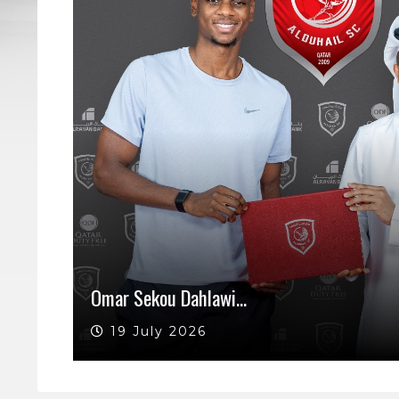
Omar Sekou Dahlawi…
19 July 2026