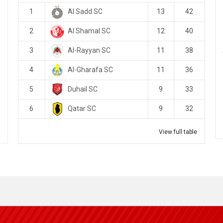
Al Sadd SC
1
13
42
Al Shamal SC
2
12
40
Al-Rayyan SC
3
11
38
Al-Gharafa SC
4
11
36
Duhail SC
5
9
33
Qatar SC
6
9
32
View full table