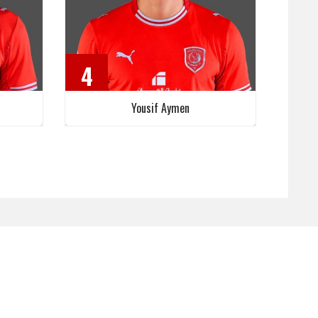
4
Yousif Aymen