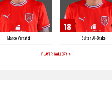
18
Marco Verratti
Sultan Al-Brake
PLAYER GALLERY