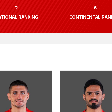
2
6
ATIONAL RANKING
CONTINENTAL RAN