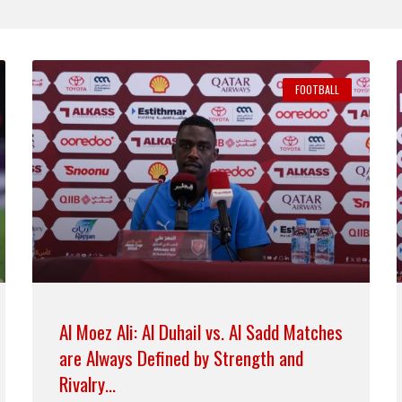
FOOTBALL
Al Moez Ali: Al Duhail vs. Al Sadd Matches
are Always Defined by Strength and
Rivalry…