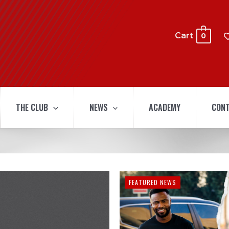
Cart
0
THE CLUB
NEWS
ACADEMY
CONT
FEATURED NEWS