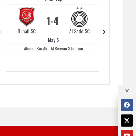
1
4
Duhail SC
Al Sadd SC
Duhail SC
May 5
Ahmad Bin Ali - Al Rayyan Stadium
Jassim