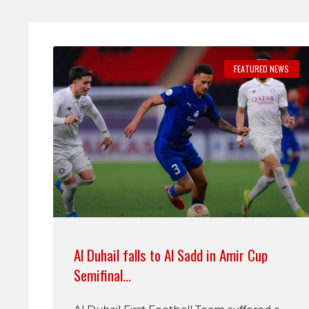
FEATURED NEWS
Al Duhail falls to Al Sadd in Amir Cup
Semifinal…