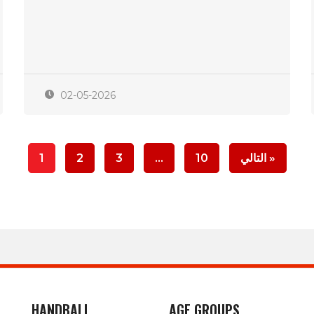
02-05-2026
1
2
3
…
10
التالي »
HANDBALL
AGE GROUPS