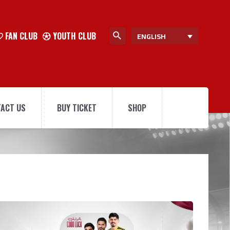
FAN CLUB
YOUTH CLUB
ENGLISH
ACT US
BUY TICKET
SHOP