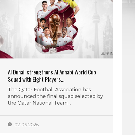
Al Duhail strengthens Al Annabi World Cup
Squad with Eight Players…
The Qatar Football Association has
announced the final squad selected by
the Qatar National Team…
02-06-2026