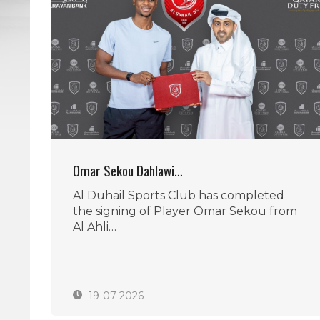
Omar Sekou Dahlawi…
Al Duhail Sports Club has completed
the signing of Player Omar Sekou from
Al Ahli…
19-07-2026