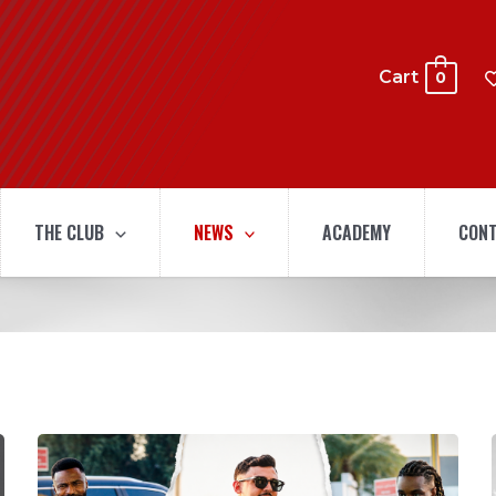
Cart
0
THE CLUB
NEWS
ACADEMY
CONT