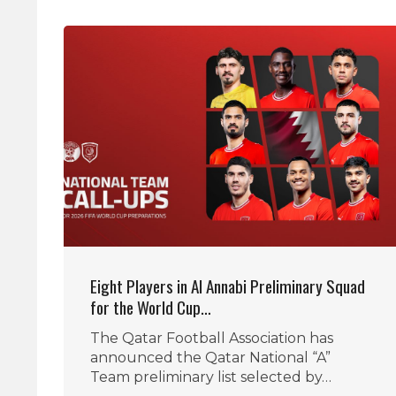
Eight Players in Al Annabi Preliminary Squad
for the World Cup…
The Qatar Football Association has
announced the Qatar National “A”
Team preliminary list selected by…