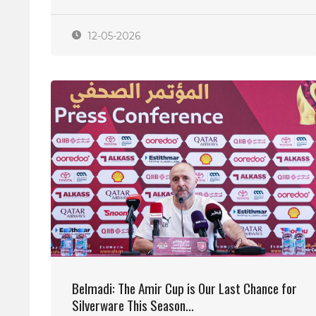
12-05-2026
Belmadi: The Amir Cup is Our Last Chance for
Silverware This Season…