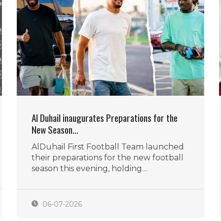
Al Duhail inaugurates Preparations for the
New Season…
AlDuhail First Football Team launched
their preparations for the new football
season this evening, holding…
06-07-2026