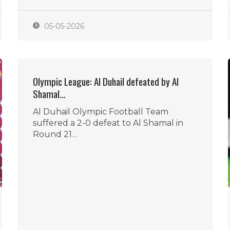
05-05-2026
Olympic League: Al Duhail defeated by Al
Shamal…
Al Duhail Olympic Football Team
suffered a 2-0 defeat to Al Shamal in
Round 21…