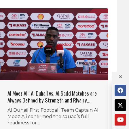
Al Moez Ali: Al Duhail vs. Al Sadd Matches are
Always Defined by Strength and Rivalry…
Al Duhail First Football Team Captain Al
Moez Ali confirmed the squad’s full
readiness for…