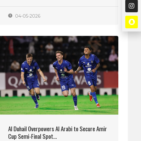
04-05-2026
Al Duhail Overpowers Al Arabi to Secure Amir
Cup Semi-Final Spot…