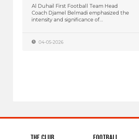
Al Duhail First Football Team Head
Coach Djamel Belmadi emphasized the
intensity and significance of…
04-05-2026
THE CLUB
FOOTBALL