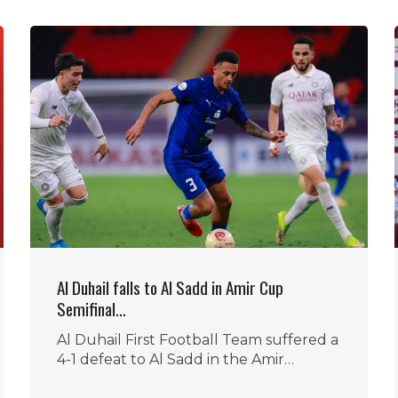
Al Duhail falls to Al Sadd in Amir Cup
Semifinal…
Al Duhail First Football Team suffered a
4-1 defeat to Al Sadd in the Amir…