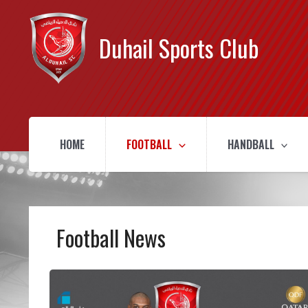
Duhail Sports Club
HOME
FOOTBALL
HANDBALL
Football News