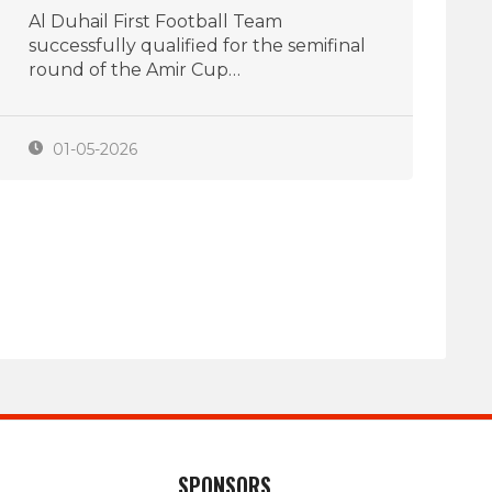
Al Duhail First Football Team
successfully qualified for the semifinal
round of the Amir Cup…
01-05-2026
SPONSORS