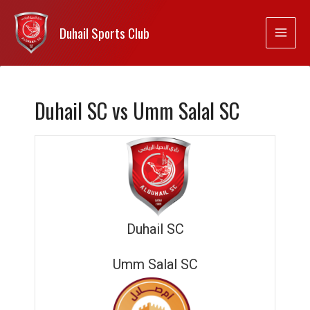
Duhail Sports Club
Duhail SC vs Umm Salal SC
Duhail SC
Umm Salal SC