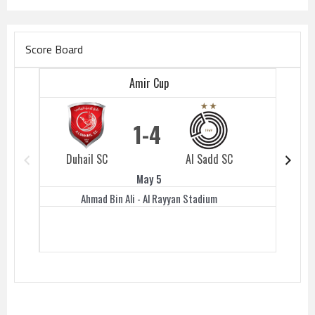
Score Board
Amir Cup
1
4
Duhail SC
Al Sadd SC
Duhail 
May 5
Ahmad Bin Ali - Al Rayyan Stadium