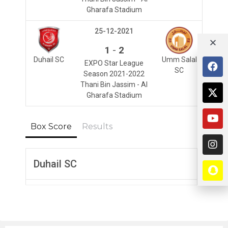
Gharafa Stadium
25-12-2021
-
1
2
Duhail SC
Umm Salal
EXPO Star League
SC
Season 2021-2022
Thani Bin Jassim - Al
Gharafa Stadium
Box Score
Results
Duhail SC