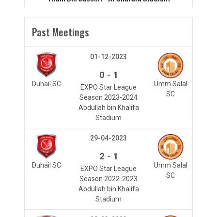
Past Meetings
01-12-2023
-
0
1
Duhail SC
Umm Salal
EXPO Star League
SC
Season 2023-2024
Abdullah bin Khalifa
Stadium
29-04-2023
-
2
1
Duhail SC
Umm Salal
EXPO Star League
SC
Season 2022-2023
Abdullah bin Khalifa
Stadium