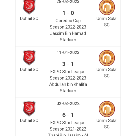
28-03-2023
-
1
0
Duhail SC
Umm Salal
Ooredoo Cup
SC
Season 2022-2023
Jassim Bin Hamad
Stadium
11-01-2023
-
3
1
Duhail SC
Umm Salal
EXPO Star League
SC
Season 2022-2023
Abdullah bin Khalifa
Stadium
02-03-2022
-
6
1
Duhail SC
Umm Salal
EXPO Star League
SC
Season 2021-2022
Thani Bin Jassim - Al