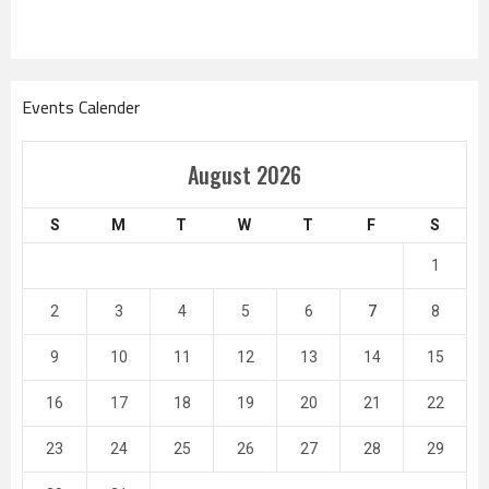
Events Calender
August 2026
S
M
T
W
T
F
S
1
2
3
4
5
6
7
8
9
10
11
12
13
14
15
16
17
18
19
20
21
22
23
24
25
26
27
28
29