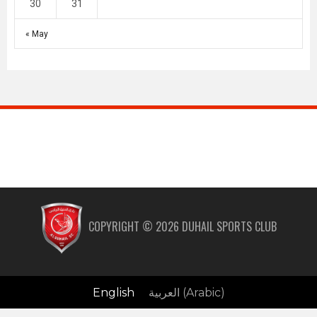
30
31
« May
COPYRIGHT ©
2026
DUHAIL SPORTS CLUB
English
العربية
(
Arabic
)