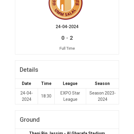
24-04-2024
-
0
2
Full Time
Details
Date
Time
League
Season
24-04-
EXPO Star
Season 2023-
18:30
2024
League
2024
Ground
Thani Bin Jassim - Al Gharafa Stadium