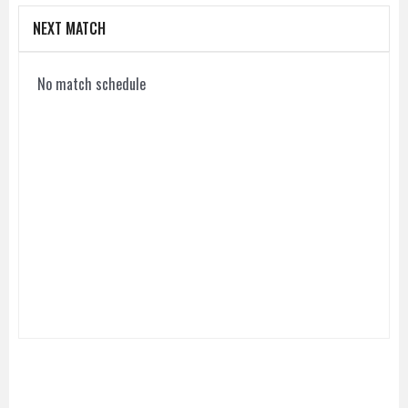
NEXT MATCH
No match schedule