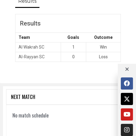
Results
Results
Team
Goals
Outcome
Al Wakrah SC
1
Win
Al-Rayyan SC
0
Loss
NEXT MATCH
No match schedule