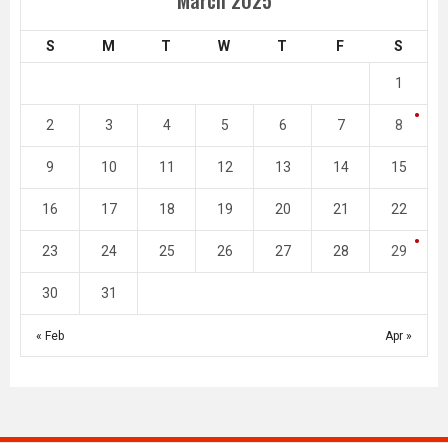
S
M
T
W
T
F
S
1
2
3
4
5
6
7
8
9
10
11
12
13
14
15
16
17
18
19
20
21
22
23
24
25
26
27
28
29
30
31
« Feb
Apr »