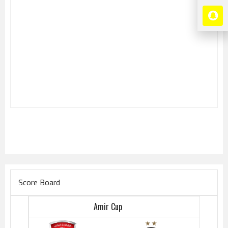
Score Board
Amir Cup