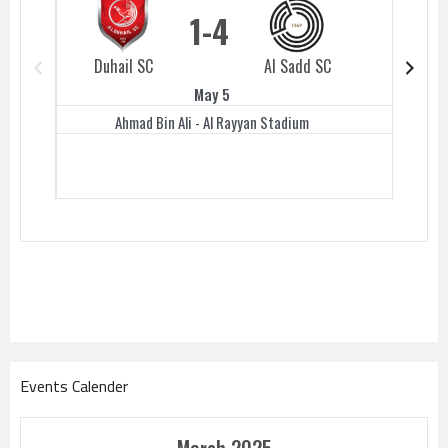
1
4
Duhail SC
Al Sadd SC
Duhail 
May 5
Ahmad Bin Ali - Al Rayyan Stadium
Events Calender
March 2025