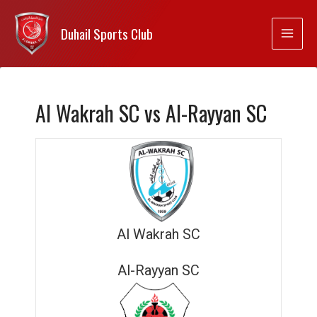
Duhail Sports Club
Al Wakrah SC vs Al-Rayyan SC
Al Wakrah SC
Al-Rayyan SC