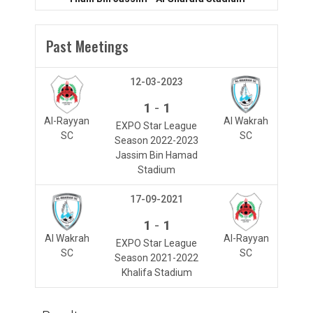
Past Meetings
12-03-2023
-
1
1
Al-Rayyan
Al Wakrah
EXPO Star League
SC
SC
Season 2022-2023
Jassim Bin Hamad
Stadium
17-09-2021
-
1
1
Al Wakrah
Al-Rayyan
EXPO Star League
SC
SC
Season 2021-2022
Khalifa Stadium