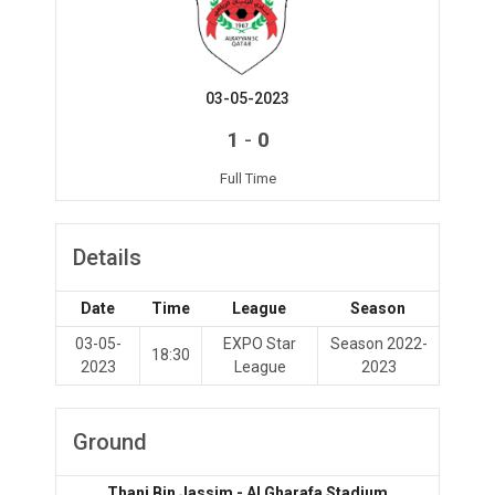
03-05-2023
-
1
0
Full Time
Details
Date
Time
League
Season
03-05-
EXPO Star
Season 2022-
18:30
2023
League
2023
Ground
Thani Bin Jassim - Al Gharafa Stadium