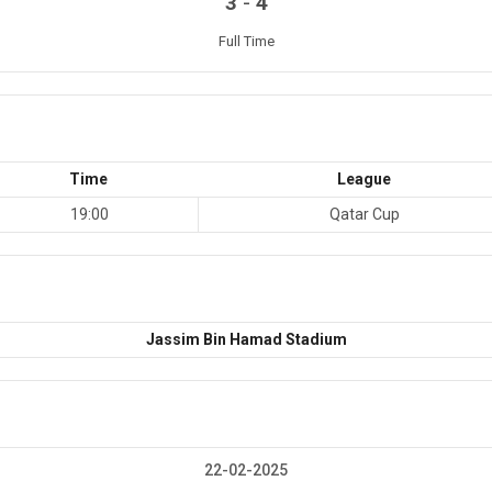
-
3
4
Full Time
Time
League
19:00
Qatar Cup
Jassim Bin Hamad Stadium
22-02-2025