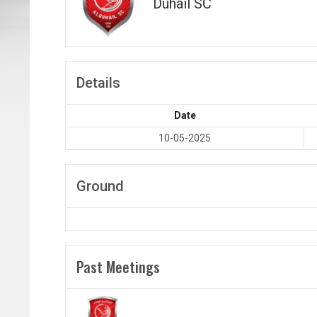
Duhail SC
Details
Date
10-05-2025
Ground
Past Meetings