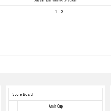
Jassim Bin Hamad Stadium
1
2
Score Board
Amir Cup