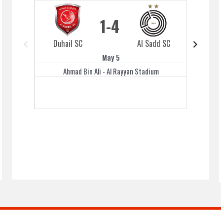
1
4
Duhail SC
Al Sadd SC
Duhai
May 5
Ahmad Bin Ali - Al Rayyan Stadium