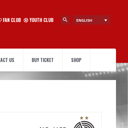
FAN CLUB
YOUTH CLUB
ENGLISH
ACT US
BUY TICKET
SHOP