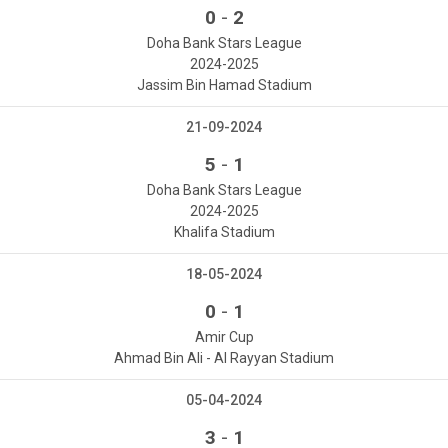
-
0
2
Doha Bank Stars League
2024-2025
Jassim Bin Hamad Stadium
21-09-2024
-
5
1
Doha Bank Stars League
2024-2025
Khalifa Stadium
18-05-2024
-
0
1
Amir Cup
Ahmad Bin Ali - Al Rayyan Stadium
05-04-2024
-
3
1