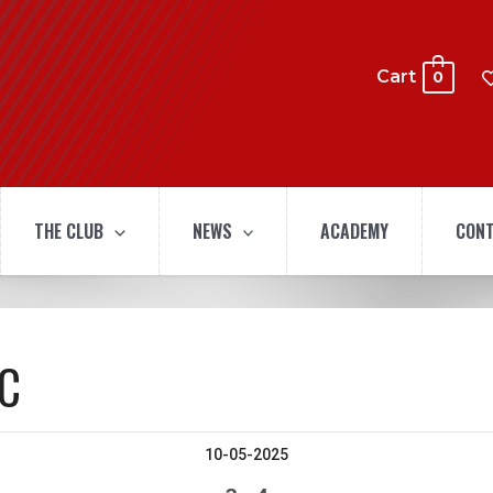
Cart
0
THE CLUB
NEWS
ACADEMY
CONT
SC
10-05-2025