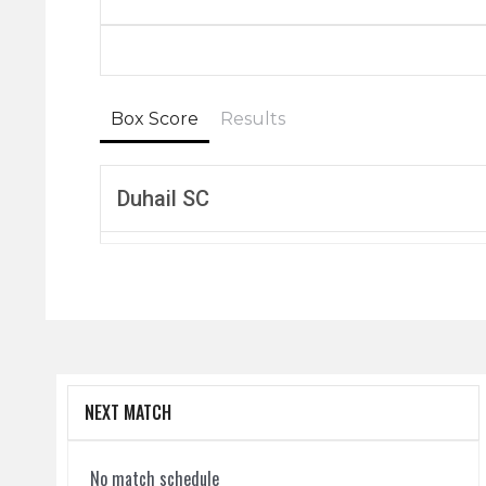
Box Score
Results
Duhail SC
NEXT MATCH
No match schedule