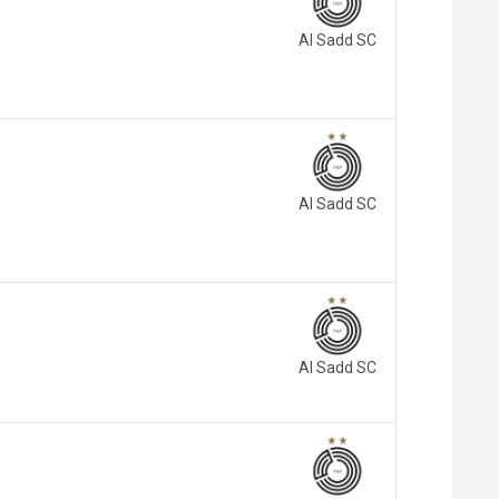
Al Sadd SC
Al Sadd SC
Al Sadd SC