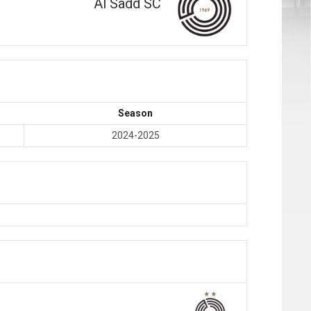
Al Sadd SC
Season
2024-2025