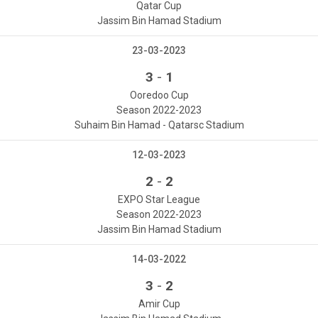
Qatar Cup
Jassim Bin Hamad Stadium
23-03-2023
-
3
1
Ooredoo Cup
Season 2022-2023
Suhaim Bin Hamad - Qatarsc Stadium
12-03-2023
-
2
2
EXPO Star League
Season 2022-2023
Jassim Bin Hamad Stadium
14-03-2022
-
3
2
Amir Cup