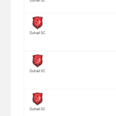
Duhail SC
Duhail SC
Duhail SC
Duhail SC