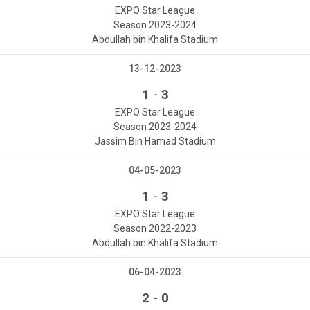
EXPO Star League
Season 2023-2024
Abdullah bin Khalifa Stadium
13-12-2023
-
1
3
EXPO Star League
Season 2023-2024
Jassim Bin Hamad Stadium
04-05-2023
-
1
3
EXPO Star League
Season 2022-2023
Abdullah bin Khalifa Stadium
06-04-2023
-
2
0