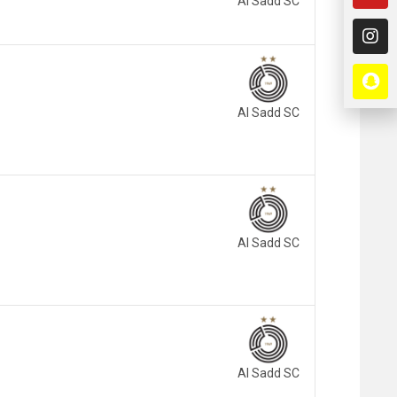
Al Sadd SC
Al Sadd SC
Al Sadd SC
Al Sadd SC