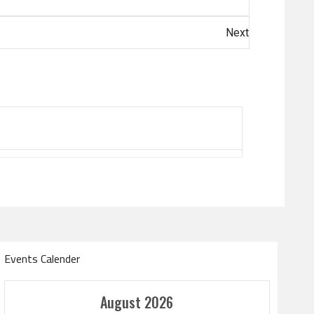
Next
Events Calender
Amir Cup
August 2026
Doha Bank Stars Le