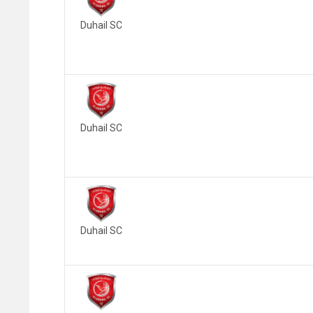
Duhail SC
Duhail SC
Duhail SC