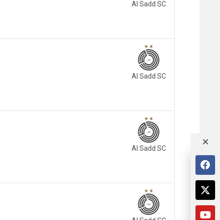
Al Sadd SC
Al Sadd SC
Al Sadd SC