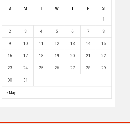
S
M
T
W
T
F
S
4
0
2
1
1
l SC
Al-Arabi SC
Duhail SC
2
3
4
5
6
7
8
May 1
Apr 27
Jassim Bin Hamad Stadium
Khalifa Stadium
9
10
11
12
13
14
15
16
17
18
19
20
21
22
23
24
25
26
27
28
29
30
31
« May