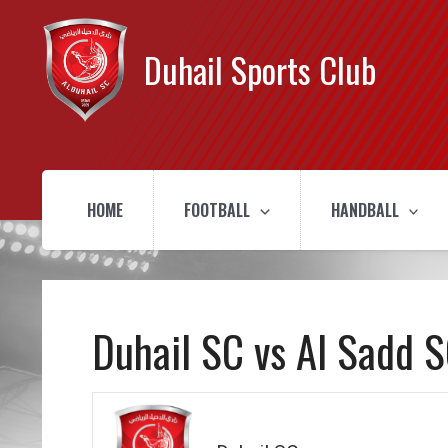
Duhail Sports Club
HOME
FOOTBALL
HANDBALL
Duhail SC vs Al Sadd 