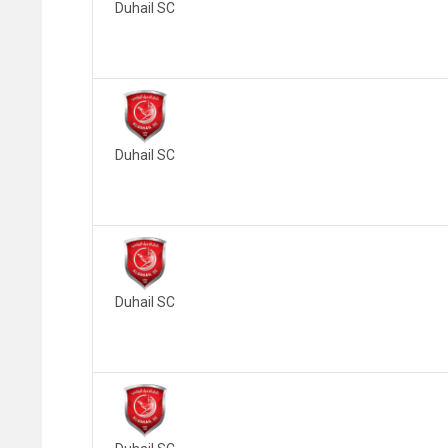
Duhail SC
Duhail SC
Duhail SC