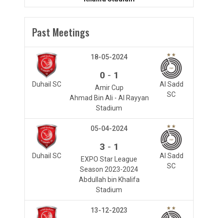
Past Meetings
18-05-2024
-
0
1
Duhail SC
Al Sadd
Amir Cup
SC
Ahmad Bin Ali - Al Rayyan
Stadium
05-04-2024
-
3
1
Duhail SC
Al Sadd
EXPO Star League
SC
Season 2023-2024
Abdullah bin Khalifa
Stadium
13-12-2023