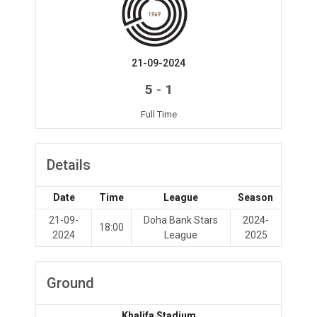
21-09-2024
-
5
1
Full Time
Details
Date
Time
League
Season
21-09-
Doha Bank Stars
2024-
18:00
2024
League
2025
Ground
Khalifa Stadium