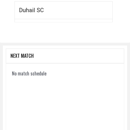
Duhail SC
NEXT MATCH
No match schedule