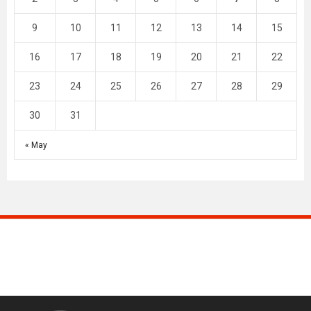
9
10
11
12
13
14
15
16
17
18
19
20
21
22
23
24
25
26
27
28
29
30
31
« May