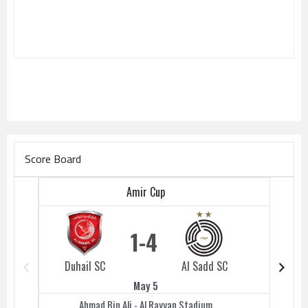
Score Board
Amir Cup
1
4
Duhail SC
Al Sadd SC
Duhail 
May 5
Ahmad Bin Ali - Al Rayyan Stadium