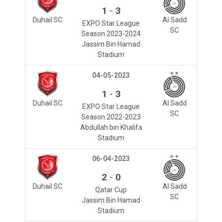
-
1
3
Duhail SC
Al Sadd
EXPO Star League
SC
Season 2023-2024
Jassim Bin Hamad
Stadium
04-05-2023
-
1
3
Duhail SC
Al Sadd
EXPO Star League
SC
Season 2022-2023
Abdullah bin Khalifa
Stadium
06-04-2023
-
2
0
Duhail SC
Al Sadd
Qatar Cup
SC
Jassim Bin Hamad
Stadium