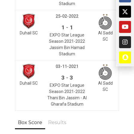
Stadium
25-02-2022
-
1
1
Duhail SC
Al Sadd
EXPO Star League
SC
Season 2021-2022
Jassim Bin Hamad
Stadium
03-11-2021
-
3
3
Duhail SC
Al Sadd
EXPO Star League
SC
Season 2021-2022
Thani Bin Jassim - Al
Gharafa Stadium
Box Score
Results