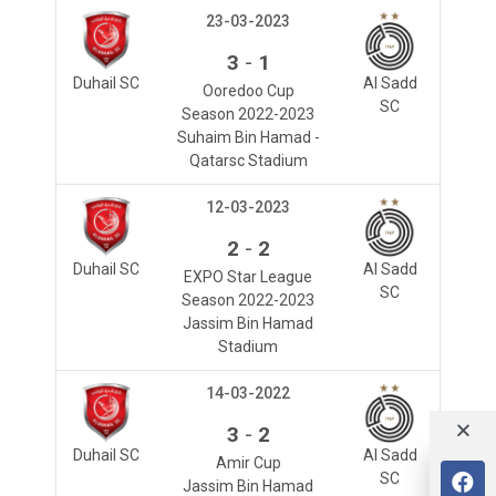
23-03-2023
-
3
1
Duhail SC
Al Sadd
Ooredoo Cup
SC
Season 2022-2023
Suhaim Bin Hamad -
Qatarsc Stadium
12-03-2023
-
2
2
Duhail SC
Al Sadd
EXPO Star League
SC
Season 2022-2023
Jassim Bin Hamad
Stadium
14-03-2022
-
3
2
Duhail SC
Al Sadd
Amir Cup
SC
Jassim Bin Hamad