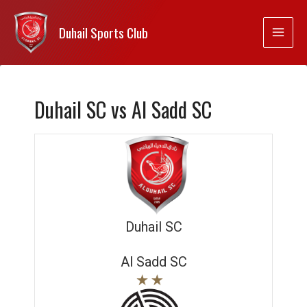
Duhail Sports Club
Duhail SC vs Al Sadd SC
Duhail SC
Al Sadd SC