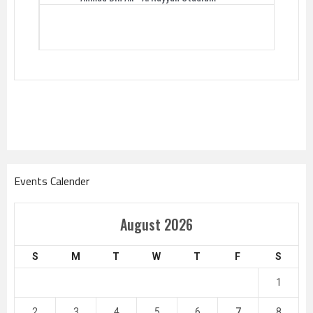
Events Calender
August 2026
S
M
T
W
T
F
S
1
2
3
4
5
6
7
8