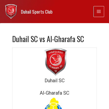
Duhail Sports Club
Duhail SC vs Al-Gharafa SC
Duhail SC
Al-Gharafa SC