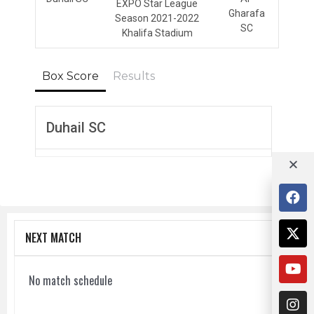
EXPO Star League
Gharafa
Season 2021-2022
SC
Khalifa Stadium
Box Score
Results
Duhail SC
NEXT MATCH
No match schedule