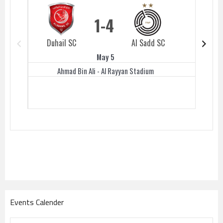
1
4
Duhail SC
Al Sadd SC
Duhail 
May 5
Ahmad Bin Ali - Al Rayyan Stadium
Events Calender