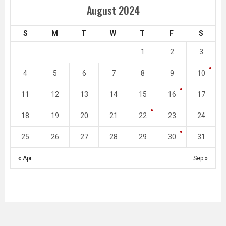
August 2024
S
M
T
W
T
F
S
1
2
3
4
5
6
7
8
9
10
11
12
13
14
15
16
17
18
19
20
21
22
23
24
25
26
27
28
29
30
31
« Apr
Sep »