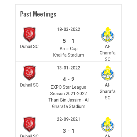
Past Meetings
18-03-2022
-
5
1
Duhail SC
Al-
Amir Cup
Gharafa
Khalifa Stadium
SC
13-01-2022
-
4
2
Duhail SC
Al-
EXPO Star League
Gharafa
Season 2021-2022
SC
Thani Bin Jassim - Al
Gharafa Stadium
22-09-2021
-
3
1
Duhail SC
Al-