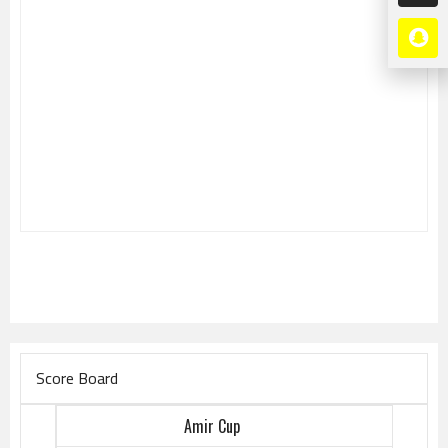
Score Board
Amir Cup