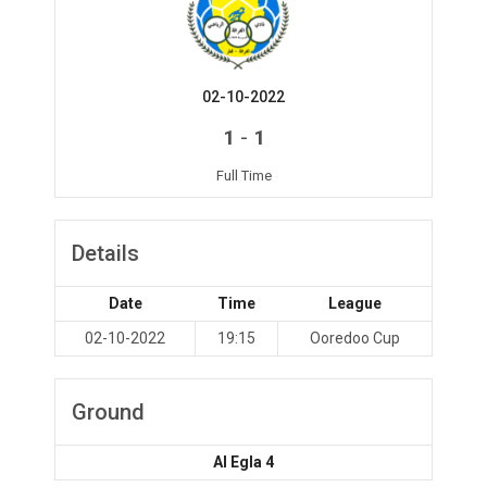
02-10-2022
-
1
1
Full Time
Details
Date
Time
League
02-10-2022
19:15
Ooredoo Cup
Ground
Al Egla 4