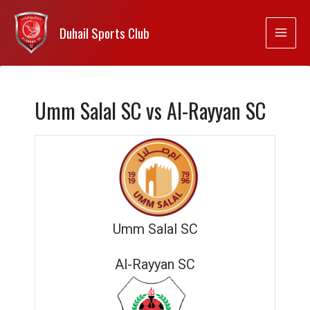
Duhail Sports Club
Umm Salal SC vs Al-Rayyan SC
Umm Salal SC
Al-Rayyan SC