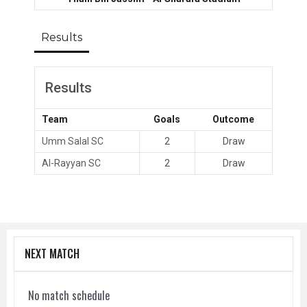
Results
Results
Team
Goals
Outcome
Umm Salal SC
2
Draw
Al-Rayyan SC
2
Draw
NEXT MATCH
No match schedule