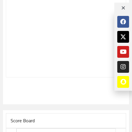
Score Board