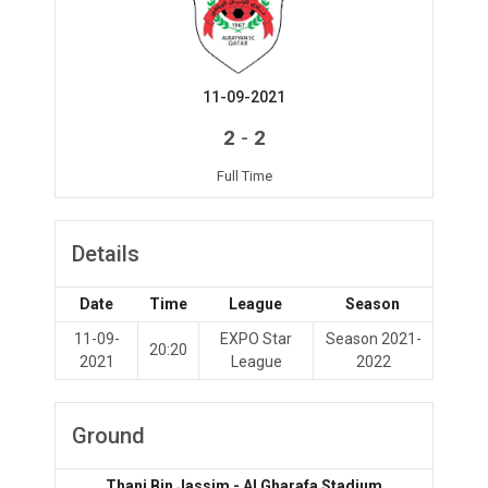
11-09-2021
-
2
2
Full Time
Details
Date
Time
League
Season
11-09-
EXPO Star
Season 2021-
20:20
2021
League
2022
Ground
Thani Bin Jassim - Al Gharafa Stadium