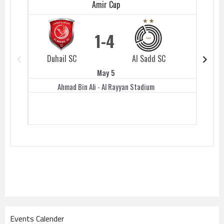
Amir Cup
1
4
Duhail SC
Al Sadd SC
Duhail 
May 5
Ahmad Bin Ali - Al Rayyan Stadium
Events Calender