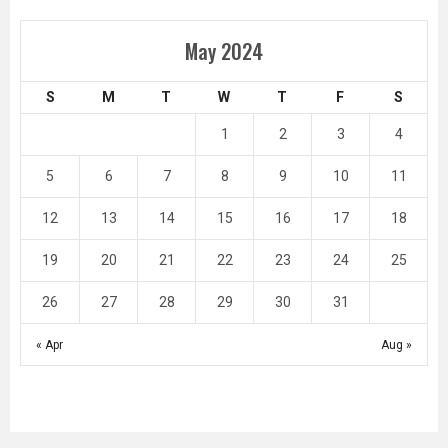
May 2024
S
M
T
W
T
F
S
1
2
3
4
5
6
7
8
9
10
11
12
13
14
15
16
17
18
19
20
21
22
23
24
25
26
27
28
29
30
31
« Apr
Aug »