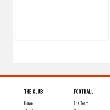
THE CLUB
FOOTBALL
Home
The Team