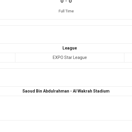
-
0
0
Full Time
League
EXPO Star League
Saoud Bin Abdulrahman - Al Wakrah Stadium