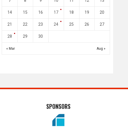
7
8
9
10
11
12
13
May 1
Apr 27
Jassim Bin Hamad Stadium
Khalifa Stadium
14
15
16
17
18
19
20
21
22
23
24
25
26
27
28
29
30
« Mar
Aug »
SPONSORS