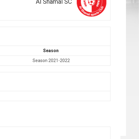
Al Shamal SC
Season
Season 2021-2022