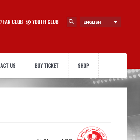
FAN CLUB
YOUTH CLUB
ENGLISH
ACT US
BUY TICKET
SHOP