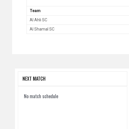
Team
Al Ahli SC
Al Shamal SC
NEXT MATCH
No match schedule