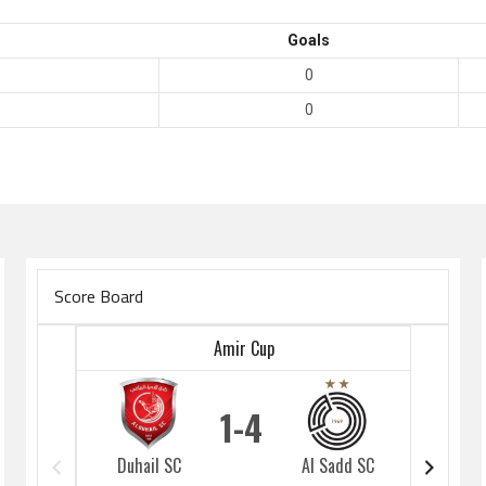
Goals
0
0
Score Board
Amir Cup
1
4
Duhail SC
Al Sadd SC
Duhai