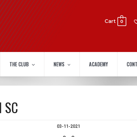
Cart
0
THE CLUB
NEWS
ACADEMY
CONT
l SC
03-11-2021