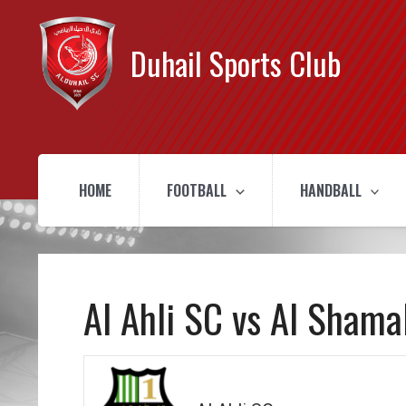
Duhail Sports Club
HOME
FOOTBALL
HANDBALL
Al Ahli SC vs Al Shama