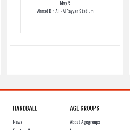
May 5
Ahmad Bin Ali - Al Rayyan Stadium
HANDBALL
AGE GROUPS
News
About Agegroups