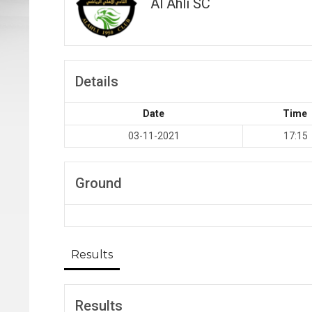
Al Ahli SC
Details
Date
Time
03-11-2021
17:15
Ground
Results
Results