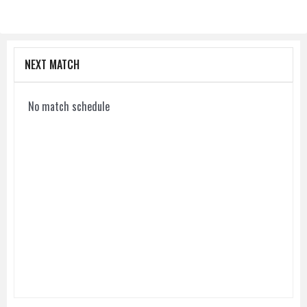
NEXT MATCH
No match schedule