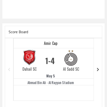
Score Board
Amir Cup
1
4
Duhail SC
Al Sadd SC
Duhail 
May 5
Ahmad Bin Ali - Al Rayyan Stadium