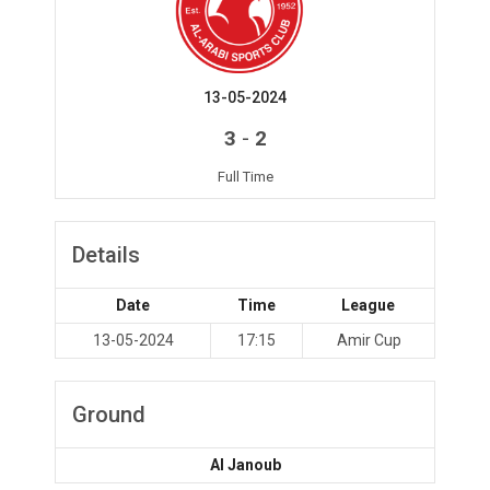
13-05-2024
-
3
2
Full Time
Details
Date
Time
League
13-05-2024
17:15
Amir Cup
Ground
Al Janoub