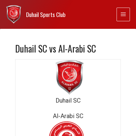
Duhail Sports Club
Duhail SC vs Al-Arabi SC
Duhail SC
Al-Arabi SC