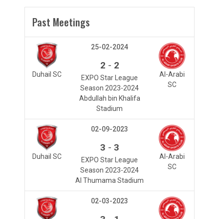
Past Meetings
25-02-2024
-
2
2
Duhail SC
Al-Arabi
EXPO Star League
SC
Season 2023-2024
Abdullah bin Khalifa
Stadium
02-09-2023
-
3
3
Duhail SC
Al-Arabi
EXPO Star League
SC
Season 2023-2024
Al Thumama Stadium
02-03-2023
-