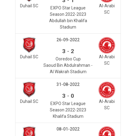
3
1
Duhail SC
Al-Arabi
EXPO Star League
SC
Season 2022-2023
Abdullah bin Khalifa
Stadium
26-09-2022
-
3
2
Duhail SC
Al-Arabi
Ooredoo Cup
SC
Saoud Bin Abdulrahman -
Al Wakrah Stadium
31-08-2022
-
3
0
Duhail SC
Al-Arabi
EXPO Star League
SC
Season 2022-2023
Khalifa Stadium
08-01-2022