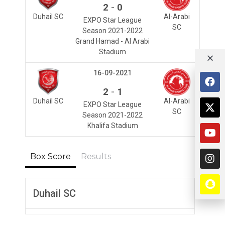
-
2
0
Duhail SC
Al-Arabi
EXPO Star League
SC
Season 2021-2022
Grand Hamad - Al Arabi
Stadium
16-09-2021
-
2
1
Duhail SC
Al-Arabi
EXPO Star League
SC
Season 2021-2022
Khalifa Stadium
Box Score
Results
Duhail SC