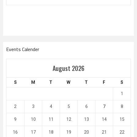
Events Calender
August 2026
S
M
T
W
T
F
S
1
2
3
4
5
6
7
8
9
10
11
12
13
14
15
16
17
18
19
20
21
22