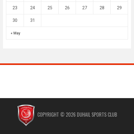
23
24
25
26
27
28
29
30
31
« May
COPYRIGHT ©
2026
DUHAIL SPORTS CLUB