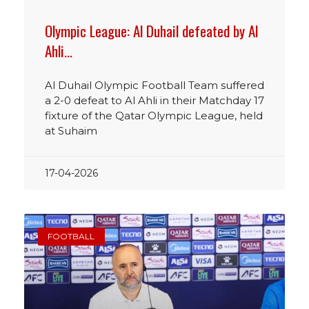
Olympic League: Al Duhail defeated by Al
Ahli…
Al Duhail Olympic Football Team suffered
a 2-0 defeat to Al Ahli in their Matchday 17
fixture of the Qatar Olympic League, held
at Suhaim
17-04-2026
FOOTBALL