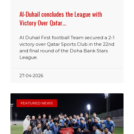
Al-Duhail concludes the League with
Victory Over Qatar…
Al Duhail First football Team secured a 2-1
victory over Qatar Sports Club in the 22nd
and final round of the Doha Bank Stars
League.
27-04-2026
FEATURED NEWS