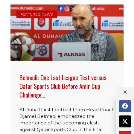
FEATURED NEWS
Belmadi: One Last League Test versus
Qatar Sports Club Before Amir Cup
Challenge…
Al Duhail First Football Team Head Coach
Djamel Belmadi emphasized the
importance of the upcoming clash
against Qatar Sports Club in the final