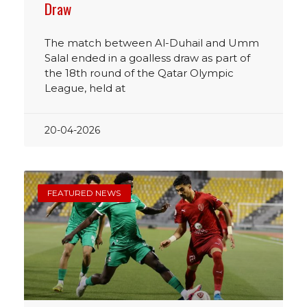
Draw
The match between Al-Duhail and Umm
Salal ended in a goalless draw as part of
the 18th round of the Qatar Olympic
League, held at
20-04-2026
FEATURED NEWS