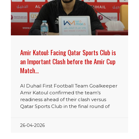
Amir Katoul: Facing Qatar Sports Club is
an Important Clash before the Amir Cup
Match…
Al Duhail First Football Team Goalkeeper
Amir Katoul confirmed the team’s
readiness ahead of their clash versus
Qatar Sports Club in the final round of
26-04-2026