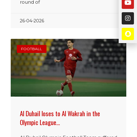
round of
26-04-2026
FOOTBALL
Al Duhail loses to Al Wakrah in the
Olympic League…