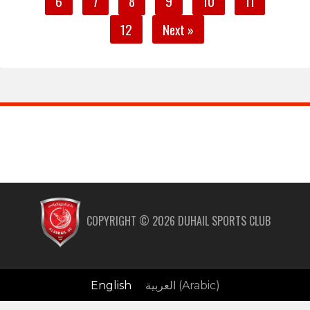
6
7
8
9
10
11
12
Next »
COPYRIGHT ©
2026
DUHAIL SPORTS CLUB
English
العربية
(
Arabic
)