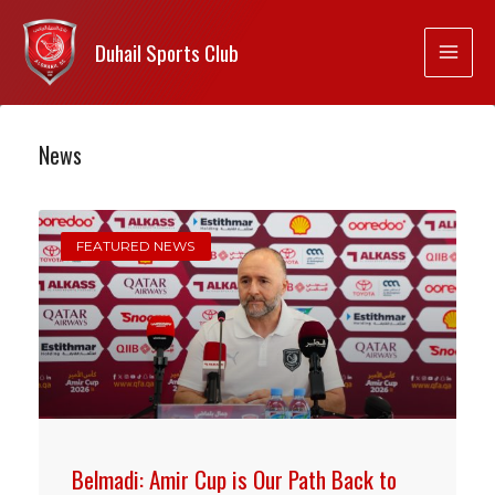
Duhail Sports Club
News
FEATURED NEWS
Belmadi: Amir Cup is Our Path Back to