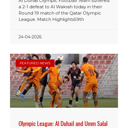
Al Duhail Olympic Football Team suffered
a 2-1 defeat to Al Wakrah today in their
Round 19 match of the Qatar Olympic
League. Match Highlights59th
24-04-2026
FEATURED NEWS
Olympic League: Al Duhail and Umm Salal