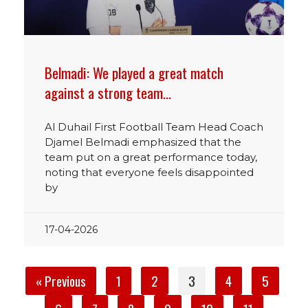
Belmadi: We played a great match
against a strong team…
Al Duhail First Football Team Head Coach
Djamel Belmadi emphasized that the
team put on a great performance today,
noting that everyone feels disappointed
by
17-04-2026
« Previous
1
2
3
4
5