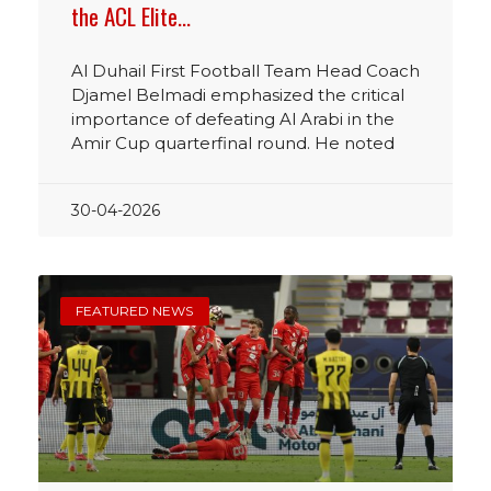
the ACL Elite…
Al Duhail First Football Team Head Coach
Djamel Belmadi emphasized the critical
importance of defeating Al Arabi in the
Amir Cup quarterfinal round. He noted
30-04-2026
FEATURED NEWS