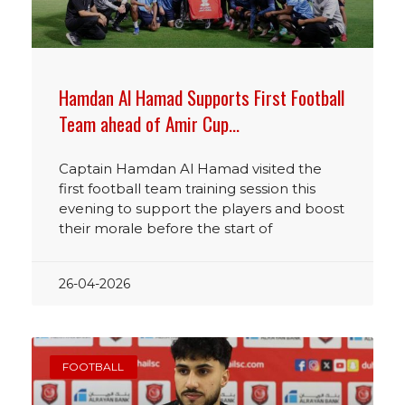
Hamdan Al Hamad Supports First Football
Team ahead of Amir Cup…
Captain Hamdan Al Hamad visited the
first football team training session this
evening to support the players and boost
their morale before the start of
26-04-2026
FOOTBALL