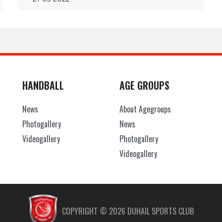
HANDBALL
AGE GROUPS
News
About Agegroups
Photogallery
News
Videogallery
Photogallery
Videogallery
COPYRIGHT ©
2026
DUHAIL SPORTS CLUB