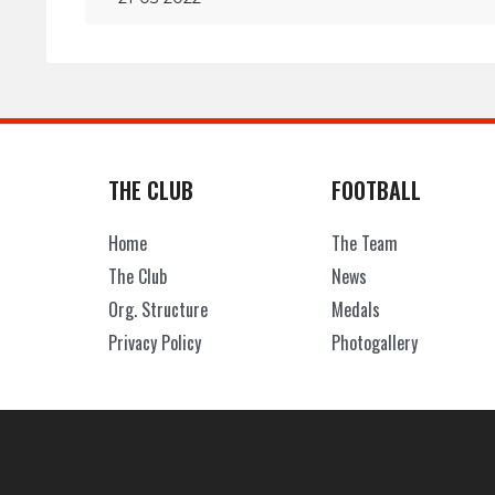
THE CLUB
FOOTBALL
Home
The Team
The Club
News
Org. Structure
Medals
Privacy Policy
Photogallery