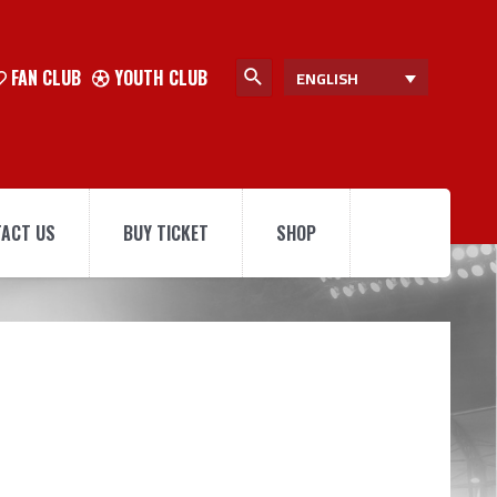
FAN CLUB
YOUTH CLUB
ENGLISH
ACT US
BUY TICKET
SHOP