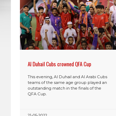
Al Duhail Cubs crowned QFA Cup
This evening, Al Duhail and Al Arabi Cubs
teams of the same age group played an
outstanding match in the finals of the
QFA Cup.
21-05-2022