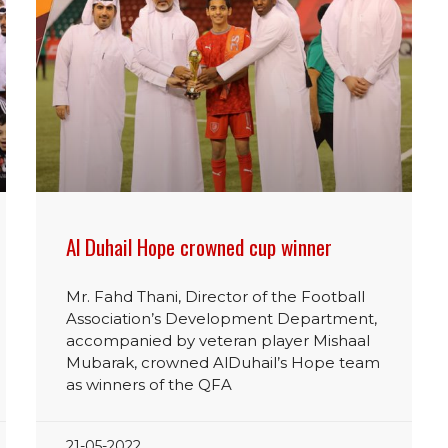
Al Duhail Hope crowned cup winner
Mr. Fahd Thani, Director of the Football
Association’s Development Department,
accompanied by veteran player Mishaal
Mubarak, crowned AlDuhail’s Hope team
as winners of the QFA
21-05-2022