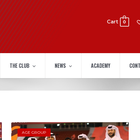
Cart
0
THE CLUB
NEWS
ACADEMY
CONT
AGE GROUP