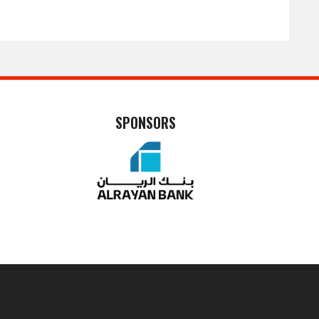
SPONSORS