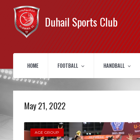
Duhail Sports Club
HOME
FOOTBALL
HANDBALL
May 21, 2022
AGE GROUP