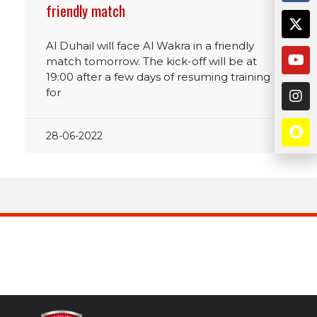
friendly match
Al Duhail will face Al Wakra in a friendly
match tomorrow. The kick-off will be at
19:00 after a few days of resuming training
for
28-06-2022