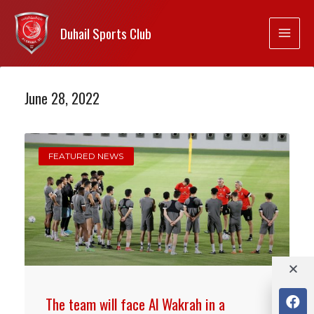
Duhail Sports Club
June 28, 2022
FEATURED NEWS
The team will face Al Wakrah in a