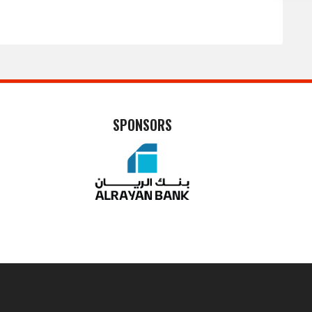
SPONSORS