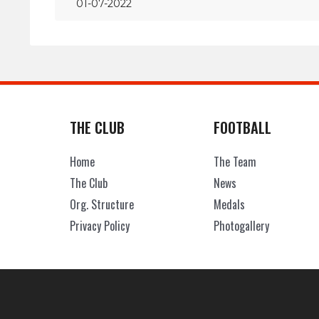
01-07-2022
THE CLUB
FOOTBALL
Home
The Team
The Club
News
Org. Structure
Medals
Privacy Policy
Photogallery