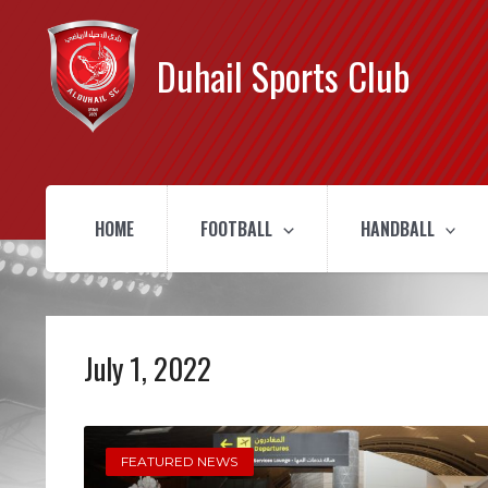
Duhail Sports Club
HOME
FOOTBALL
HANDBALL
July 1, 2022
FEATURED NEWS