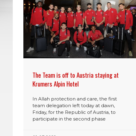
The Team is off to Austria staying at
Krumers Alpin Hotel
In Allah protection and care, the first
team delegation left today at dawn,
Friday, for the Republic of Austria, to
participate in the second phase