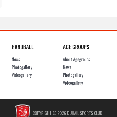
HANDBALL
AGE GROUPS
News
About Agegroups
Photogallery
News
Videogallery
Photogallery
Videogallery
COPYRIGHT ©
2026
DUHAIL SPORTS CLUB