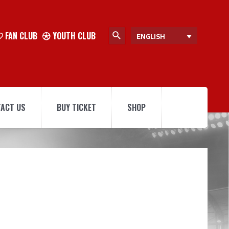
FAN CLUB
YOUTH CLUB
ENGLISH
ACT US
BUY TICKET
SHOP