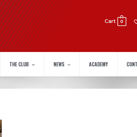
Cart
0
THE CLUB
NEWS
ACADEMY
CONT