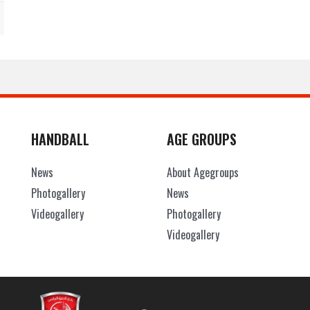
HANDBALL
AGE GROUPS
News
About Agegroups
Photogallery
News
Videogallery
Photogallery
Videogallery