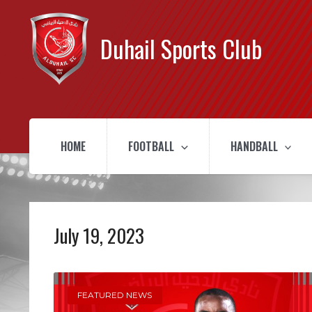
Duhail Sports Club
HOME
FOOTBALL
HANDBALL
July 19, 2023
FEATURED NEWS