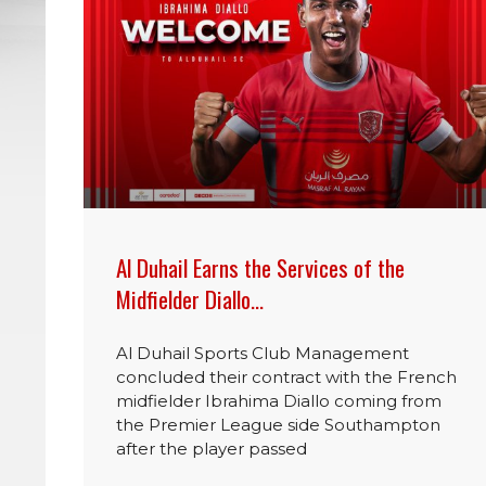
Al Duhail Earns the Services of the
Midfielder Diallo…
Al Duhail Sports Club Management
concluded their contract with the French
midfielder Ibrahima Diallo coming from
the Premier League side Southampton
after the player passed