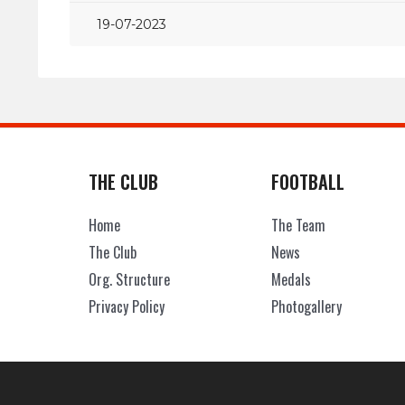
19-07-2023
THE CLUB
FOOTBALL
Home
The Team
The Club
News
Org. Structure
Medals
Privacy Policy
Photogallery