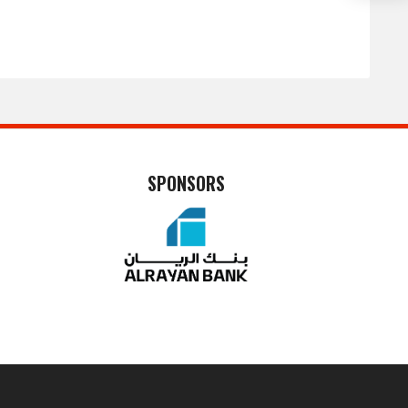
SPONSORS