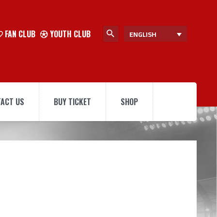
FAN CLUB
YOUTH CLUB
ENGLISH
ACT US
BUY TICKET
SHOP