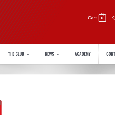
Cart
0
THE CLUB
NEWS
ACADEMY
CONT