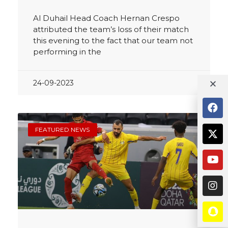
Al Duhail Head Coach Hernan Crespo
attributed the team’s loss of their match
this evening to the fact that our team not
performing in the
24-09-2023
FEATURED NEWS