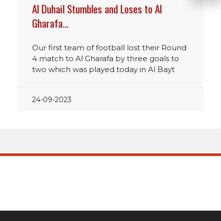
Al Duhail Stumbles and Loses to Al
Gharafa…
Our first team of football lost their Round
4 match to Al Gharafa by three goals to
two which was played today in Al Bayt
24-09-2023