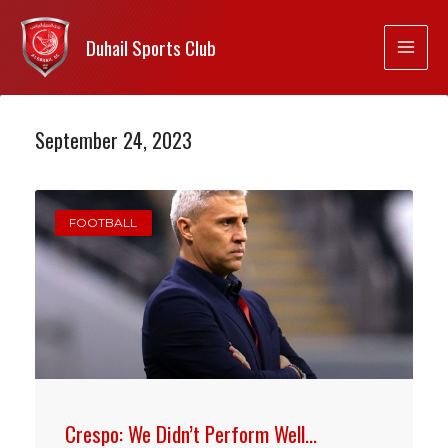
Duhail Sports Club
September 24, 2023
FOOTBALL
Crespo: We Didn’t Perform Well…