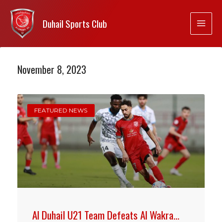
Duhail Sports Club
November 8, 2023
FEATURED NEWS
Al Duhail U21 Team Defeats Al Wakra…