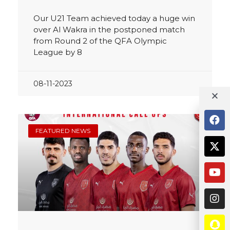
Our U21 Team achieved today a huge win
over Al Wakra in the postponed match
from Round 2 of the QFA Olympic
League by 8
08-11-2023
FEATURED NEWS