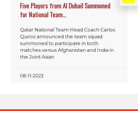
Five Players from Al Duhail Summoned
for National Team…
Qatar National Team Head Coach Carlos
Quiroz announced the team squad
summoned to participate in both
matches versus Afghanistan and India in
the Joint Asian
08-11-2023