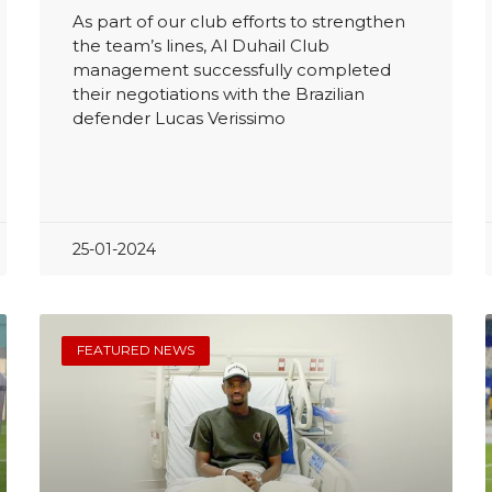
As part of our club efforts to strengthen
the team’s lines, Al Duhail Club
management successfully completed
their negotiations with the Brazilian
defender Lucas Verissimo
25-01-2024
FEATURED NEWS