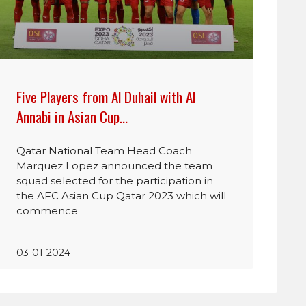
Five Players from Al Duhail with Al
Annabi in Asian Cup…
Qatar National Team Head Coach
Marquez Lopez announced the team
squad selected for the participation in
the AFC Asian Cup Qatar 2023 which will
commence
03-01-2024