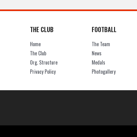
THE CLUB
FOOTBALL
Home
The Team
The Club
News
Org. Structure
Medals
Privacy Policy
Photogallery