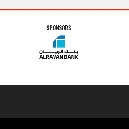
SPONSORS