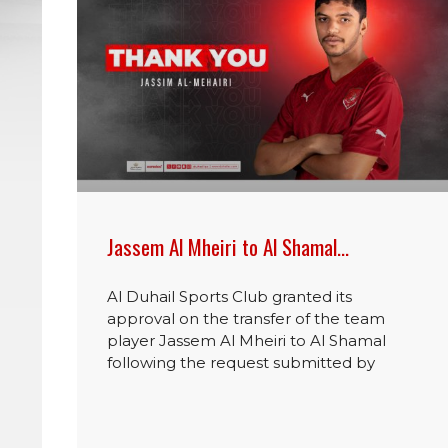
Jassem Al Mheiri to Al Shamal…
Al Duhail Sports Club granted its
approval on the transfer of the team
player Jassem Al Mheiri to Al Shamal
following the request submitted by