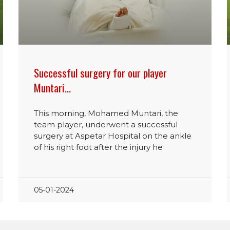
Successful surgery for our player
Muntari…
This morning, Mohamed Muntari, the
team player, underwent a successful
surgery at Aspetar Hospital on the ankle
of his right foot after the injury he
05-01-2024