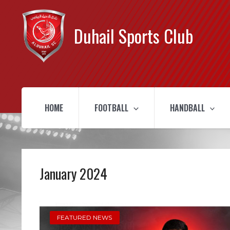
Duhail Sports Club
HOME
FOOTBALL
HANDBALL
January 2024
FEATURED NEWS