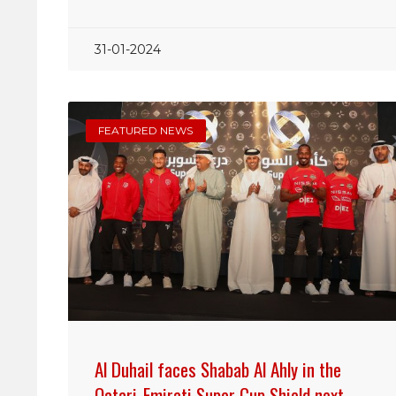
31-01-2024
FEATURED NEWS
Al Duhail faces Shabab Al Ahly in the
Qatari-Emirati Super Cup Shield next