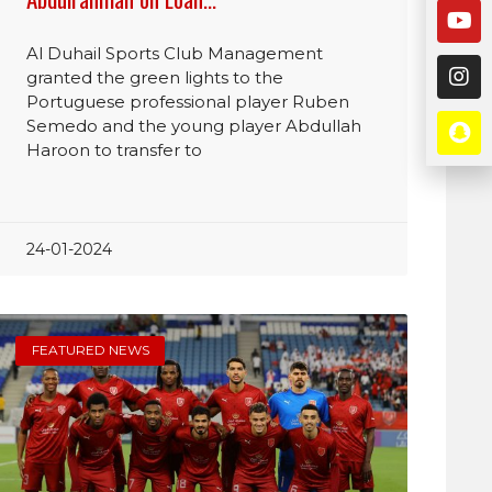
Al Duhail Sports Club Management
granted the green lights to the
Portuguese professional player Ruben
Semedo and the young player Abdullah
Haroon to transfer to
24-01-2024
FEATURED NEWS