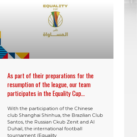
As part of their preparations for the
resumption of the league, our team
participates in the Equality Cup…
With the participation of the Chinese
club Shanghai Shinhua, the Brazilian Club
Santos, the Russian Ckub Zenit and Al
Duhail, the international football
tournament (Equality