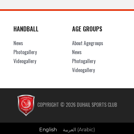
HANDBALL
AGE GROUPS
News
About Agegroups
Photogallery
News
Videogallery
Photogallery
Videogallery
COPYRIGHT ©
2026
DUHAIL SPORTS CLUB
English
العربية
(
Arabic
)