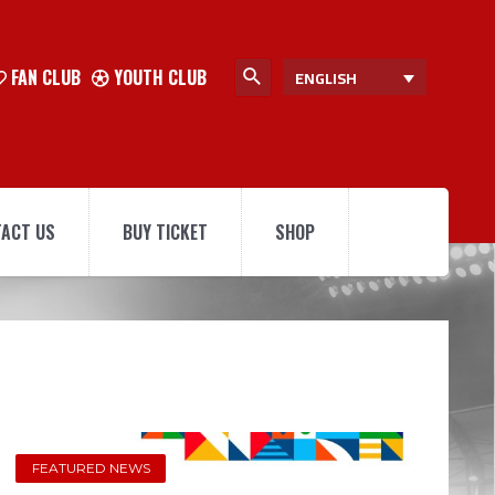
FAN CLUB
YOUTH CLUB
ENGLISH
ACT US
BUY TICKET
SHOP
FEATURED NEWS