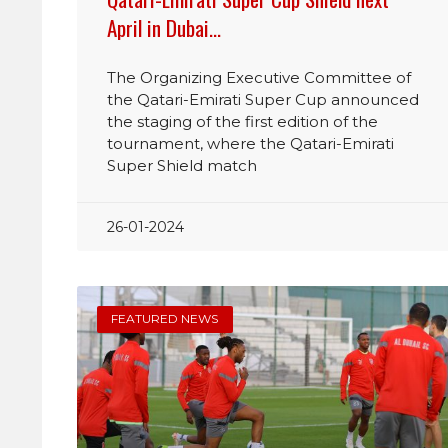
April in Dubai…
The Organizing Executive Committee of
the Qatari-Emirati Super Cup announced
the staging of the first edition of the
tournament, where the Qatari-Emirati
Super Shield match
26-01-2024
FEATURED NEWS