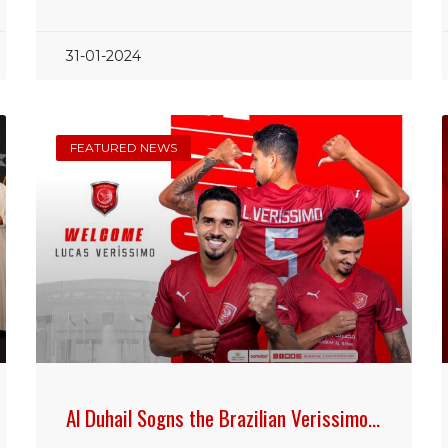
31-01-2024
FEATURED NEWS
Al Duhail Sogns the Brazilian Verissimo…