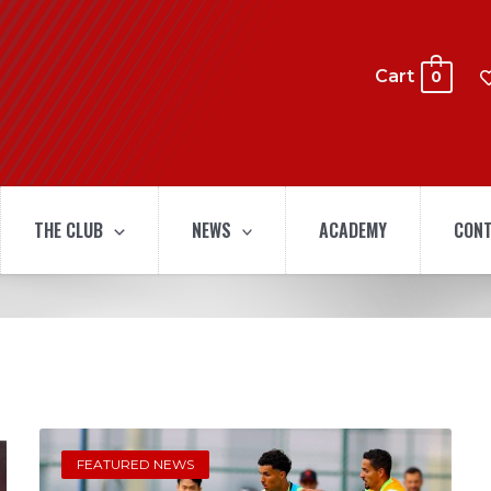
Cart
0
THE CLUB
NEWS
ACADEMY
CONT
FEATURED NEWS