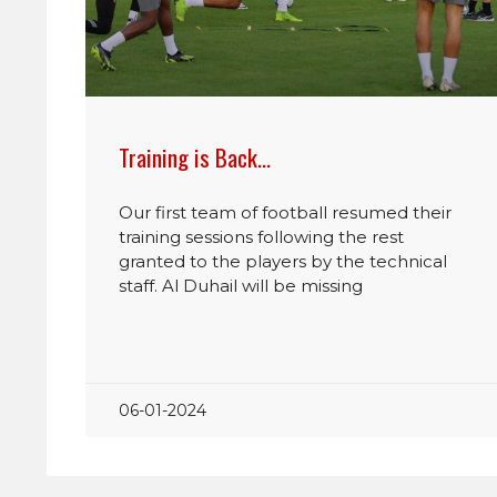
Training is Back…
Our first team of football resumed their
training sessions following the rest
granted to the players by the technical
staff. Al Duhail will be missing
06-01-2024