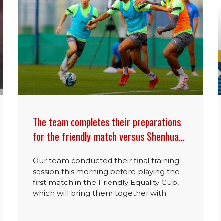
The team completes their preparations
for the friendly match versus Shenhua…
Our team conducted their final training
session this morning before playing the
first match in the Friendly Equality Cup,
which will bring them together with