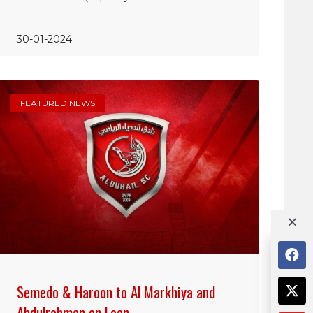
30-01-2024
FEATURED NEWS
Semedo & Haroon to Al Markhiya and
Abdulrahman on Loan…