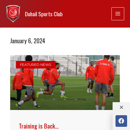
Duhail Sports Club
January 6, 2024
FEATURED NEWS
Training is Back…