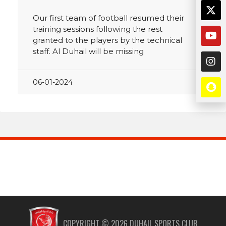
Our first team of football resumed their
training sessions following the rest
granted to the players by the technical
staff. Al Duhail will be missing
06-01-2024
COPYRIGHT ©
2026
DUHAIL SPORTS CLUB