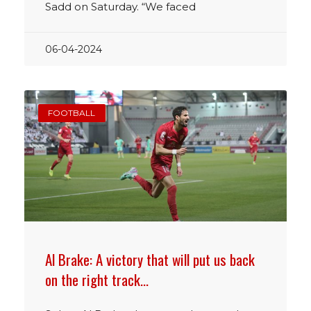
Sadd on Saturday. “We faced
06-04-2024
FOOTBALL
Al Brake: A victory that will put us back
on the right track…