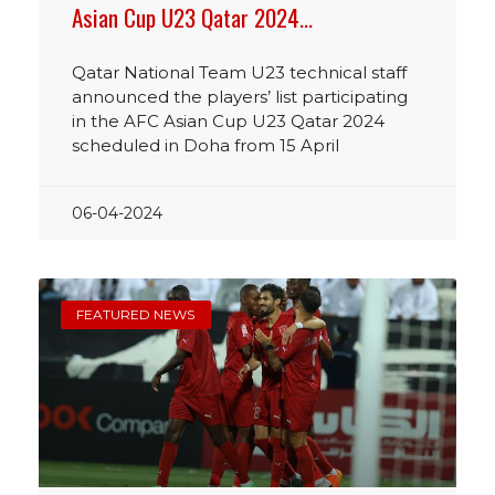
Asian Cup U23 Qatar 2024…
Qatar National Team U23 technical staff
announced the players’ list participating
in the AFC Asian Cup U23 Qatar 2024
scheduled in Doha from 15 April
06-04-2024
FEATURED NEWS