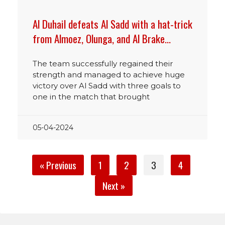
Al Duhail defeats Al Sadd with a hat-trick
from Almoez, Olunga, and Al Brake…
The team successfully regained their
strength and managed to achieve huge
victory over Al Sadd with three goals to
one in the match that brought
05-04-2024
« Previous
1
2
3
4
Next »