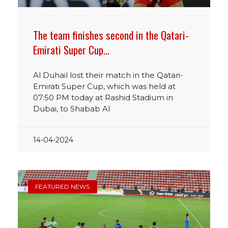
The team finishes second in the Qatari-
Emirati Super Cup…
Al Duhail lost their match in the Qatari-
Emirati Super Cup, which was held at
07:50 PM today at Rashid Stadium in
Dubai, to Shabab Al
14-04-2024
FEATURED NEWS