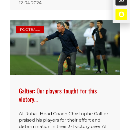
12-04-2024
FOOTBALL
Galtier: Our players fought for this
victory…
Al Duhail Head Coach Christophe Galtier
praised his players for their effort and
determination in their 3-1 victory over Al