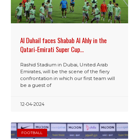
Al Duhail faces Shabab Al Ahly in the
Qatari-Emirati Super Cup…
Rashid Stadium in Dubai, United Arab
Emirates, will be the scene of the fiery
confrontation in which our first team will
be a guest of
12-04-2024
FOOTBALL