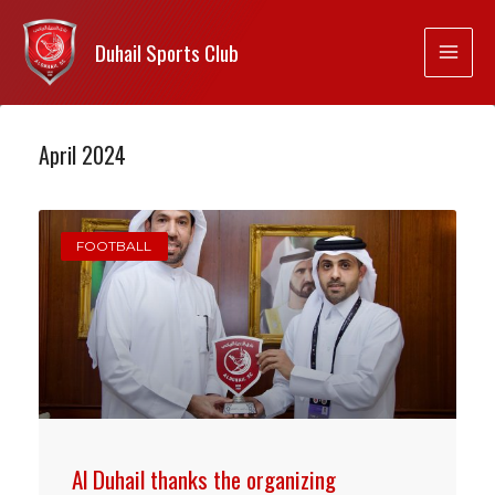
Duhail Sports Club
April 2024
FOOTBALL
Al Duhail thanks the organizing