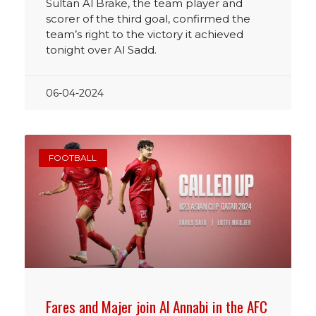
Sultan Al Brake, the team player and
scorer of the third goal, confirmed the
team’s right to the victory it achieved
tonight over Al Sadd.
06-04-2024
FOOTBALL
Fares and Majer join Al Annabi in the AFC