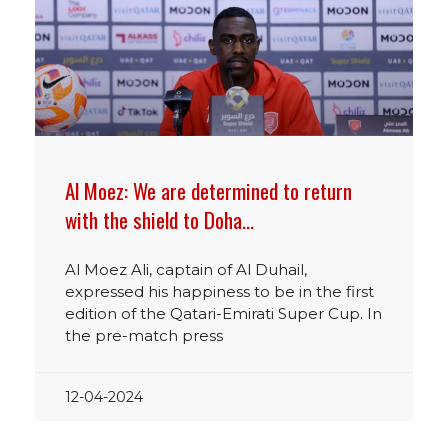
Al Moez: We are determined to return
with the shield to Doha…
Al Moez Ali, captain of Al Duhail,
expressed his happiness to be in the first
edition of the Qatari-Emirati Super Cup. In
the pre-match press
12-04-2024