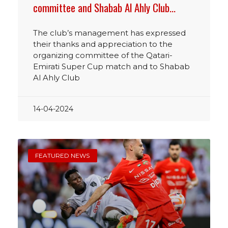
committee and Shabab Al Ahly Club…
The club’s management has expressed
their thanks and appreciation to the
organizing committee of the Qatari-
Emirati Super Cup match and to Shabab
Al Ahly Club
14-04-2024
FEATURED NEWS