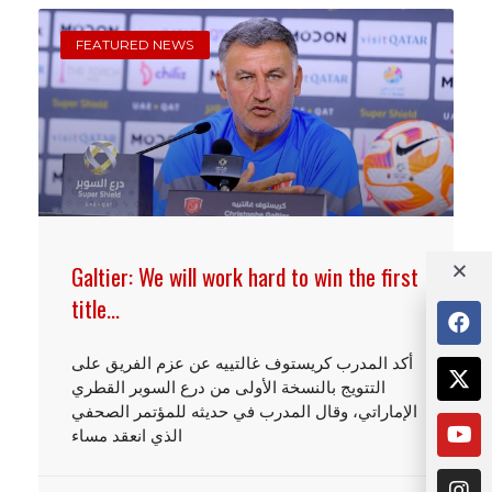
FEATURED NEWS
Galtier: We will work hard to win the first
title…
أكد المدرب كريستوف غالتييه عن عزم الفريق على
التتويج بالنسخة الأولى من درع السوبر القطري
الإماراتي، وقال المدرب في حديثه للمؤتمر الصحفي
الذي انعقد مساء