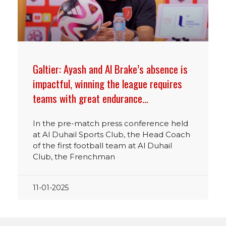
Galtier: Ayash and Al Brake’s absence is
impactful, winning the league requires
teams with great endurance…
In the pre-match press conference held
at Al Duhail Sports Club, the Head Coach
of the first football team at Al Duhail
Club, the Frenchman
11-01-2025