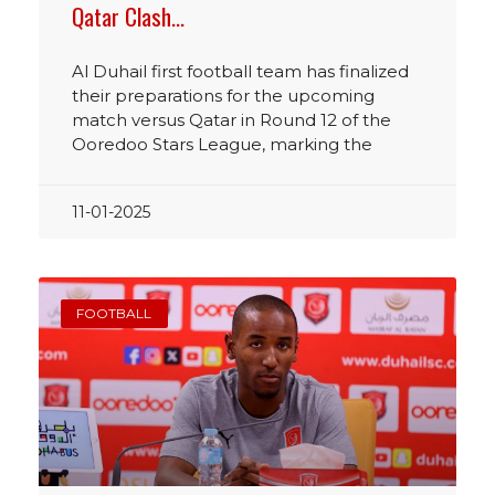
Qatar Clash…
Al Duhail first football team has finalized
their preparations for the upcoming
match versus Qatar in Round 12 of the
Ooredoo Stars League, marking the
11-01-2025
FOOTBALL