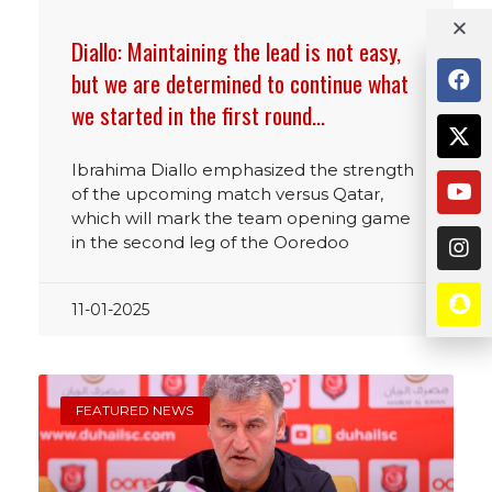
Diallo: Maintaining the lead is not easy,
but we are determined to continue what
we started in the first round…
Ibrahima Diallo emphasized the strength
of the upcoming match versus Qatar,
which will mark the team opening game
in the second leg of the Ooredoo
11-01-2025
FEATURED NEWS