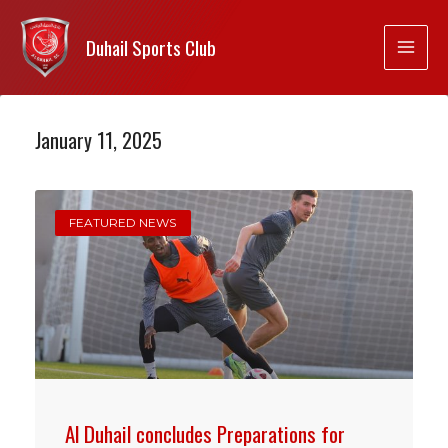
Duhail Sports Club
January 11, 2025
FEATURED NEWS
Al Duhail concludes Preparations for